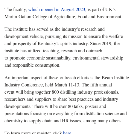
The facility,
which opened in August 2023,
is part of UK’s
Martin-Gatton College of Agriculture, Food and Environment.
The institute has served as the industry’s research and
development vehicle, pursuing its mission to ensure the welfare
and prosperity of Kentucky’s spirits industry. Since 2019, the
institute has utilized teaching, research and outreach
to promote economic sustainability, environmental stewardship
and responsible consumption.
An important aspect of these outreach efforts is the Beam Institute
Industry Conference, held March 11-13. The fifth annual
event will bring together 800 distilling industry professionals,
researchers and suppliers to share best practices and industry
developments. There will be over 80 talks, posters and
presentations focusing on everything from distillation science and
chemistry to supply chain and HR issues, among many others.
To learn more or register, click
here.