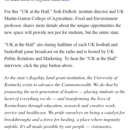
For this "UK at the Half,” Seth DeBolt, institute director and UK
Martin-Gatton College of Agriculture, Food and Environment
professor, shares more details about the unique opportunities the
new space will provide not just for students, but the entire state.
“UK at the Half” airs during halftime of each UK football and
basketball game broadcast on the radio and is hosted by UK
Public Relations and Marketing. To hear the “UK at the Half”
interview, click the play button above.
As the state’s flagship, land-grant institution, the University of
Kentucky exists to advance the Commonwealth. We do that by
preparing the next generation of leaders — placing students at the
heart of everything we do — and transforming the lives of
Kentuckians through education, research and creative work,
service and healthcare. We pride ourselves on being a catalyst for
breakthroughs and a force for healing, a place where ingenuity
unfolds. It's all made possible by our people — visionaries,