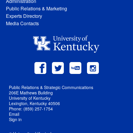
Administration
Public Relations & Marketing
Experts Directory
Media Contacts
Public Relations & Strategic Communications
206E Mathews Building
University of Kentucky
Lexington, Kentucky 40506
Phone: (859) 257-1754
Email
Sign in