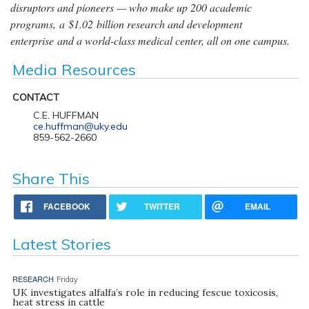
disruptors and pioneers — who make up 200 academic
programs, a $1.02 billion research and development
enterprise and a world-class medical center, all on one campus.
Media Resources
CONTACT
C.E. HUFFMAN
ce.huffman@uky.edu
859-562-2660
Share This
FACEBOOK
TWITTER
EMAIL
Latest Stories
RESEARCH
Friday
UK investigates alfalfa’s role in reducing fescue toxicosis,
heat stress in cattle