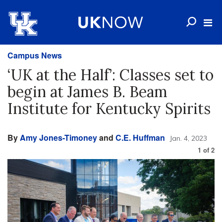
Campus News
‘UK at the Half’: Classes set to
begin at James B. Beam
Institute for Kentucky Spirits
By
Amy Jones-Timoney
and
C.E. Huffman
Jan. 4, 2023
1
of
2