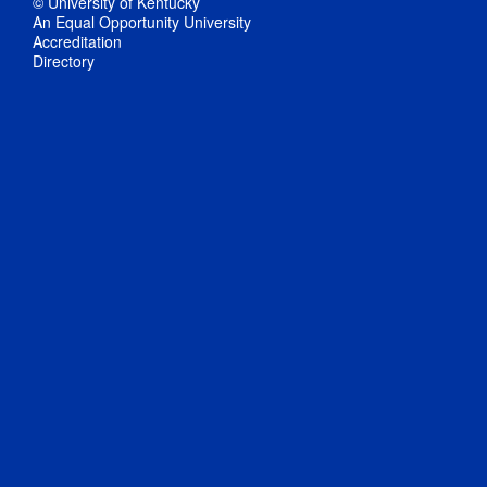
© University of Kentucky
An Equal Opportunity University
Accreditation
Directory