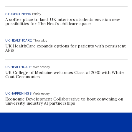
STUDENT NEWS
Friday
A softer place to land: UK interiors students envision new
possibilities for The Nest’s childcare space
UK HEALTHCARE
Thursday
UK HealthCare expands options for patients with persistent
AFib
UK HEALTHCARE
Wednesday
UK College of Medicine welcomes Class of 2030 with White
Coat Ceremonies
UK HAPPENINGS
Wednesday
Economic Development Collaborative to host convening on
university, industry AI partnerships