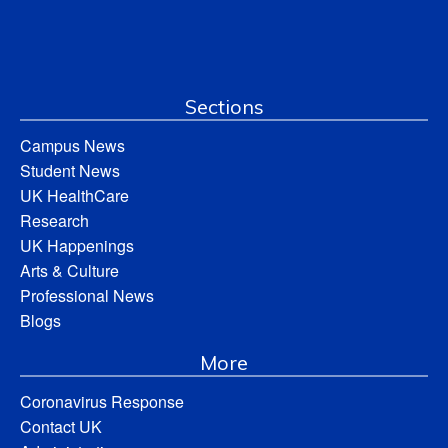
Sections
Campus News
Student News
UK HealthCare
Research
UK Happenings
Arts & Culture
Professional News
Blogs
More
Coronavirus Response
Contact UK