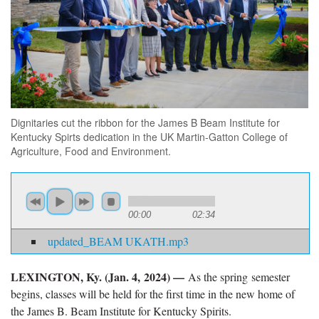
Dignitaries cut the ribbon for the James B Beam Institute for
Kentucky Spirts dedication in the UK Martin-Gatton College of
Agriculture, Food and Environment.
00:00
02:34
updated_BEAM UKATH.mp3
LEXINGTON, Ky. (Jan. 4, 2024) —
As the spring semester
begins, classes will be held for the first time in the new home of
the James B. Beam Institute for Kentucky Spirits.