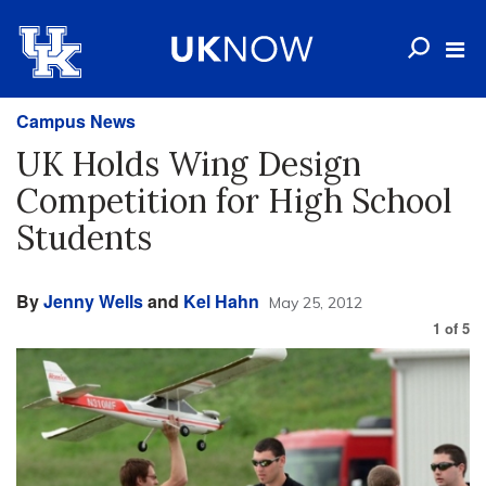
Campus News
UK Holds Wing Design
Competition for High School
Students
By
Jenny Wells
and
Kel Hahn
May 25, 2012
1
of
5