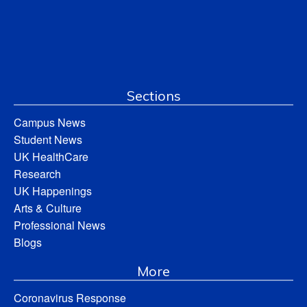
Sections
Campus News
Student News
UK HealthCare
Research
UK Happenings
Arts & Culture
Professional News
Blogs
More
Coronavirus Response