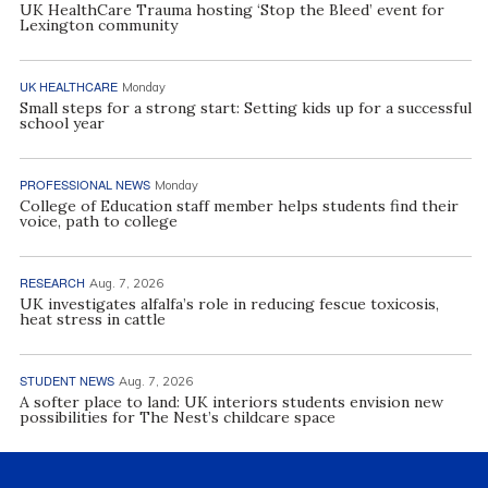
UK HealthCare Trauma hosting ‘Stop the Bleed’ event for
Lexington community
UK HEALTHCARE
Monday
Small steps for a strong start: Setting kids up for a successful
school year
PROFESSIONAL NEWS
Monday
College of Education staff member helps students find their
voice, path to college
RESEARCH
Aug. 7, 2026
UK investigates alfalfa’s role in reducing fescue toxicosis,
heat stress in cattle
STUDENT NEWS
Aug. 7, 2026
A softer place to land: UK interiors students envision new
possibilities for The Nest’s childcare space