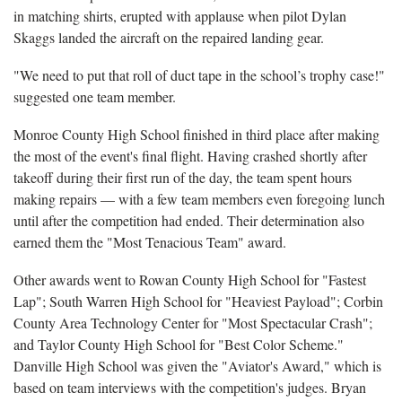
in matching shirts, erupted with applause when pilot Dylan
Skaggs landed the aircraft on the repaired landing gear.
"We need to put that roll of duct tape in the school’s trophy case!"
suggested one team member.
Monroe County High School finished in third place after making
the most of the event's final flight. Having crashed shortly after
takeoff during their first run of the day, the team spent hours
making repairs — with a few team members even foregoing lunch
until after the competition had ended. Their determination also
earned them the "Most Tenacious Team" award.
Other awards went to Rowan County High School for "Fastest
Lap"; South Warren High School for "Heaviest Payload"; Corbin
County Area Technology Center for "Most Spectacular Crash";
and Taylor County High School for "Best Color Scheme."
Danville High School was given the "Aviator's Award," which is
based on team interviews with the competition's judges. Bryan