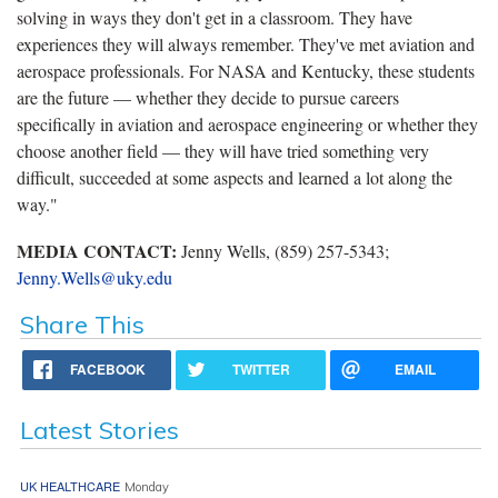
solving in ways they don't get in a classroom. They have
experiences they will always remember. They've met aviation and
aerospace professionals. For NASA and Kentucky, these students
are the future — whether they decide to pursue careers
specifically in aviation and aerospace engineering or whether they
choose another field — they will have tried something very
difficult, succeeded at some aspects and learned a lot along the
way."
MEDIA CONTACT:
Jenny Wells, (859) 257-5343;
Jenny.Wells@uky.edu
Share This
FACEBOOK
TWITTER
EMAIL
Latest Stories
UK HEALTHCARE
Monday