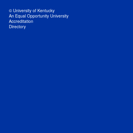
© University of Kentucky
An Equal Opportunity University
Accreditation
Directory