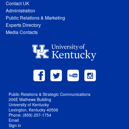
Contact UK
Administration
Public Relations & Marketing
Experts Directory
Media Contacts
Public Relations & Strategic Communications
206E Mathews Building
University of Kentucky
Lexington, Kentucky 40506
Phone: (859) 257-1754
Email
Sign in