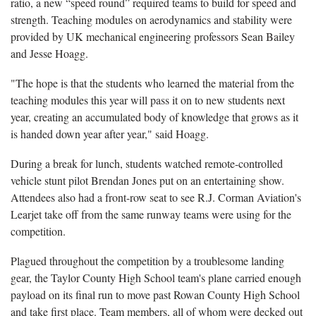
ratio, a new “speed round” required teams to build for speed and
strength. Teaching modules on aerodynamics and stability were
provided by UK mechanical engineering professors Sean Bailey
and Jesse Hoagg.
"The hope is that the students who learned the material from the
teaching modules this year will pass it on to new students next
year, creating an accumulated body of knowledge that grows as it
is handed down year after year," said Hoagg.
During a break for lunch, students watched remote-controlled
vehicle stunt pilot Brendan Jones put on an entertaining show.
Attendees also had a front-row seat to see R.J. Corman Aviation's
Learjet take off from the same runway teams were using for the
competition.
Plagued throughout the competition by a troublesome landing
gear, the Taylor County High School team's plane carried enough
payload on its final run to move past Rowan County High School
and take first place. Team members, all of whom were decked out