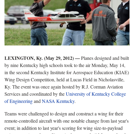
LEXINGTON, Ky. (May 29, 2012) —
Planes designed and built
by nine Kentucky high schools took to the air Monday, May 14,
in the second Kentucky Institute for Aerospace Education (KIAE)
Wing Design Competition, held at Lucas Field in Nicholasville,
Ky. The event was once again hosted by R.J. Corman Aviation
Services and coordinated by the
University of Kentucky College
of Engineering
and
NASA Kentucky
.
Teams were challenged to design and construct a wing for their
remote-controlled aircraft with one notable change from last year's
event; in addition to last year's scoring for wing size-to-payload