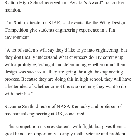
Station High School received an "Aviator’s Award" honorable
mention.
Tim Smith, director of KIAE, said events like the Wing Design
Competition give students engineering experience in a fun
environment.
"A lot of students will say they'd like to go into engineering, but
they don't really understand what engineers do. By coming up
with a prototype, testing it and determining whether or not their
design was successful, they are going through the engineering
process. Because they are doing this in high school, they will have
a better idea of whether or not this is something they want to do
with their life."
Suzanne Smith, director of NASA Kentucky and professor of
mechanical engineering at UK, concurred.
"This competition inspires students with flight, but gives them a
great hands-on opportunity to apply math, science and problem