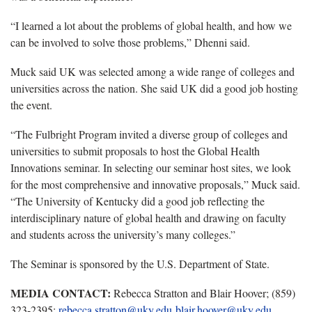
“I learned a lot about the problems of global health, and how we
can be involved to solve those problems,” Dhenni said.
Muck said UK was selected among a wide range of colleges and
universities across the nation. She said UK did a good job hosting
the event.
“The Fulbright Program invited a diverse group of colleges and
universities to submit proposals to host the Global Health
Innovations seminar. In selecting our seminar host sites, we look
for the most comprehensive and innovative proposals,” Muck said.
“The University of Kentucky did a good job reflecting the
interdisciplinary nature of global health and drawing on faculty
and students across the university’s many colleges.”
The Seminar is sponsored by the U.S. Department of State.
MEDIA CONTACT:
Rebecca Stratton and Blair Hoover; (859)
323-2395;
rebecca.stratton@uky.edu
blair.hoover@uky.edu