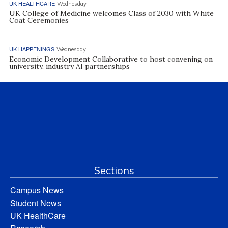
UK HEALTHCARE
Wednesday
UK College of Medicine welcomes Class of 2030 with White
Coat Ceremonies
UK HAPPENINGS
Wednesday
Economic Development Collaborative to host convening on
university, industry AI partnerships
Sections
Campus News
Student News
UK HealthCare