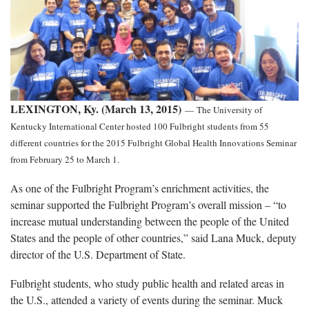
LEXINGTON, Ky. (March 13, 2015)
—
The University of
Kentucky International Center hosted 100 Fulbright students from 55
different countries for the 2015 Fulbright Global Health Innovations Seminar
from February 25 to March 1.
As one of the Fulbright Program’s enrichment activities, the
seminar supported the Fulbright Program’s overall mission – “to
increase mutual understanding between the people of the United
States and the people of other countries,” said Lana Muck, deputy
director of the U.S. Department of State.
Fulbright students, who study public health and related areas in
the U.S., attended a variety of events during the seminar. Muck