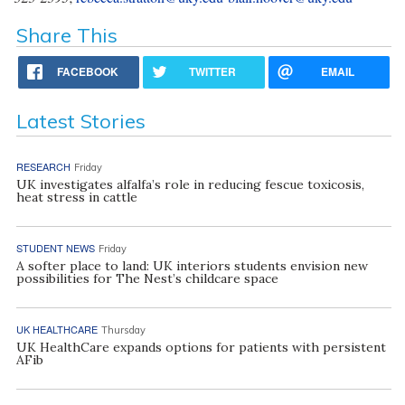
Share This
FACEBOOK
TWITTER
EMAIL
Latest Stories
RESEARCH
Friday
UK investigates alfalfa’s role in reducing fescue toxicosis,
heat stress in cattle
STUDENT NEWS
Friday
A softer place to land: UK interiors students envision new
possibilities for The Nest’s childcare space
UK HEALTHCARE
Thursday
UK HealthCare expands options for patients with persistent
AFib