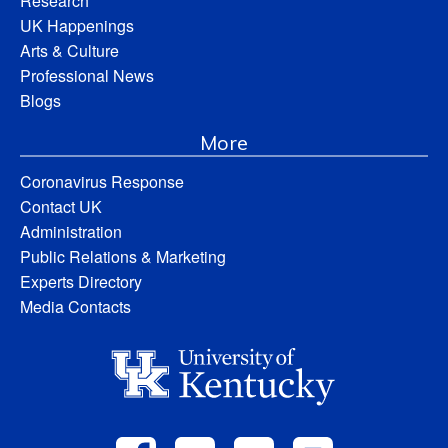
Research
UK Happenings
Arts & Culture
Professional News
Blogs
More
Coronavirus Response
Contact UK
Administration
Public Relations & Marketing
Experts Directory
Media Contacts