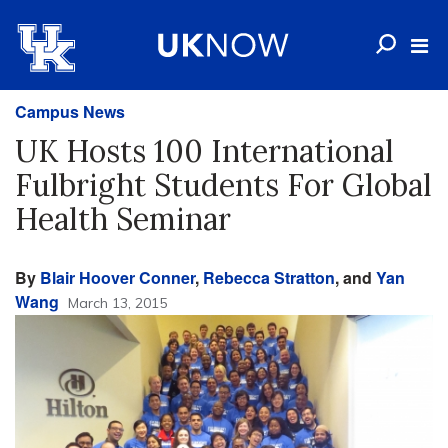
Campus News
UK Hosts 100 International
Fulbright Students For Global
Health Seminar
By
Blair Hoover Conner
,
Rebecca Stratton
, and
Yan
Wang
March 13, 2015