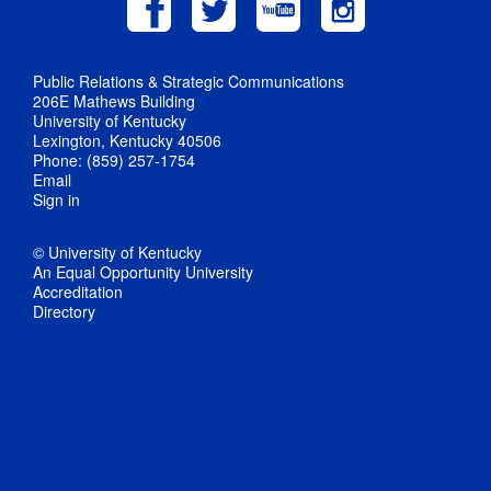
Public Relations & Strategic Communications
206E Mathews Building
University of Kentucky
Lexington, Kentucky 40506
Phone: (859) 257-1754
Email
Sign in
© University of Kentucky
An Equal Opportunity University
Accreditation
Directory