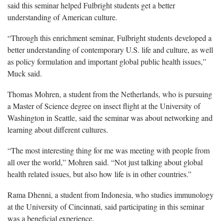
said this seminar helped Fulbright students get a better
understanding of American culture.
“Through this enrichment seminar, Fulbright students developed a
better understanding of contemporary U.S. life and culture, as well
as policy formulation and important global public health issues,”
Muck said.
Thomas Mohren, a student from the Netherlands, who is pursuing
a Master of Science degree on insect flight at the University of
Washington in Seattle, said the seminar was about networking and
learning about different cultures.
“The most interesting thing for me was meeting with people from
all over the world,” Mohren said. “Not just talking about global
health related issues, but also how life is in other countries.”
Rama Dhenni, a student from Indonesia, who studies immunology
at the University of Cincinnati, said participating in this seminar
was a beneficial experience.