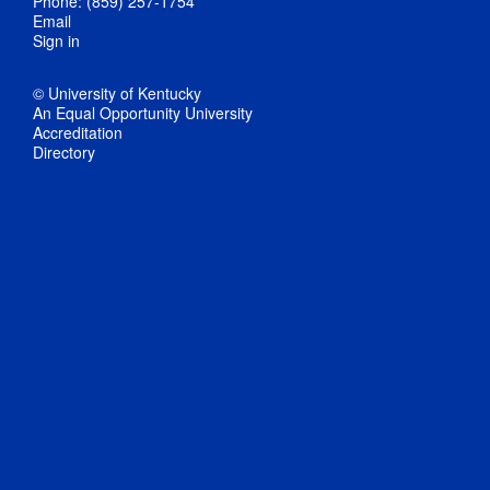
Phone: (859) 257-1754
Email
Sign in
© University of Kentucky
An Equal Opportunity University
Accreditation
Directory