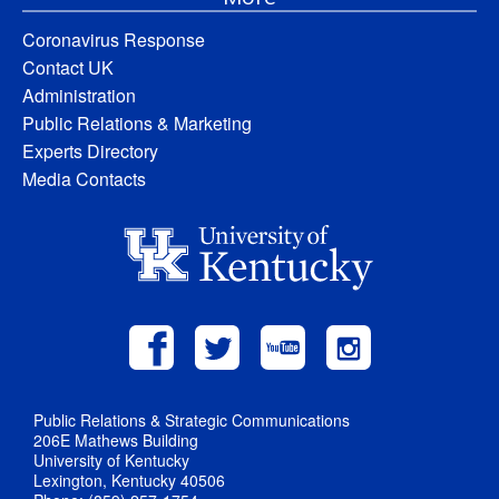
Coronavirus Response
Contact UK
Administration
Public Relations & Marketing
Experts Directory
Media Contacts
Public Relations & Strategic Communications
206E Mathews Building
University of Kentucky
Lexington, Kentucky 40506