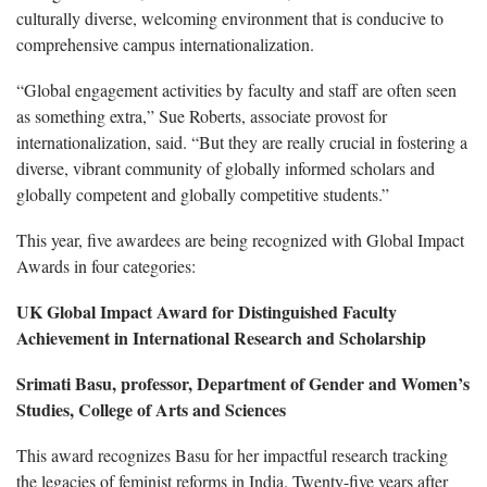
culturally diverse, welcoming environment that is conducive to
comprehensive campus internationalization.
“Global engagement activities by faculty and staff are often seen
as something extra,” Sue Roberts, associate provost for
internationalization, said. “But they are really crucial in fostering a
diverse, vibrant community of globally informed scholars and
globally competent and globally competitive students.”
This year, five awardees are being recognized with Global Impact
Awards in four categories:
UK Global Impact Award for Distinguished Faculty
Achievement in International Research and Scholarship
Srimati Basu, professor, Department of Gender and Women’s
Studies, College of Arts and Sciences
This award recognizes Basu for her impactful research tracking
the legacies of feminist reforms in India. Twenty-five years after