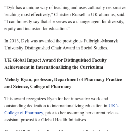
“Dyk has a unique way of teaching and uses culturally responsive
teaching most effectively,” Christien Russell, a UK alumnus, said.
“I can honestly say that she serves as a change agent for diversity,
equity and inclusion for education.”
In 2013, Dyk was awarded the prestigious Fulbright-Masaryk
University Distinguished Chair Award in Social Studies.
UK Global Impact Award for Distinguished Faculty
Achievement in Internationalizing the Curriculum
Melody Ryan, professor, Department of Pharmacy Practice
and Science, College of Pharmacy
This award recognizes Ryan for her innovative work and
outstanding dedication to internationalizing education in
UK’s
College of Pharmacy
, prior to her assuming her current role as
assistant provost for Global Health Initiatives.