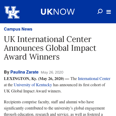
Campus News
UK International Center
Announces Global Impact
Award Winners
By
Paulina Zarate
May 26, 2020
LEXINGTON, Ky. (May 26, 2020)
—
The
International Center
at the
University of Kentucky
has announced its first cohort of
UK Global Impact Award winners.
Recipients comprise faculty, staff and alumni who have
significantly contributed to the university’s global engagement
through education, research and service, as well as fostered a