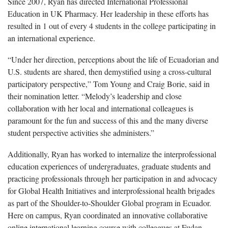
Since 2007, Ryan has directed International Professional
Education in UK Pharmacy. Her leadership in these efforts has
resulted in 1 out of every 4 students in the college participating in
an international experience.
“Under her direction, perceptions about the life of Ecuadorian and
U.S. students are shared, then demystified using a cross-cultural
participatory perspective,” Tom Young and Craig Borie, said in
their nomination letter. “Melody’s leadership and close
collaboration with her local and international colleagues is
paramount for the fun and success of this and the many diverse
student perspective activities she administers.”
Additionally, Ryan has worked to internalize the interprofessional
education experiences of undergraduates, graduate students and
practicing professionals through her participation in and advocacy
for Global Health Initiatives and interprofessional health brigades
as part of the Shoulder-to-Shoulder Global program in Ecuador.
Here on campus, Ryan coordinated an innovative collaborative
online international learning course with colleagues at Fudan