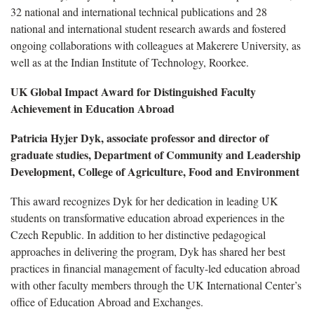
32 national and international technical publications and 28
national and international student research awards and fostered
ongoing collaborations with colleagues at Makerere University, as
well as at the Indian Institute of Technology, Roorkee.
UK Global Impact Award for Distinguished Faculty
Achievement in Education Abroad
Patricia Hyjer Dyk, associate professor and director of
graduate studies, Department of Community and Leadership
Development, College of Agriculture, Food and Environment
This award recognizes Dyk for her dedication in leading UK
students on transformative education abroad experiences in the
Czech Republic. In addition to her distinctive pedagogical
approaches in delivering the program, Dyk has shared her best
practices in financial management of faculty-led education abroad
with other faculty members through the UK International Center’s
office of Education Abroad and Exchanges.