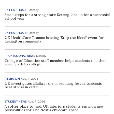
UK HEALTHCARE
Monday
Small steps for a strong start: Setting kids up for a successful
school year
UK HEALTHCARE
Monday
UK HealthCare Trauma hosting ‘Stop the Bleed’ event for
Lexington community
PROFESSIONAL NEWS
Monday
College of Education staff member helps students find their
voice, path to college
RESEARCH
Aug. 7, 2026
UK investigates alfalfa’s role in reducing fescue toxicosis,
heat stress in cattle
STUDENT NEWS
Aug. 7, 2026
A softer place to land: UK interiors students envision new
possibilities for The Nest’s childcare space