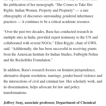
the publication of her monograph, “She Comes to Take Her
Rights: Indian Women, Property and Propriety” — a rare
ethnography of discourses surrounding gendered inheritance
practices — it continues to be a critical academic resource.
“Over the past two decades, Basu has conducted research in
multiple sites in India, provided expert testimony to the UN and
collaborated with several NGOs,” Ellen Riggle, chair of GWS,
said. “Additionally, she has been successful in receiving grants
from the American Institute for Indian Studies, Fulbright-Nehru
and the Rockefeller Foundation.”
In addition, Basu’s research focuses on feminist jurisprudence,
alternative dispute resolution, marriage, gender-based violence and
the intersections of civil and criminal law. Her scholarly work, and
its dissemination, helps advocate for law and policy
transformations.
Jeffrey Seay, associate professor, Department of Chemical