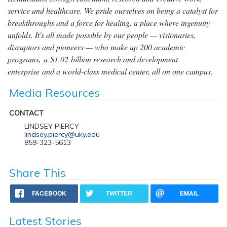
service and healthcare. We pride ourselves on being a catalyst for
breakthroughs and a force for healing, a place where ingenuity
unfolds. It's all made possible by our people — visionaries,
disruptors and pioneers — who make up 200 academic
programs, a $1.02 billion research and development
enterprise and a world-class medical center, all on one campus.
Media Resources
CONTACT
LINDSEY PIERCY
lindsey.piercy@uky.edu
859-323-5613
Share This
FACEBOOK
TWITTER
EMAIL
Latest Stories