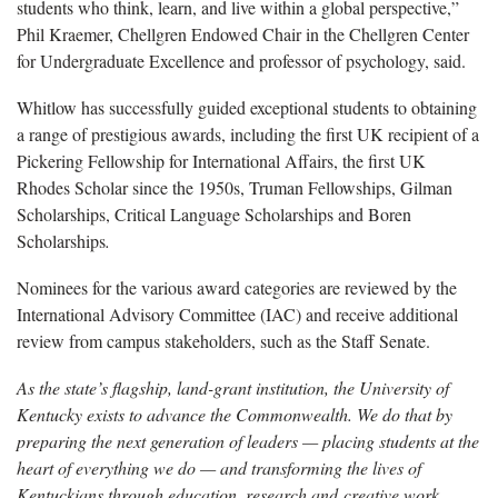
students who think, learn, and live within a global perspective,”
Phil Kraemer, Chellgren Endowed Chair in the Chellgren Center
for Undergraduate Excellence and professor of psychology, said.
Whitlow has successfully guided exceptional students to obtaining
a range of prestigious awards, including the first UK recipient of a
Pickering Fellowship for International Affairs, the first UK
Rhodes Scholar since the 1950s, Truman Fellowships, Gilman
Scholarships, Critical Language Scholarships and Boren
Scholarships
.
Nominees for the various award categories are reviewed by the
International Advisory Committee (IAC) and receive additional
review from campus stakeholders, such as the Staff Senate.
As the state’s flagship, land-grant institution, the University of
Kentucky exists to advance the Commonwealth. We do that by
preparing the next generation of leaders — placing students at the
heart of everything we do — and transforming the lives of
Kentuckians through education, research and creative work,