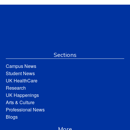
Sections
Campus News
Student News
UK HealthCare
Research
UK Happenings
Arts & Culture
Professional News
Blogs
More