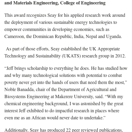
and Materials Engineering, College of Engineering
This award recognizes Seay for his applied research work around
the deployment of various sustainable energy technologies to
empower communities in developing economies, such as
Cameroon, the Dominican Republic, India, Nepal and Uganda.
As part of those efforts, Seay established the UK Appropriate
Technology and Sustainability (UKATS) research group in 2012.
“Jeff brings scholarship to everything he does. He has studied how
and why many technological solutions with potential to combat
poverty never get into the hands of users that need them the most,”
Noble Banadda, chair of the Department of Agricultural and
Biosystems Engineering at Makerere University, said. “With my
chemical engineering background, I was astonished by the great
interest Jeff exhibited to do impactful research in places where
even me as an African would never date to undertake.”
Additionally, Seay has produced 22 peer reviewed publications,