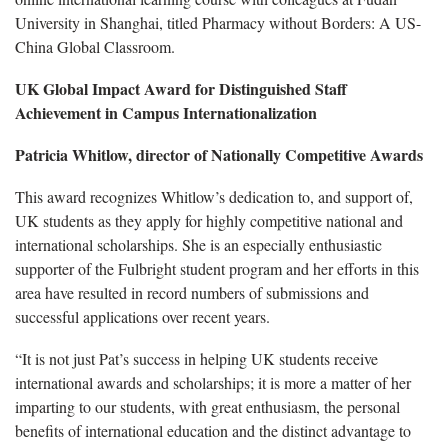
University in Shanghai, titled Pharmacy without Borders: A US-
China Global Classroom.
UK Global Impact Award for Distinguished Staff
Achievement in Campus Internationalization
Patricia Whitlow, director of Nationally Competitive Awards
This award recognizes Whitlow’s dedication to, and support of,
UK students as they apply for highly competitive national and
international scholarships. She is an especially enthusiastic
supporter of the Fulbright student program and her efforts in this
area have resulted in record numbers of submissions and
successful applications over recent years.
“It is not just Pat’s success in helping UK students receive
international awards and scholarships; it is more a matter of her
imparting to our students, with great enthusiasm, the personal
benefits of international education and the distinct advantage to