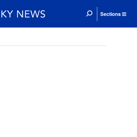
Sections