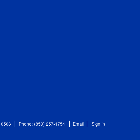
 40506
Phone: (859) 257-1754
Email
Sign in