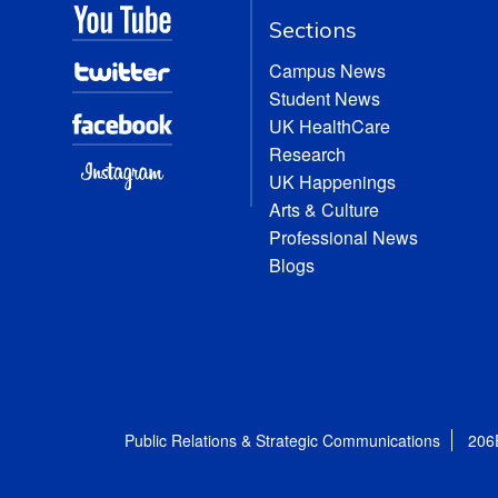
Sections
Campus News
Student News
UK HealthCare
Research
UK Happenings
Arts & Culture
Professional News
Blogs
Public Relations & Strategic Communications
206