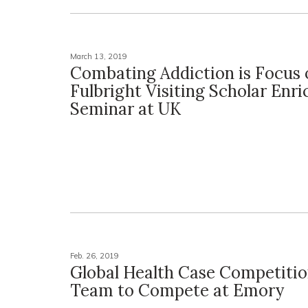
March 13, 2019
Combating Addiction is Focus 
Fulbright Visiting Scholar Enr
Seminar at UK
Feb. 26, 2019
Global Health Case Competiti
Team to Compete at Emory