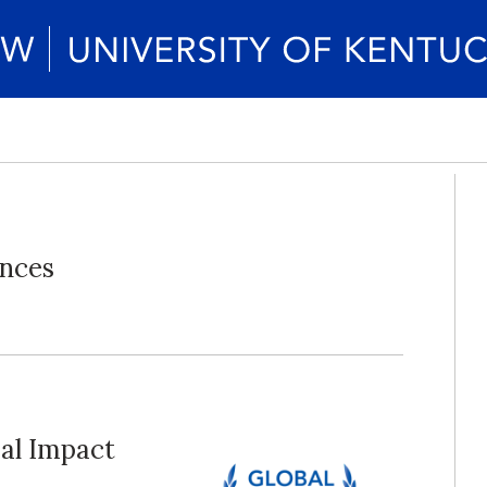
unces
al Impact