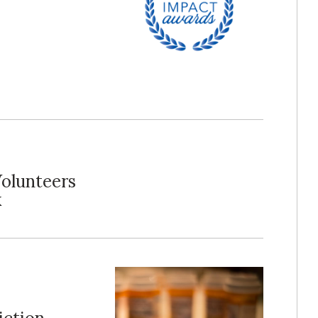
Volunteers
k