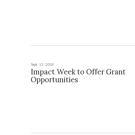
Sept. 13, 2018
Impact Week to Offer Grant
Opportunities