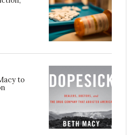
ction,
Macy to
on