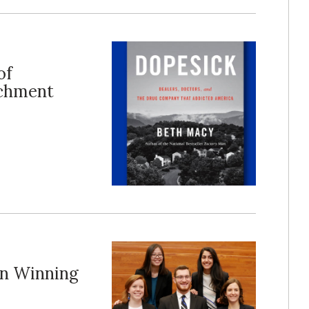
of
ichment
on Winning