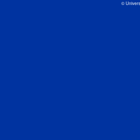
© Univers