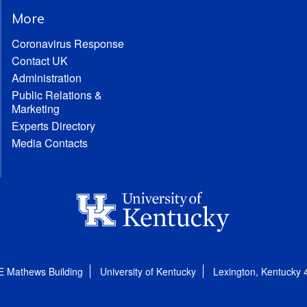
More
Coronavirus Response
Contact UK
Administration
Public Relations &
Marketing
Experts Directory
Media Contacts
E Mathews Building
University of Kentucky
Lexington, Kentucky