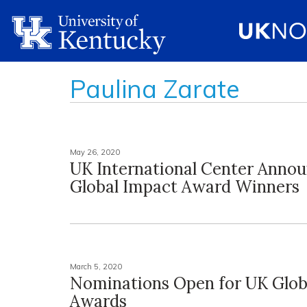
Paulina Zarate
May 26, 2020
UK International Center Anno
Global Impact Award Winners
March 5, 2020
Nominations Open for UK Glob
Awards