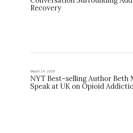
Conversation Surrounding Addi
Recovery
March 14, 2019
NYT Best-selling Author Beth 
Speak at UK on Opioid Addicti