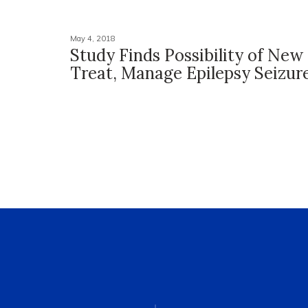
May 4, 2018
Study Finds Possibility of New
Treat, Manage Epilepsy Seizur