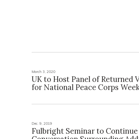
March 3, 2020
UK to Host Panel of Returned 
for National Peace Corps Wee
Dec. 9, 2019
Fulbright Seminar to Continue