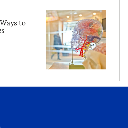
 Ways to
es