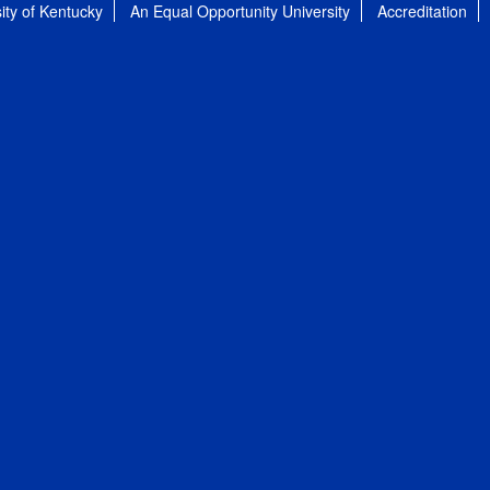
ity of Kentucky
An Equal Opportunity University
Accreditation