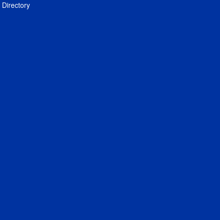
Directory