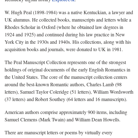
W. Hugh Peal (1898-1984) was a native Kentuckian, a lawyer and
UK alumnus. He collected books, manuscripts and letters while a
Rhodes Scholar in Oxford (where he obtained law degrees in
1924 and 1925) and continued during his law practice in New
York City in the 1930s and 1940s. His collections, along with his
acquisition books and journals, were donated to UK in 1981.
The Peal Manuscript Collection represents one of the strongest
holdings of original documents of the early English Romantics in
the United States. The core of the manuscript collection centers
around the best-known Romantic authors, Charles Lamb (98
letters), Samuel Taylor Coleridge (51 letters), William Wordsworth
(37 letters) and Robert Southey (64 letters and 16 manuscripts).
American authors comprise approximately 900 items, including
Samuel Clemens (Mark Twain) and William Dean Howells.
There are manuscript letters or poems by virtually every