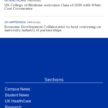
UK HEALTHCARE
Wednesday
UK College of Medicine welcomes Class of 2030 with White
Coat Ceremonies
UK HAPPENINGS
Wednesday
Economic Development Collaborative to host convening on
university, industry AI partnerships
Sections
Campus News
Student News
UK HealthCare
Research