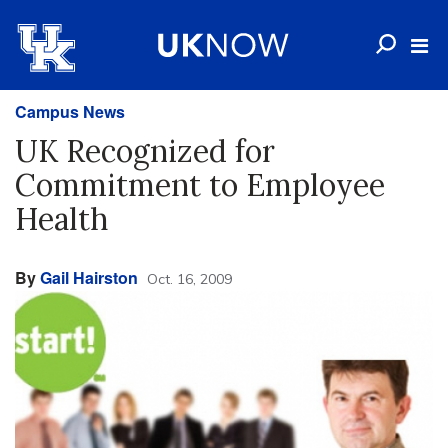
Campus News
UK Recognized for
Commitment to Employee
Health
By
Gail Hairston
Oct. 16, 2009