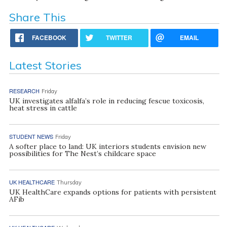
Share This
FACEBOOK
TWITTER
EMAIL
Latest Stories
RESEARCH
Friday
UK investigates alfalfa’s role in reducing fescue toxicosis,
heat stress in cattle
STUDENT NEWS
Friday
A softer place to land: UK interiors students envision new
possibilities for The Nest’s childcare space
UK HEALTHCARE
Thursday
UK HealthCare expands options for patients with persistent
AFib