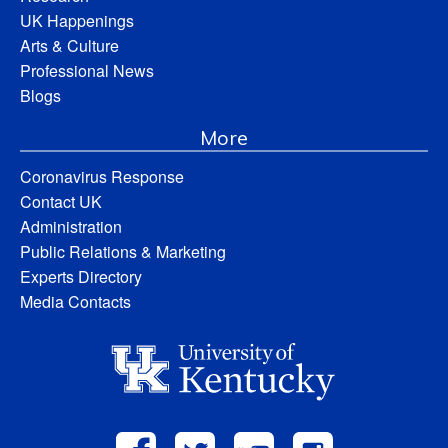
UK Happenings
Arts & Culture
Professional News
Blogs
More
Coronavirus Response
Contact UK
Administration
Public Relations & Marketing
Experts Directory
Media Contacts