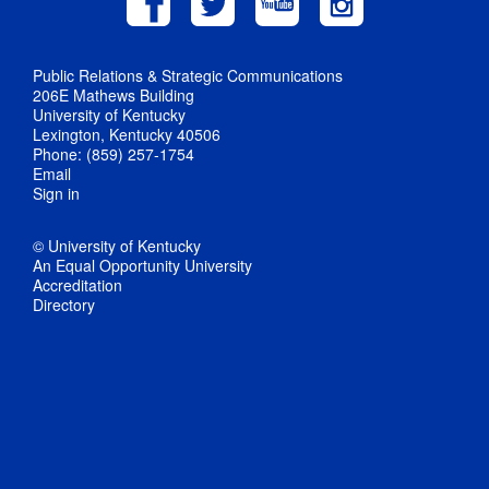
Public Relations & Strategic Communications
206E Mathews Building
University of Kentucky
Lexington, Kentucky 40506
Phone: (859) 257-1754
Email
Sign in
© University of Kentucky
An Equal Opportunity University
Accreditation
Directory