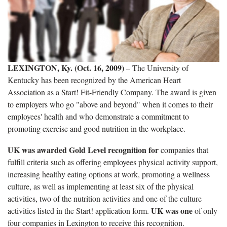
LEXINGTON, Ky. (Oct. 16, 2009)
– The University of
Kentucky has been recognized by the American Heart
Association as a Start! Fit-Friendly Company. The award is given
to employers who go "above and beyond" when it comes to their
employees' health and who demonstrate a commitment to
promoting exercise and good nutrition in the workplace.
UK was awarded Gold Level recognition for
companies that
fulfill criteria such as offering employees physical activity support,
increasing healthy eating options at work, promoting a wellness
culture, as well as implementing at least six of the physical
activities, two of the nutrition activities and one of the culture
UK was one
activities listed in the Start! application form.
of only
four companies in Lexington to receive this recognition.