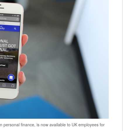
on personal finance, is now available to UK employees for