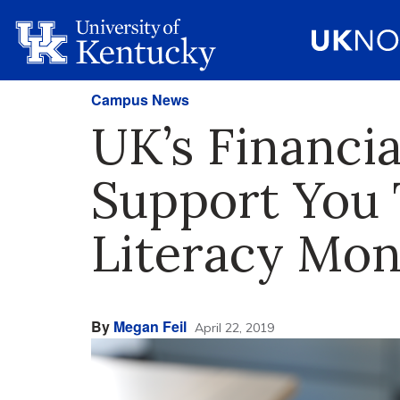
Campus News
UK’s Financia
Support You 
Literacy Mon
By
Megan Feil
April 22, 2019