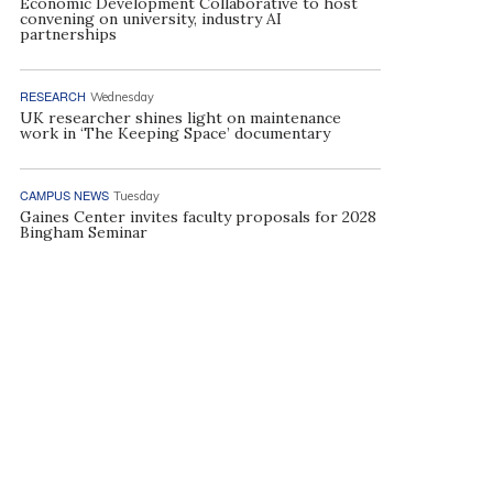
Economic Development Collaborative to host
convening on university, industry AI
partnerships
RESEARCH
Wednesday
UK researcher shines light on maintenance
work in ‘The Keeping Space’ documentary
CAMPUS NEWS
Tuesday
Gaines Center invites faculty proposals for 2028
Bingham Seminar