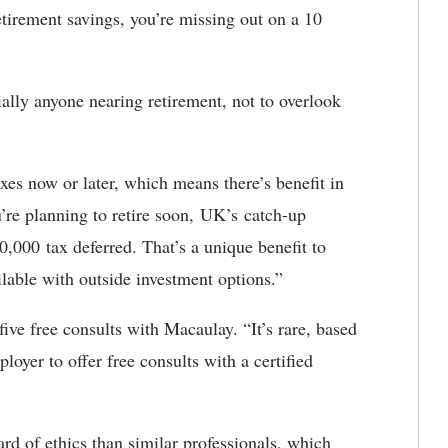
etirement savings, you’re missing out on a 10
ally anyone nearing retirement, not to overlook
axes now or later, which means there’s benefit in
u’re planning to retire soon, UK’s catch-up
0,000 tax deferred. That’s a unique benefit to
ilable with outside investment options.”
five free consults with Macaulay. “It’s rare, based
yer to offer free consults with a certified
d of ethics than similar professionals, which