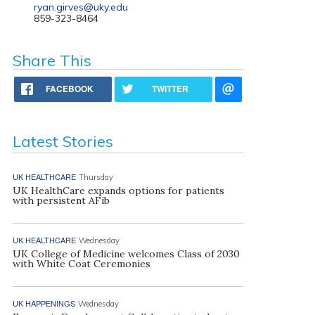
ryan.girves@uky.edu
859-323-8464
Share This
FACEBOOK
TWITTER
Latest Stories
UK HEALTHCARE
Thursday
UK HealthCare expands options for patients
with persistent AFib
UK HEALTHCARE
Wednesday
UK College of Medicine welcomes Class of 2030
with White Coat Ceremonies
UK HAPPENINGS
Wednesday