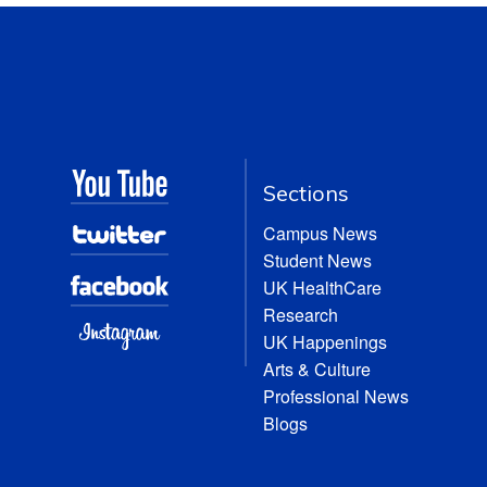
Sections
Campus News
Student News
UK HealthCare
Research
UK Happenings
Arts & Culture
Professional News
Blogs