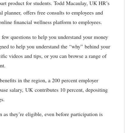
art product for students. Todd Macaulay, UK HR’s
ial planner, offers free consults to employees and
 online financial wellness platform to employees.
 a few questions to help you understand your money
signed to help you understand the “why” behind your
ic videos and tips, or you can browse a range of
ment.
enefits in the region, a 200 percent employer
ase salary, UK contributes 10 percent, depositing
ngs.
as they’re eligible, even before participation is