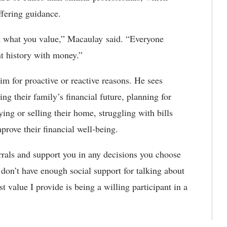
 offering guidance.
out what you value,” Macaulay said. “Everyone
nt history with money.”
 for proactive or reactive reasons. He sees
ng their family’s financial future, planning for
ing or selling their home, struggling with bills
prove their financial well-being.
errals and support you in any decisions you choose
on’t have enough social support for talking about
st value I provide is being a willing participant in a