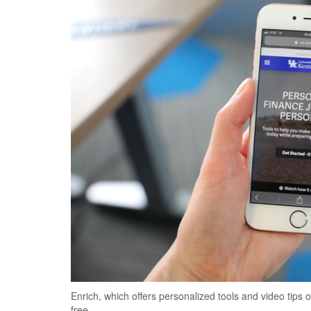
Enrich, which offers personalized tools and video tips 
free.