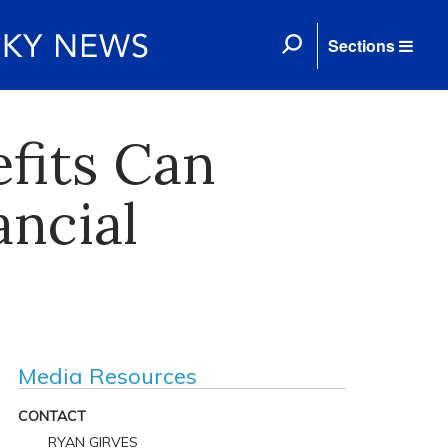
Sections
efits Can
ancial
Media Resources
CONTACT
RYAN GIRVES