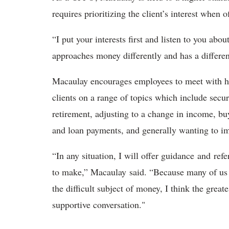
requires prioritizing the client’s interest when
“I put your interests first and listen to you ab
approaches money differently and has a differe
Macaulay encourages employees to meet with him
clients on a range of topics which include securi
retirement, adjusting to a change in income, buy
and loan payments, and generally wanting to im
“In any situation, I will offer guidance and ref
to make,” Macaulay said. “Because many of us d
the difficult subject of money, I think the greate
supportive conversation."