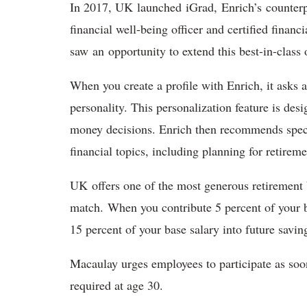
In 2017, UK launched iGrad, Enrich’s counterp
financial well-being officer and certified financ
saw an opportunity to extend this best-in-class
When you create a profile with Enrich, it asks
personality. This personalization feature is de
money decisions. Enrich then recommends specif
financial topics, including planning for retire
UK offers one of the most generous retirement b
match. When you contribute 5 percent of your b
15 percent of your base salary into future savi
Macaulay urges employees to participate as soon 
required at age 30.