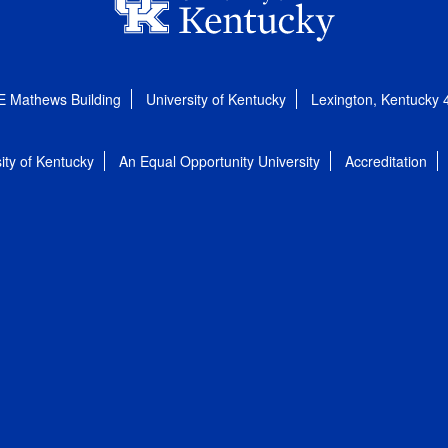
E Mathews Building
University of Kentucky
Lexington, Kentucky
ity of Kentucky
An Equal Opportunity University
Accreditation