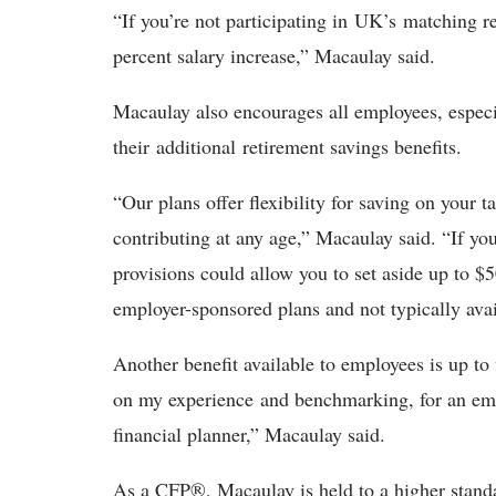
“If you’re not participating in UK’s matching r
percent salary increase,” Macaulay said.
Macaulay also encourages all employees, especi
their additional retirement savings benefits.
“Our plans offer flexibility for saving on your t
contributing at any age,” Macaulay said. “If yo
provisions could allow you to set aside up to $5
employer-sponsored plans and not typically ava
Another benefit available to employees is up to 
on my experience and benchmarking, for an emplo
financial planner,” Macaulay said.
As a CFP®, Macaulay is held to a higher standar