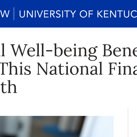
l Well-being Ben
This National Fin
th