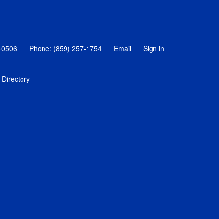
 40506
Phone: (859) 257-1754
Email
Sign in
Directory