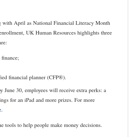
with April as National Financial Literacy Month
n enrollment, UK Human Resources highlights three
 are:
 finance;
ified financial planner (CFP®).
 by June 30, employees will receive extra perks: a
ngs for an iPad and more prizes. For more
e
.
ine tools to help people make money decisions.