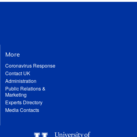
More
Coronavirus Response
Contact UK
Administration
Public Relations &
Marketing
Experts Directory
Media Contacts