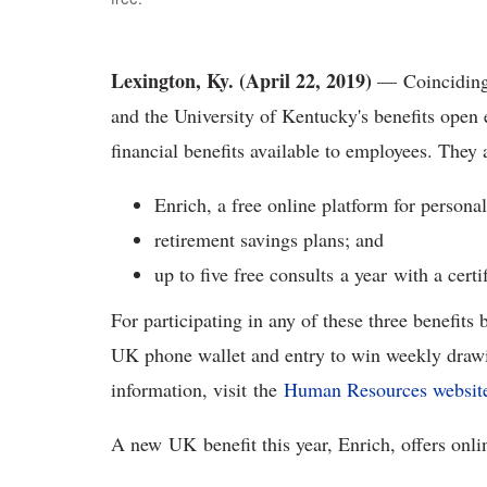
Lexington, Ky. (April 22, 2019)
— Coinciding 
and the University of Kentucky's benefits ope
financial benefits available to employees. They
Enrich, a free online platform for personal
retirement savings plans; and
up to five free consults a year with a cert
For participating in any of these three benefits
UK phone wallet and entry to win weekly drawi
information, visit the
Human Resources websit
A new UK benefit this year, Enrich, offers onl