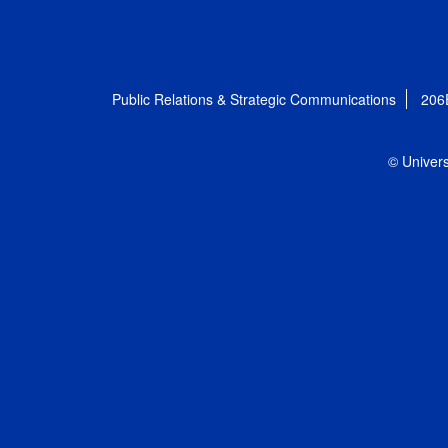
Public Relations & Strategic Communications
206
© Univers