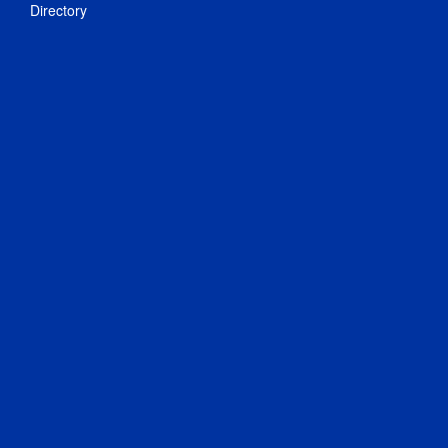
Directory