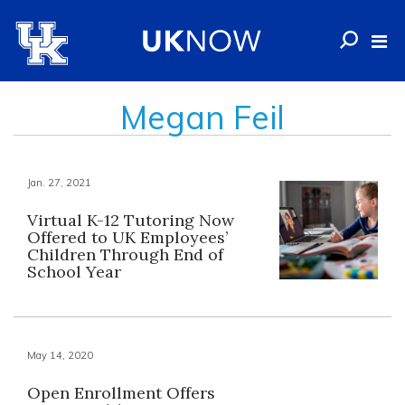
Megan Feil
Jan. 27, 2021
Virtual K-12 Tutoring Now
Offered to UK Employees’
Children Through End of
School Year
May 14, 2020
Open Enrollment Offers