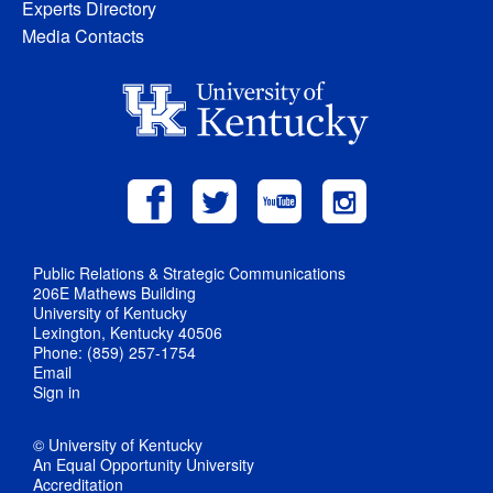
Experts Directory
Media Contacts
Public Relations & Strategic Communications
206E Mathews Building
University of Kentucky
Lexington, Kentucky 40506
Phone: (859) 257-1754
Email
Sign in
© University of Kentucky
An Equal Opportunity University
Accreditation