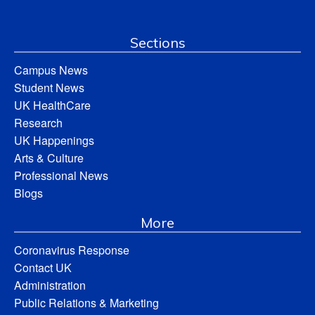
Sections
Campus News
Student News
UK HealthCare
Research
UK Happenings
Arts & Culture
Professional News
Blogs
More
Coronavirus Response
Contact UK
Administration
Public Relations & Marketing