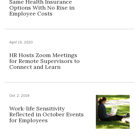
Same Health Insurance
Options With No Rise in
Employee Costs
April 15, 2020
HR Hosts Zoom Meetings
for Remote Supervisors to
Connect and Learn
Oct. 2, 2019
Work-life Sensitivity
Reflected in October Events
for Employees