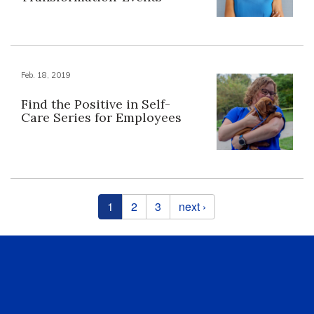
Feb. 18, 2019
Find the Positive in Self-
Care Series for Employees
Pages
1
2
3
next ›