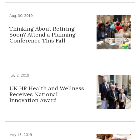
Aug. 30, 2019
Thinking About Retiring
Soon? Attend a Planning
Conference This Fall
July 2, 2019
UK HR Health and Wellness
Receives National
Innovation Award
May 13, 2019