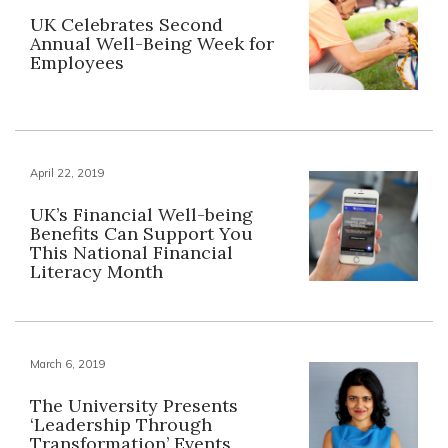
UK Celebrates Second
Annual Well-Being Week for
Employees
April 22, 2019
UK’s Financial Well-being
Benefits Can Support You
This National Financial
Literacy Month
March 6, 2019
The University Presents
‘Leadership Through
Transformation’ Events