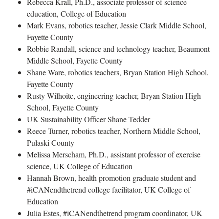
Rebecca Krall, Ph.D., associate professor of science
education, College of Education
Mark Evans, robotics teacher, Jessie Clark Middle School,
Fayette County
Robbie Randall, science and technology teacher, Beaumont
Middle School, Fayette County
Shane Ware, robotics teachers, Bryan Station High School,
Fayette County
Rusty Wilhoite, engineering teacher, Bryan Station High
School, Fayette County
UK Sustainability Officer Shane Tedder
Reece Turner, robotics teacher, Northern Middle School,
Pulaski County
Melissa Merscham, Ph.D., assistant professor of exercise
science, UK College of Education
Hannah Brown, health promotion graduate student and
#iCANendthetrend college facilitator, UK College of
Education
Julia Estes, #iCANendthetrend program coordinator, UK