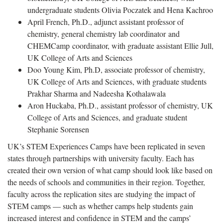
undergraduate students Olivia Poczatek and Hena Kachroo
April French, Ph.D., adjunct assistant professor of
chemistry, general chemistry lab coordinator and
CHEMCamp coordinator, with graduate assistant Ellie Jull,
UK College of Arts and Sciences
Doo Young Kim, Ph.D, associate professor of chemistry,
UK College of Arts and Sciences, with graduate students
Prakhar Sharma and Nadeesha Kothalawala
Aron Huckaba, Ph.D., assistant professor of chemistry, UK
College of Arts and Sciences, and graduate student
Stephanie Sorensen
UK’s STEM Experiences Camps have been replicated in seven
states through partnerships with university faculty. Each has
created their own version of what camp should look like based on
the needs of schools and communities in their region. Together,
faculty across the replication sites are studying the impact of
STEM camps — such as whether camps help students gain
increased interest and confidence in STEM and the camps’