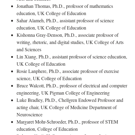
Jonathan Thomas, Ph.D., professor of mathematics
education, UK College of Education
Sahar Alameh, Ph.D., assistant professor of science
education, UK College of Education
Kishonna Gray-Denson, Ph.D., associate professor of
writing, rhetoric, and digital studies, UK College of Arts
and Sciences
Lin Xiang, Ph.D., assistant professor of science education,
UK College of Education
Rosie Lanphere, Ph.D., associate professor of exercise
science, UK College of Education
Bruce Walcott, Ph.D., professor of electrical and computer
engineering, UK Pigman College of Engineering
Luke Bradley, Ph.D., Chellgren Endowed Professor and
acting chair, UK College of Medicine Department of
Neuroscience
Margaret Mohr-Schroeder, Ph.D., professor of STEM
education, College of Education