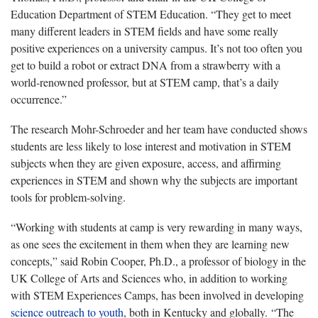
Education Department of STEM Education. “They get to meet
many different leaders in STEM fields and have some really
positive experiences on a university campus. It’s not too often you
get to build a robot or extract DNA from a strawberry with a
world-renowned professor, but at STEM camp, that’s a daily
occurrence.”
The research Mohr-Schroeder and her team have conducted shows
students are less likely to lose interest and motivation in STEM
subjects when they are given exposure, access, and affirming
experiences in STEM and shown why the subjects are important
tools for problem-solving.
“Working with students at camp is very rewarding in many ways,
as one sees the excitement in them when they are learning new
concepts,” said Robin Cooper, Ph.D., a professor of biology in the
UK College of Arts and Sciences who, in addition to working
with STEM Experiences Camps, has been involved in developing
science outreach to youth
, both in Kentucky and globally. “The