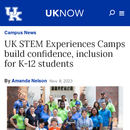
Campus News
UK STEM Experiences Camps
build confidence, inclusion
for K-12 students
By
Amanda Nelson
Nov. 8, 2023