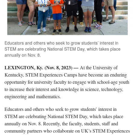
Educators and others who seek to grow students’ interest in
STEM are celebrating National STEM Day, which takes place
annually on Nov. 8.
LEXINGTON, Ky. (Nov. 8, 2023) —
At the University of
Kentucky, STEM Experiences Camps have become an enduring
opportunity for university faculty to engage with school-age youth
to increase their interest and knowledge in science, technology,
engineering and mathematics.
Educators and others who seek to grow students’ interest in
STEM are celebrating National STEM Day, which takes place
annually on Nov. 8. Recently, the faculty, students, staff and
community partners who collaborate on UK’s STEM Experiences