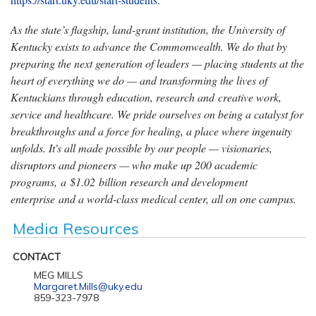
As the state’s flagship, land-grant institution, the University of
Kentucky exists to advance the Commonwealth. We do that by
preparing the next generation of leaders — placing students at the
heart of everything we do — and transforming the lives of
Kentuckians through education, research and creative work,
service and healthcare. We pride ourselves on being a catalyst for
breakthroughs and a force for healing, a place where ingenuity
unfolds. It's all made possible by our people — visionaries,
disruptors and pioneers — who make up 200 academic
programs, a $1.02 billion research and development
enterprise and a world-class medical center, all on one campus.
Media Resources
CONTACT
MEG MILLS
Margaret.Mills@uky.edu
859-323-7978