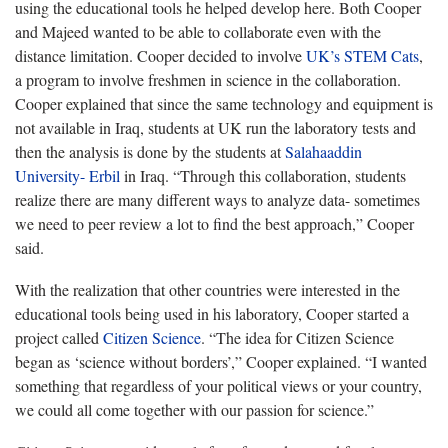
using the educational tools he helped develop here. Both Cooper
and Majeed wanted to be able to collaborate even with the
distance limitation. Cooper decided to involve
UK’s STEM Cats
,
a program to involve freshmen in science in the collaboration.
Cooper explained that since the same technology and equipment is
not available in Iraq, students at UK run the laboratory tests and
then the analysis is done by the students at
Salahaaddin
University- Erbil
in Iraq. “Through this collaboration, students
realize there are many different ways to analyze data- sometimes
we need to peer review a lot to find the best approach,” Cooper
said.
With the realization that other countries were interested in the
educational tools being used in his laboratory, Cooper started a
project called
Citizen Science
. “The idea for Citizen Science
began as ‘science without borders’,” Cooper explained. “I wanted
something that regardless of your political views or your country,
we could all come together with our passion for science.”