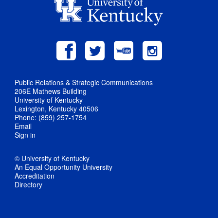
Public Relations & Strategic Communications
206E Mathews Building
University of Kentucky
Lexington, Kentucky 40506
Phone: (859) 257-1754
Email
Sign in
© University of Kentucky
An Equal Opportunity University
Accreditation
Directory