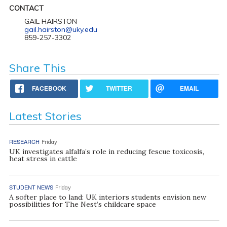
CONTACT
GAIL HAIRSTON
gail.hairston@uky.edu
859-257-3302
Share This
FACEBOOK
TWITTER
EMAIL
Latest Stories
RESEARCH
Friday
UK investigates alfalfa’s role in reducing fescue toxicosis,
heat stress in cattle
STUDENT NEWS
Friday
A softer place to land: UK interiors students envision new
possibilities for The Nest’s childcare space