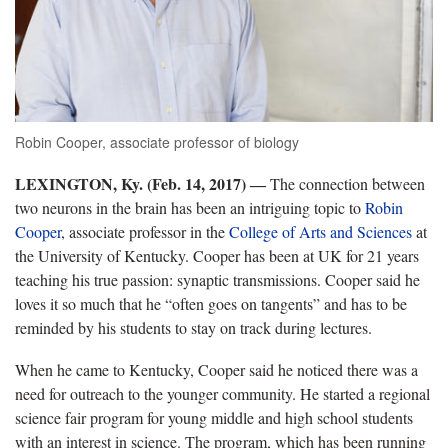
Robin Cooper, associate professor of biology
LEXINGTON, Ky. (Feb. 14, 2017) ―
The connection between
two neurons in the brain has been an intriguing topic to
Robin
Cooper
, associate professor in the
College of Arts and Sciences
at
the University of Kentucky. Cooper has been at UK for 21 years
teaching his true passion: synaptic transmissions. Cooper said he
loves it so much that he “often goes on tangents” and has to be
reminded by his students to stay on track during lectures.
When he came to Kentucky, Cooper said he noticed there was a
need for outreach to the younger community. He started a regional
science fair program for young middle and high school students
with an interest in science. The program, which has been running