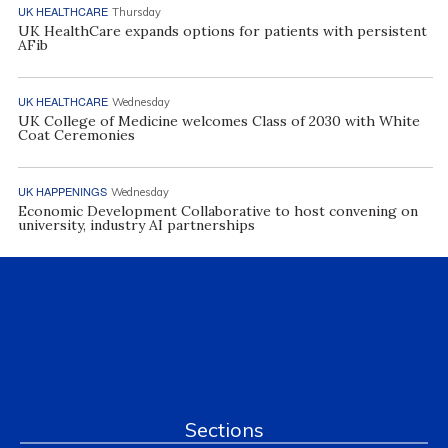
UK HEALTHCARE
Thursday
UK HealthCare expands options for patients with persistent
AFib
UK HEALTHCARE
Wednesday
UK College of Medicine welcomes Class of 2030 with White
Coat Ceremonies
UK HAPPENINGS
Wednesday
Economic Development Collaborative to host convening on
university, industry AI partnerships
Sections