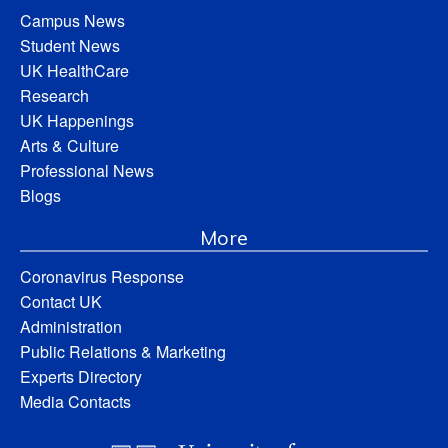
Campus News
Student News
UK HealthCare
Research
UK Happenings
Arts & Culture
Professional News
Blogs
More
Coronavirus Response
Contact UK
Administration
Public Relations & Marketing
Experts Directory
Media Contacts