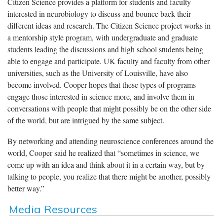
Citizen Science provides a platform for students and faculty
interested in neurobiology to discuss and bounce back their
different ideas and research. The Citizen Science project works in
a mentorship style program, with undergraduate and graduate
students leading the discussions and high school students being
able to engage and participate. UK faculty and faculty from other
universities, such as the University of Louisville, have also
become involved. Cooper hopes that these types of programs
engage those interested in science more, and involve them in
conversations with people that might possibly be on the other side
of the world, but are intrigued by the same subject.
By networking and attending neuroscience conferences around the
world, Cooper said he realized that “sometimes in science, we
come up with an idea and think about it in a certain way, but by
talking to people, you realize that there might be another, possibly
better way.”
Media Resources