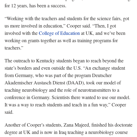
for 12 years, has been a success.
“Working with the teachers and students for the science fairs, got
us more involved in education,” Cooper said. “Then, I got
involved with the
College of Education
at UK, and we’ve been
working on grants together as well as training programs for
teachers.”
The outreach to Kentucky students began to reach beyond the
state’s borders and even outside the U.S. “An exchange student
from Germany, who was part of the program Deutscher
Akademischer Austasch Dienst (DAAD), took our model of
teaching neurobiology and the role of neurotransmitters to a
conference in Germany. Scientists there wanted to use our model.
It was a way to reach students and teach in a fun way,” Cooper
said.
Another of Cooper’s students, Zana Majeed, finished his doctorate
degree at UK and is now in Iraq teaching a neurobiology course