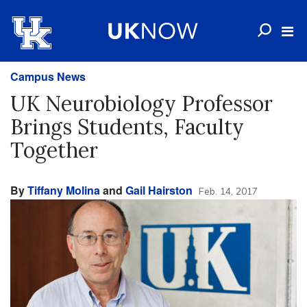
Campus News
UK Neurobiology Professor
Brings Students, Faculty
Together
By
Tiffany Molina
and
Gail Hairston
Feb. 14, 2017