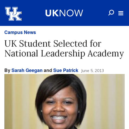
Campus News
UK Student Selected for
National Leadership Academy
By
Sarah Geegan
and
Sue Patrick
June 5, 2013