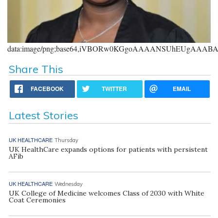
data:image/png;base64,iVBORw0KGgoAAAANSUhEUgAAA
Share This
FACEBOOK
TWITTER
EMAIL
Latest Stories
UK HEALTHCARE
Thursday
UK HealthCare expands options for patients with persistent
AFib
UK HEALTHCARE
Wednesday
UK College of Medicine welcomes Class of 2030 with White
Coat Ceremonies