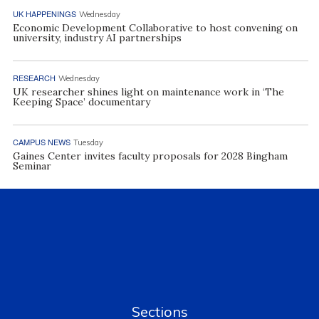
UK HAPPENINGS
Wednesday
Economic Development Collaborative to host convening on
university, industry AI partnerships
RESEARCH
Wednesday
UK researcher shines light on maintenance work in ‘The
Keeping Space’ documentary
CAMPUS NEWS
Tuesday
Gaines Center invites faculty proposals for 2028 Bingham
Seminar
Sections