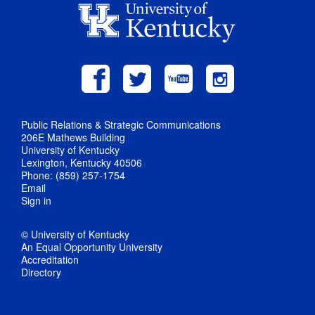
Public Relations & Strategic Communications
206E Mathews Building
University of Kentucky
Lexington, Kentucky 40506
Phone: (859) 257-1754
Email
Sign in
© University of Kentucky
An Equal Opportunity University
Accreditation
Directory