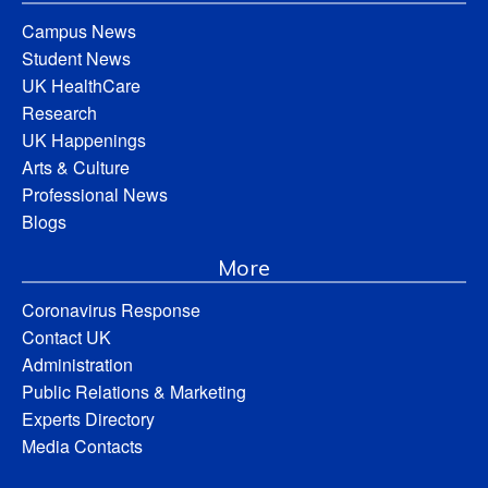
Campus News
Student News
UK HealthCare
Research
UK Happenings
Arts & Culture
Professional News
Blogs
More
Coronavirus Response
Contact UK
Administration
Public Relations & Marketing
Experts Directory
Media Contacts