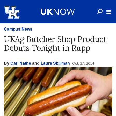
Campus News
UKAg Butcher Shop Product
Debuts Tonight in Rupp
By
Carl Nathe
and
Laura Skillman
Oct. 27, 2014