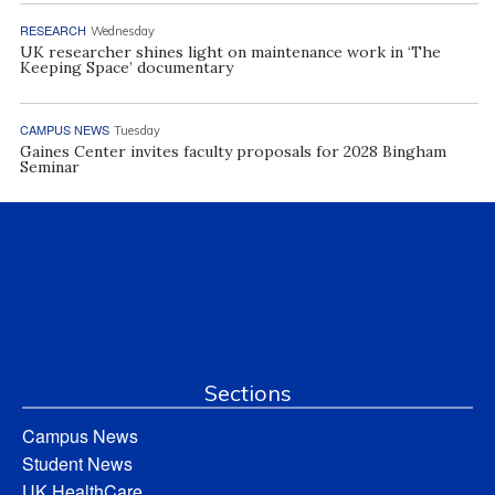
RESEARCH
Wednesday
UK researcher shines light on maintenance work in ‘The
Keeping Space’ documentary
CAMPUS NEWS
Tuesday
Gaines Center invites faculty proposals for 2028 Bingham
Seminar
Sections
Campus News
Student News
UK HealthCare