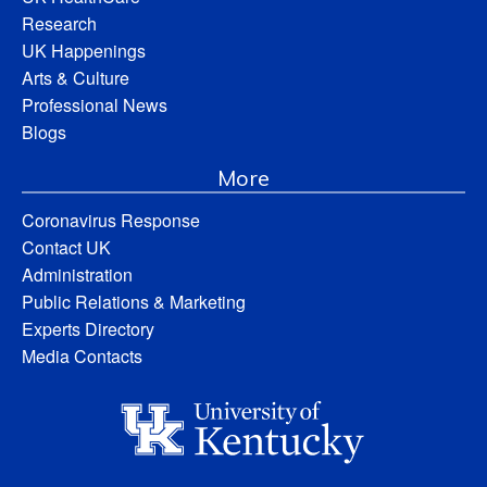
Research
UK Happenings
Arts & Culture
Professional News
Blogs
More
Coronavirus Response
Contact UK
Administration
Public Relations & Marketing
Experts Directory
Media Contacts