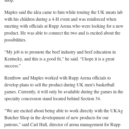
Maples said the idea came to him while touring the UK meats lab
with his children during a 4-H event and was reinforced when
meeting with officials at Rupp Arena who were looking for a new
product. He was able to connect the two and is excited about the
possibilities.
“My job is to promote the beef industry and beef education in
Kentucky, and this is a good fit,” he said. “I hope it is a great
success.”
Rentfrow and Maples worked with Rupp Arena officials to
develop plans to sell the product during UK men’s basketball
games. Currently, it will only be available during the games in the
specialty concession stand located behind Section 34.
"We are excited about being able to work directly with the UKAg
Butcher Shop in the development of new products for our
patrons,” said Carl Hall, director of arena management for Rupp