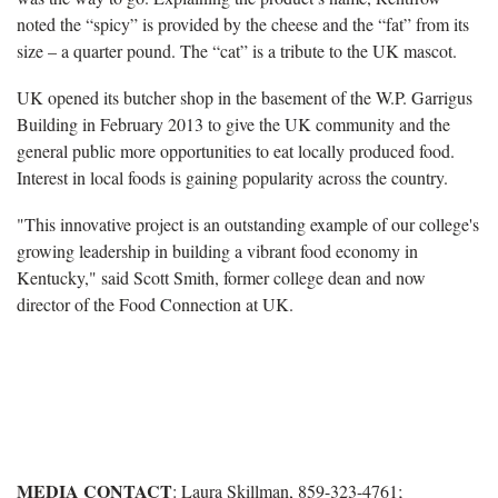
noted the “spicy” is provided by the cheese and the “fat” from its
size – a quarter pound. The “cat” is a tribute to the UK mascot.
UK opened its butcher shop in the basement of the W.P. Garrigus
Building in February 2013 to give the UK community and the
general public more opportunities to eat locally produced food.
Interest in local foods is gaining popularity across the country.
"This innovative project is an outstanding example of our college's
growing leadership in building a vibrant food economy in
Kentucky," said Scott Smith, former college dean and now
director of the Food Connection at UK.
MEDIA CONTACT
: Laura Skillman, 859-323-4761;