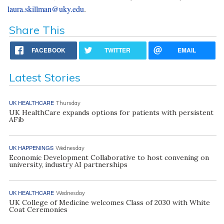
laura.skillman@uky.edu
.
Share This
FACEBOOK
TWITTER
EMAIL
Latest Stories
UK HEALTHCARE
Thursday
UK HealthCare expands options for patients with persistent
AFib
UK HAPPENINGS
Wednesday
Economic Development Collaborative to host convening on
university, industry AI partnerships
UK HEALTHCARE
Wednesday
UK College of Medicine welcomes Class of 2030 with White
Coat Ceremonies