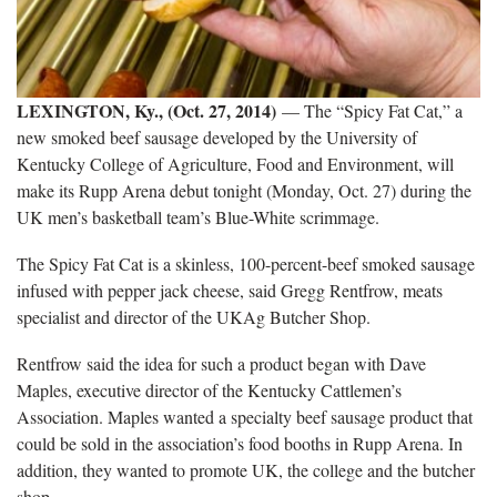
LEXINGTON, Ky., (Oct. 27, 2014)
— The “Spicy Fat Cat,” a
new smoked beef sausage developed by the University of
Kentucky College of Agriculture, Food and Environment, will
make its Rupp Arena debut tonight (Monday, Oct. 27) during the
UK men’s basketball team’s Blue-White scrimmage.
The Spicy Fat Cat is a skinless, 100-percent-beef smoked sausage
infused with pepper jack cheese, said Gregg Rentfrow, meats
specialist and director of the UKAg Butcher Shop.
Rentfrow said the idea for such a product began with Dave
Maples, executive director of the Kentucky Cattlemen’s
Association. Maples wanted a specialty beef sausage product that
could be sold in the association’s food booths in Rupp Arena. In
addition, they wanted to promote UK, the college and the butcher
shop.