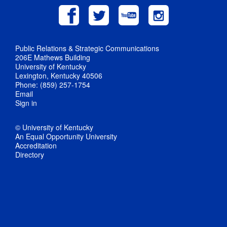
Public Relations & Strategic Communications
206E Mathews Building
University of Kentucky
Lexington, Kentucky 40506
Phone: (859) 257-1754
Email
Sign in
© University of Kentucky
An Equal Opportunity University
Accreditation
Directory