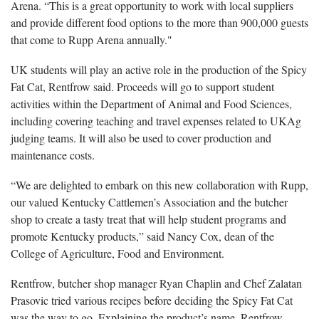
Arena. “This is a great opportunity to work with local suppliers
and provide different food options to the more than 900,000 guests
that come to Rupp Arena annually."
UK students will play an active role in the production of the Spicy
Fat Cat, Rentfrow said. Proceeds will go to support student
activities within the Department of Animal and Food Sciences,
including covering teaching and travel expenses related to UKAg
judging teams. It will also be used to cover production and
maintenance costs.
“We are delighted to embark on this new collaboration with Rupp,
our valued Kentucky Cattlemen’s Association and the butcher
shop to create a tasty treat that will help student programs and
promote Kentucky products,” said Nancy Cox, dean of the
College of Agriculture, Food and Environment.
Rentfrow, butcher shop manager Ryan Chaplin and Chef Zalatan
Prasovic tried various recipes before deciding the Spicy Fat Cat
was the way to go. Explaining the product’s name, Rentfrow