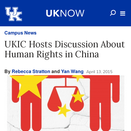
Campus News
UKIC Hosts Discussion About
Human Rights in China
By
Rebecca Stratton
and
Yan Wang
April 13, 2015