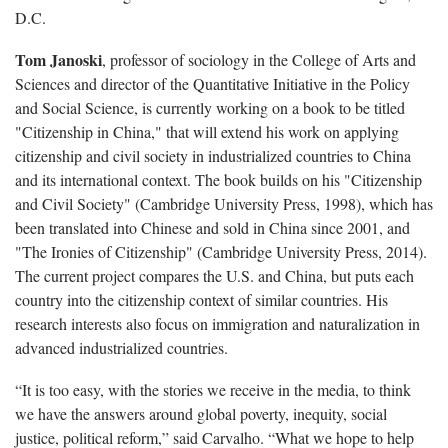
D.C.
Tom Janoski
, professor of sociology in the College of Arts and
Sciences and director of the Quantitative Initiative in the Policy
and Social Science, is currently working on a book to be titled
"Citizenship in China," that will extend his work on applying
citizenship and civil society in industrialized countries to China
and its international context. The book builds on his "Citizenship
and Civil Society" (Cambridge University Press, 1998), which has
been translated into Chinese and sold in China since 2001, and
"The Ironies of Citizenship" (Cambridge University Press, 2014).
The current project compares the U.S. and China, but puts each
country into the citizenship context of similar countries. His
research interests also focus on immigration and naturalization in
advanced industrialized countries.
“It is too easy, with the stories we receive in the media, to think
we have the answers around global poverty, inequity, social
justice, political reform,” said Carvalho. “What we hope to help