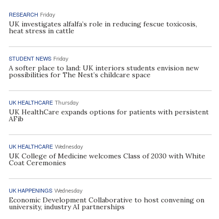
RESEARCH
Friday
UK investigates alfalfa’s role in reducing fescue toxicosis,
heat stress in cattle
STUDENT NEWS
Friday
A softer place to land: UK interiors students envision new
possibilities for The Nest’s childcare space
UK HEALTHCARE
Thursday
UK HealthCare expands options for patients with persistent
AFib
UK HEALTHCARE
Wednesday
UK College of Medicine welcomes Class of 2030 with White
Coat Ceremonies
UK HAPPENINGS
Wednesday
Economic Development Collaborative to host convening on
university, industry AI partnerships