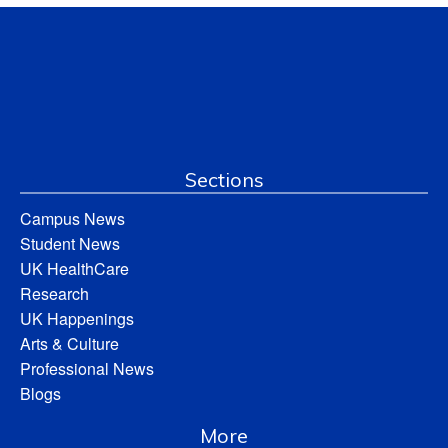
Sections
Campus News
Student News
UK HealthCare
Research
UK Happenings
Arts & Culture
Professional News
Blogs
More