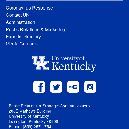
Coronavirus Response
Contact UK
Administration
Public Relations & Marketing
Experts Directory
Media Contacts
Public Relations & Strategic Communications
206E Mathews Building
University of Kentucky
Lexington, Kentucky 40506
Phone: (859) 257-1754