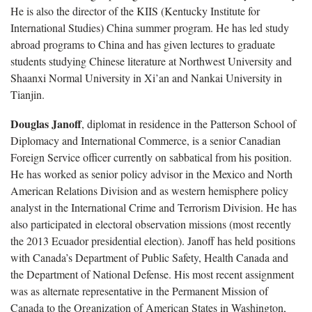
He is also the director of the KIIS (Kentucky Institute for
International Studies) China summer program. He has led study
abroad programs to China and has given lectures to graduate
students studying Chinese literature at Northwest University and
Shaanxi Normal University in Xi’an and Nankai University in
Tianjin.
Douglas Janoff
, diplomat in residence in the Patterson School of
Diplomacy and International Commerce, is a senior Canadian
Foreign Service officer currently on sabbatical from his position.
He has worked as senior policy advisor in the Mexico and North
American Relations Division and as western hemisphere policy
analyst in the International Crime and Terrorism Division. He has
also participated in electoral observation missions (most recently
the 2013 Ecuador presidential election). Janoff has held positions
with Canada’s Department of Public Safety, Health Canada and
the Department of National Defense. His most recent assignment
was as alternate representative in the Permanent Mission of
Canada to the Organization of American States in Washington,