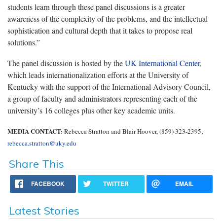
students learn through these panel discussions is a greater
awareness of the complexity of the problems, and the intellectual
sophistication and cultural depth that it takes to propose real
solutions.”
The panel discussion is hosted by the
UK International Center
,
which leads internationalization efforts at the University of
Kentucky with the support of the International Advisory Council,
a group of faculty and administrators representing each of the
university’s 16 colleges plus other key academic units.
MEDIA CONTACT:
Rebecca Stratton and Blair Hoover, (859) 323-2395;
rebecca.stratton@uky.edu
Share This
FACEBOOK
TWITTER
EMAIL
Latest Stories