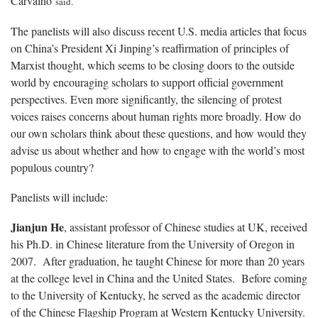
Carvalho
said
.
The panelists will also discuss recent U.S. media articles that focus
on China’s President Xi Jinping’s reaffirmation of principles of
Marxist thought, which seems to be closing doors to the outside
world by encouraging scholars to support official government
perspectives. Even more significantly, the silencing of protest
voices raises concerns about human rights more broadly. How do
our own scholars think about these questions, and how would they
advise us about whether and how to engage with the world’s most
populous country?
Panelists will include:
Jianjun He
, assistant professor of Chinese studies at UK, received
his Ph.D. in Chinese literature from the University of Oregon in
2007. After graduation, he taught Chinese for more than 20 years
at the college level in China and the United States. Before coming
to the University of Kentucky, he served as the academic director
of the Chinese Flagship Program at Western Kentucky University.