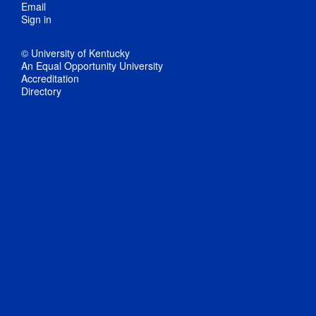
Email
Sign in
© University of Kentucky
An Equal Opportunity University
Accreditation
Directory