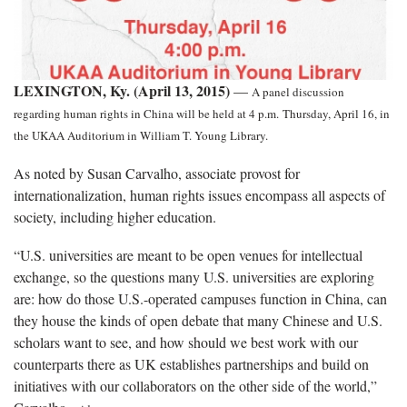
LEXINGTON, Ky. (April 13, 2015)
—
A panel discussion
regarding human rights in China will be held
at 4 p.m.
Thursday, April 16, in
the UKAA Auditorium in William T. Young Library.
As noted by Susan Carvalho, associate provost for
internationalization, human rights issues encompass all aspects of
society, including higher education.
“U.S. universities are meant to be open venues for intellectual
exchange, so the questions many U.S. universities are exploring
are: how do those U.S.-operated campuses function in China, can
they house the kinds of open debate that many Chinese and U.S.
scholars want to see, and how should we best work with our
counterparts there as UK establishes partnerships and build on
initiatives with our collaborators on the other side of the world,”