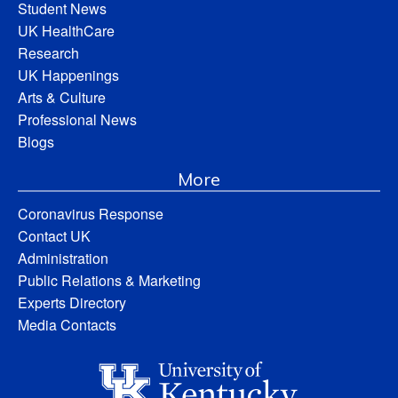
Student News
UK HealthCare
Research
UK Happenings
Arts & Culture
Professional News
Blogs
More
Coronavirus Response
Contact UK
Administration
Public Relations & Marketing
Experts Directory
Media Contacts