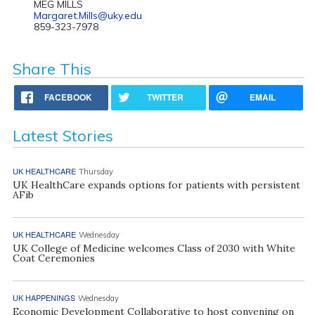
MEG MILLS
Margaret.Mills@uky.edu
859-323-7978
Share This
FACEBOOK
TWITTER
EMAIL
Latest Stories
UK HEALTHCARE
Thursday
UK HealthCare expands options for patients with persistent
AFib
UK HEALTHCARE
Wednesday
UK College of Medicine welcomes Class of 2030 with White
Coat Ceremonies
UK HAPPENINGS
Wednesday
Economic Development Collaborative to host convening on