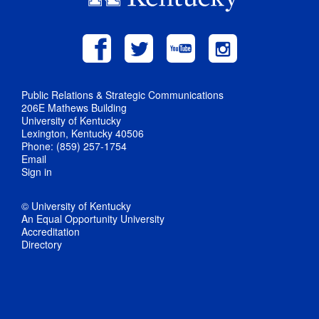
Public Relations & Strategic Communications
206E Mathews Building
University of Kentucky
Lexington, Kentucky 40506
Phone: (859) 257-1754
Email
Sign in
© University of Kentucky
An Equal Opportunity University
Accreditation
Directory