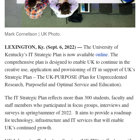
Mark Cornelison | UK Photo.
LEXINGTON, Ky. (Sept. 6, 2022) —
The University of
Kentucky’s IT Strategic Plan is now available
online
. The
comprehensive plan is designed to enable UK to continue in the
creative use, application and provisioning of IT in support of UK’s
Strategic Plan – The UK-PURPOSE (Plan for Unprecedented
Research, Purposeful and Optimal Service and Education).
The IT Strategic Plan reflects more than 300 students, faculty and
staff members who participated in focus groups, interviews and
surveys in spring/summer of 2022. It aims to provide a roadmap
for technology, infrastructure and IT services that will enable
UK’s continued growth.