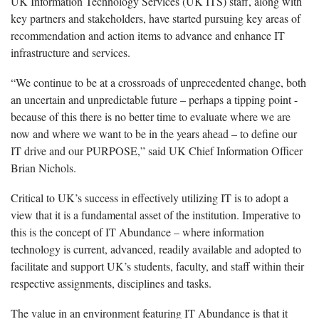
UK Information Technology Services (UK ITS) staff, along with
key partners and stakeholders, have started pursuing key areas of
recommendation and action items to advance and enhance IT
infrastructure and services.
“We continue to be at a crossroads of unprecedented change, both
an uncertain and unpredictable future – perhaps a tipping point -
because of this there is no better time to evaluate where we are
now and where we want to be in the years ahead – to define our
IT drive and our PURPOSE,” said UK Chief Information Officer
Brian Nichols.
Critical to UK’s success in effectively utilizing IT is to adopt a
view that it is a fundamental asset of the institution. Imperative to
this is the concept of IT Abundance – where information
technology is current, advanced, readily available and adopted to
facilitate and support UK’s students, faculty, and staff within their
respective assignments, disciplines and tasks.
The value in an environment featuring IT Abundance is that it