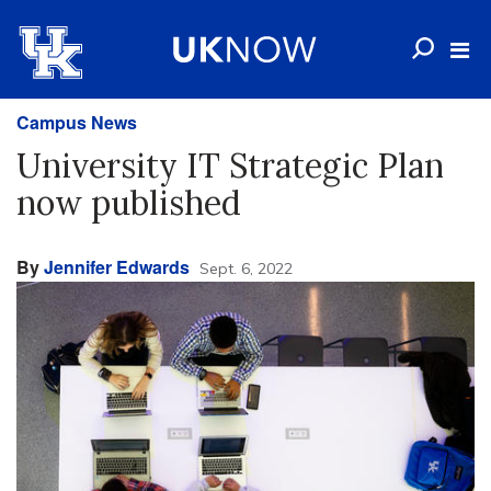
Campus News
University IT Strategic Plan
now published
By
Jennifer Edwards
Sept. 6, 2022