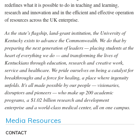
redefines what it is possible to do in teaching and learning,
research and innovation and in the efficient and effective operation
of resources across the UK enterprise.
As the state’s flagship, land-grant institution, the University of
Kentucky exists to advance the Commonwealth. We do that by
preparing the next generation of leaders — placing students at the
heart of everything we do — and transforming the lives of
Kentuckians through education, research and creative work,
service and healthcare. We pride ourselves on being a catalyst for
breakthroughs and a force for healing, a place where ingenuity
unfolds. It's all made possible by our people — visionaries,
disruptors and pioneers — who make up 200 academic
programs, a $1.02 billion research and development
enterprise and a world-class medical center, all on one campus.
Media Resources
CONTACT