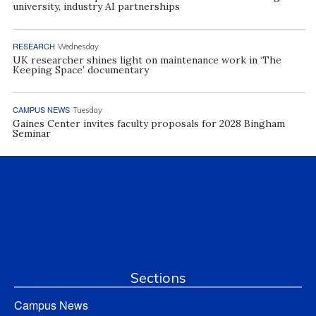
university, industry AI partnerships
RESEARCH
Wednesday
UK researcher shines light on maintenance work in ‘The
Keeping Space’ documentary
CAMPUS NEWS
Tuesday
Gaines Center invites faculty proposals for 2028 Bingham
Seminar
Sections
Campus News