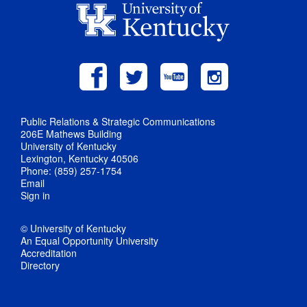
Public Relations & Strategic Communications
206E Mathews Building
University of Kentucky
Lexington, Kentucky 40506
Phone: (859) 257-1754
Email
Sign in
© University of Kentucky
An Equal Opportunity University
Accreditation
Directory