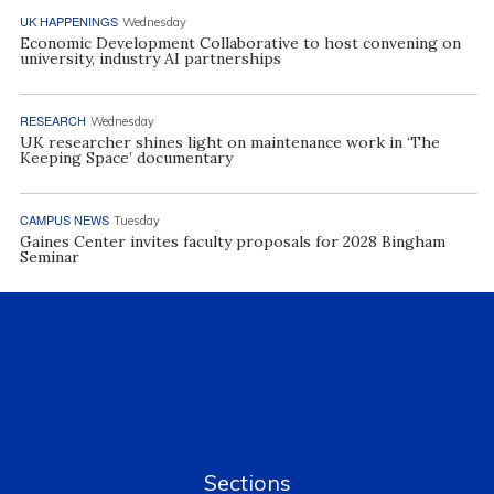
UK HAPPENINGS
Wednesday
Economic Development Collaborative to host convening on
university, industry AI partnerships
RESEARCH
Wednesday
UK researcher shines light on maintenance work in ‘The
Keeping Space’ documentary
CAMPUS NEWS
Tuesday
Gaines Center invites faculty proposals for 2028 Bingham
Seminar
Sections