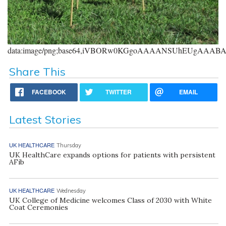
data:image/png;base64,iVBORw0KGgoAAAANSUhEUgAAA
Share This
FACEBOOK
TWITTER
EMAIL
Latest Stories
UK HEALTHCARE
Thursday
UK HealthCare expands options for patients with persistent
AFib
UK HEALTHCARE
Wednesday
UK College of Medicine welcomes Class of 2030 with White
Coat Ceremonies