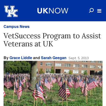
Campus News
VetSuccess Program to Assist
Veterans at UK
By
Grace Liddle
and
Sarah Geegan
Sept. 5, 2013