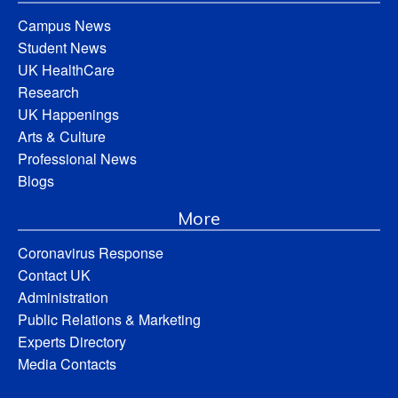
Campus News
Student News
UK HealthCare
Research
UK Happenings
Arts & Culture
Professional News
Blogs
More
Coronavirus Response
Contact UK
Administration
Public Relations & Marketing
Experts Directory
Media Contacts