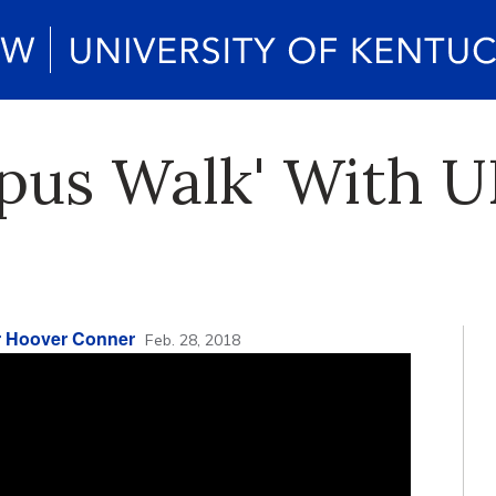
us Walk' With UK
r Hoover Conner
Feb. 28, 2018