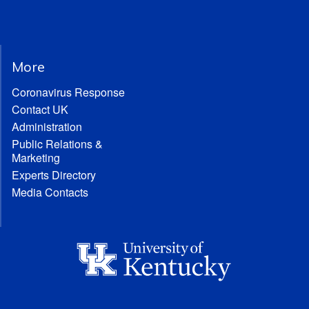
More
Coronavirus Response
Contact UK
Administration
Public Relations &
Marketing
Experts Directory
Media Contacts