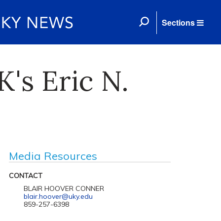
Sections
's Eric N.
Media Resources
CONTACT
BLAIR HOOVER CONNER
blair.hoover@uky.edu
859-257-6398