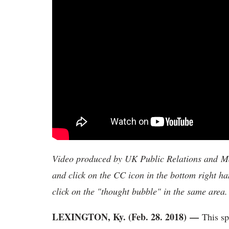
Video produced by UK Public Relations and Mar
and click on the CC icon in the bottom right ha
click on the "thought bubble" in the same area.
LEXINGTON, Ky. (Feb. 28. 2018)
—
This sp