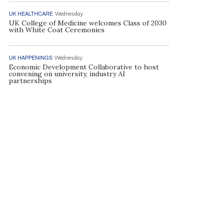
UK HEALTHCARE
Wednesday
UK College of Medicine welcomes Class of 2030
with White Coat Ceremonies
UK HAPPENINGS
Wednesday
Economic Development Collaborative to host
convening on university, industry AI
partnerships