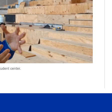
tudent center.