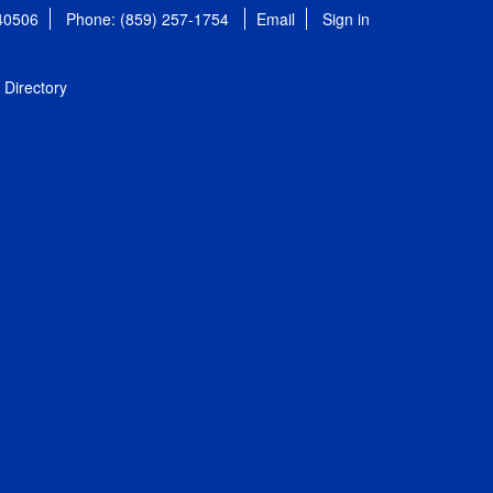
 40506
Phone: (859) 257-1754
Email
Sign in
Directory