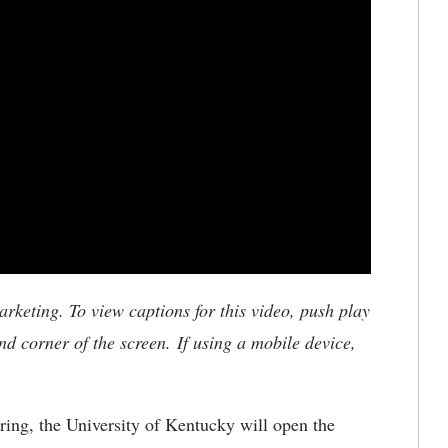
keting. To view captions for this video, push play
nd corner of the screen. If using a mobile device,
ring, the University of Kentucky will open the