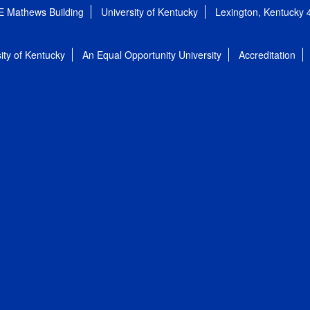
E Mathews Building
University of Kentucky
Lexington, Kentucky
ity of Kentucky
An Equal Opportunity University
Accreditation