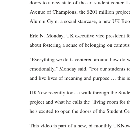
doors to a new state-of-the-art student center.
Avenue of Champions, the $201 million project 
Alumni Gym, a social staircase, a new UK Book
Eric N. Monday, UK executive vice president for
about fostering a sense of belonging on campus
"Everything we do is centered around how do w
emotionally," Monday said. "For our students to
and live lives of meaning and purpose … this is 
UKNow recently took a walk through the Stude
project and what he calls the "living room for
he's excited to open the doors of the Student Ce
This video is part of a new, bi-monthly UKNow 