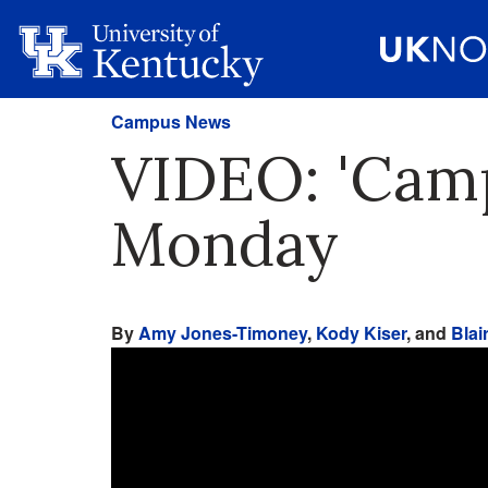
Campus News
VIDEO: 'Camp
Monday
By
Amy Jones-Timoney
,
Kody Kiser
, and
Blai