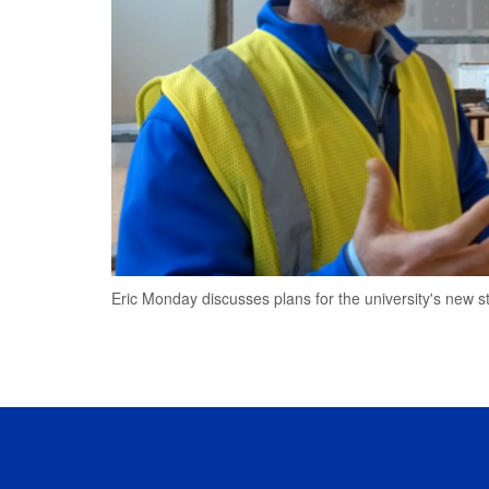
Eric Monday discusses plans for the university's new s