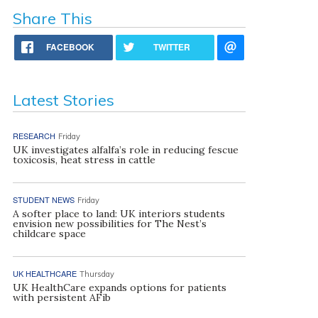
Share This
FACEBOOK
TWITTER
Latest Stories
RESEARCH
Friday
UK investigates alfalfa’s role in reducing fescue
toxicosis, heat stress in cattle
STUDENT NEWS
Friday
A softer place to land: UK interiors students
envision new possibilities for The Nest’s
childcare space
UK HEALTHCARE
Thursday
UK HealthCare expands options for patients
with persistent AFib