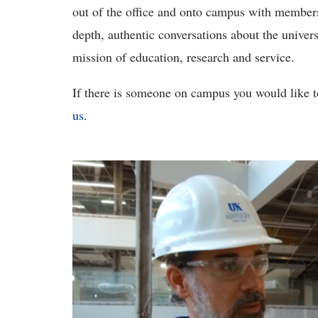
out of the office and onto campus with membe
depth, authentic conversations about the univer
mission of education, research and service.
If there is someone on campus you would like 
us
.