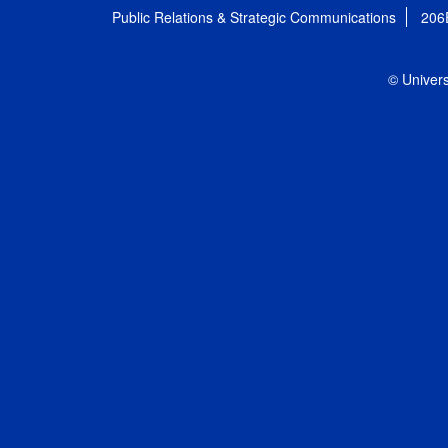
Public Relations & Strategic Communications
206
© Univers