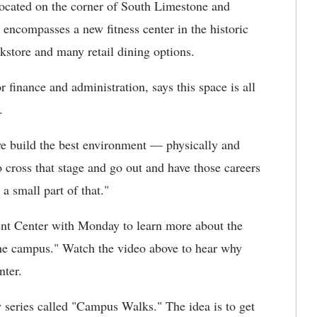
 Located on the corner of South Limestone and
encompasses a new fitness center in the historic
store and many retail dining options.
 finance and administration, says this space is all
.
e build the best environment — physically and
 cross that stage and go out and have those careers
a small part of that."
nt Center with Monday to learn more about the
 the campus." Watch the video above to hear why
nter.
series called "Campus Walks." The idea is to get