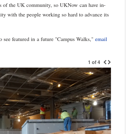
rs of the UK community, so UKNow can have in-
sity with the people working so hard to advance its
to see featured in a future "Campus Walks,"
email
1
of
4