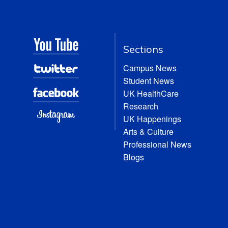
Sections
Campus News
Student News
UK HealthCare
Research
UK Happenings
Arts & Culture
Professional News
Blogs