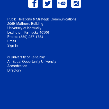
Public Relations & Strategic Communications
206E Mathews Building
University of Kentucky
Lexington, Kentucky 40506
Phone: (859) 257-1754
Email
Sign in
© University of Kentucky
An Equal Opportunity University
Accreditation
Directory