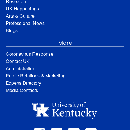
Research
UK Happenings
Arts & Culture
Professional News
Blogs
More
Coronavirus Response
Contact UK
Administration
Public Relations & Marketing
Experts Directory
Media Contacts