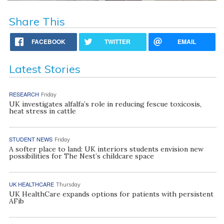
Share This
FACEBOOK
TWITTER
EMAIL
Latest Stories
RESEARCH
Friday
UK investigates alfalfa’s role in reducing fescue toxicosis,
heat stress in cattle
STUDENT NEWS
Friday
A softer place to land: UK interiors students envision new
possibilities for The Nest’s childcare space
UK HEALTHCARE
Thursday
UK HealthCare expands options for patients with persistent
AFib