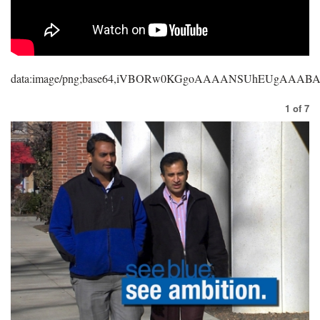
data:image/png;base64,iVBORw0KGgoAAAANSUhEUgAAA
1
of
7