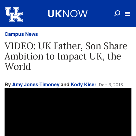
Campus News
VIDEO: UK Father, Son Share
Ambition to Impact UK, the
World
By
Amy Jones-Timoney
and
Kody Kiser
Dec. 3, 2013