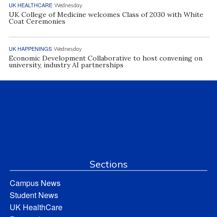
UK HEALTHCARE
Wednesday
UK College of Medicine welcomes Class of 2030 with White
Coat Ceremonies
UK HAPPENINGS
Wednesday
Economic Development Collaborative to host convening on
university, industry AI partnerships
Sections
Campus News
Student News
UK HealthCare