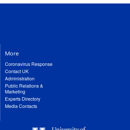
More
Coronavirus Response
Contact UK
Administration
Public Relations &
Marketing
Experts Directory
Media Contacts