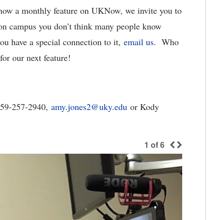
now a monthly feature on UKNow, we invite you to
t on campus you don’t think many people know
you have a special connection to it,
email us
. Who
or our next feature!
859-257-2940,
amy.jones2@uky.edu
or Kody
1
of
6