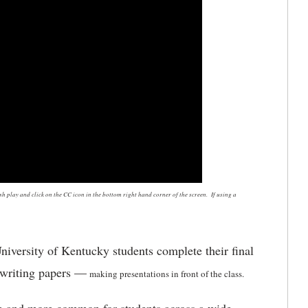
 play and click on the CC icon in the bottom right hand corner of the screen. If using a
niversity of Kentucky students complete their final
 writing papers —
making presentations in front of the class.