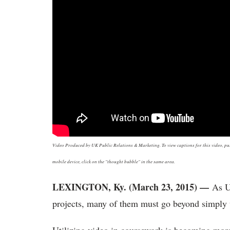
Video Produced by UK Public Relations & Marketing. To view captions for this video, push
mobile device, click on the "thought bubble" in the same area.
LEXINGTON, Ky. (March 23, 2015) —
As U
projects, many of them must go beyond simply