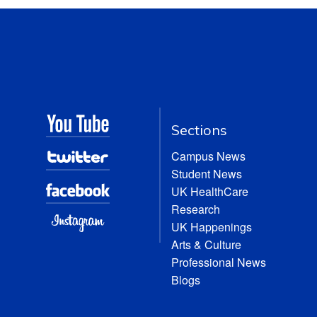
Sections
Campus News
Student News
UK HealthCare
Research
UK Happenings
Arts & Culture
Professional News
Blogs