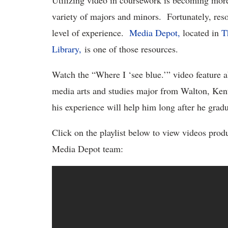
Utilizing video in coursework is becoming mor
variety of majors and minors. Fortunately, resou
level of experience.
Media Depot,
located in
T
Library,
is one of those resources.
Watch the “Where I ‘see blue.’” video feature 
media arts and studies major from Walton, Ken
his experience will help him long after he gradu
Click on the playlist below to view videos prod
Media Depot team: