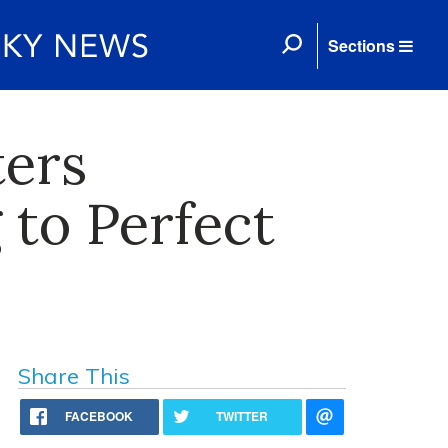
Sections
ters
 to Perfect
Share This
FACEBOOK
TWITTER