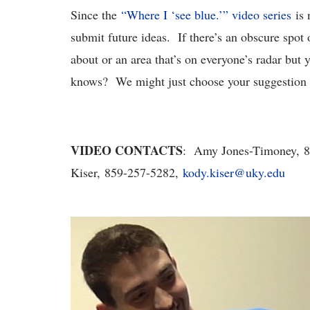
Since the
“Where I ‘see blue.’” video series
is 
submit future ideas. If there’s an obscure spo
about or an area that’s on everyone’s radar but 
knows? We might just choose your suggestion f
VIDEO CONTACTS
: Amy Jones-Timoney, 
Kiser, 859-257-5282,
kody.kiser@uky.edu