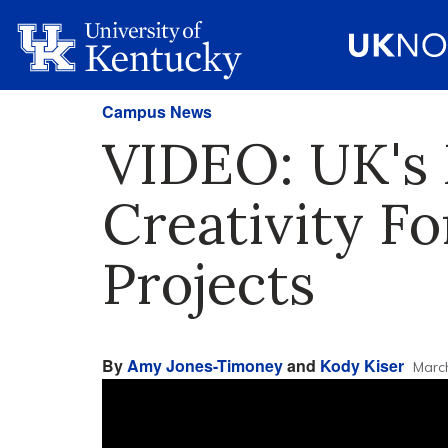
Campus News
VIDEO: UK's 
Creativity Fo
Projects
By
Amy Jones-Timoney
and
Kody Kiser
Marc