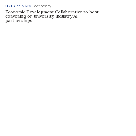
UK HAPPENINGS
Wednesday
Economic Development Collaborative to host
convening on university, industry AI
partnerships