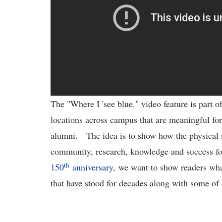
The "Where I 'see blue." video feature is part o
locations across campus that are meaningful for
alumni. The idea is to show how the physical 
community, research, knowledge and success fo
th
150
anniversary,
we want to show readers what
that have stood for decades along with some of