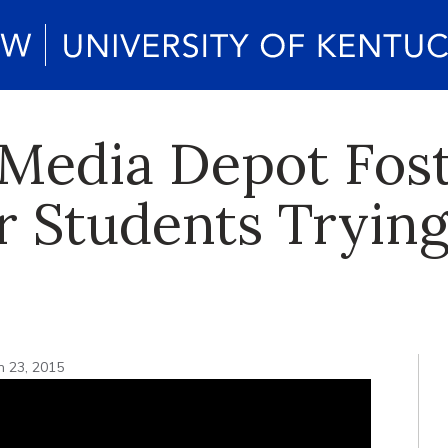
Media Depot Fos
r Students Trying
h 23, 2015