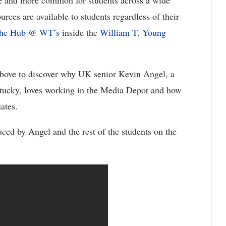
e and more common for students across a wide
rces are available to students regardless of their
he Hub @ WT’s
inside the
William T. Young
above to discover why UK senior Kevin Angel, a
tucky, loves working in the Media Depot and how
ates.
uced by Angel and the rest of the students on the