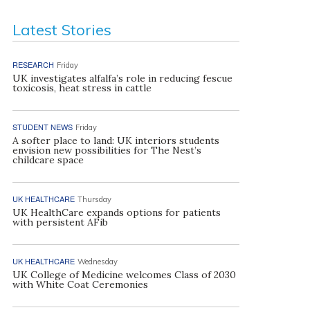
Latest Stories
RESEARCH
Friday
UK investigates alfalfa’s role in reducing fescue
toxicosis, heat stress in cattle
STUDENT NEWS
Friday
A softer place to land: UK interiors students
envision new possibilities for The Nest’s
childcare space
UK HEALTHCARE
Thursday
UK HealthCare expands options for patients
with persistent AFib
UK HEALTHCARE
Wednesday
UK College of Medicine welcomes Class of 2030
with White Coat Ceremonies