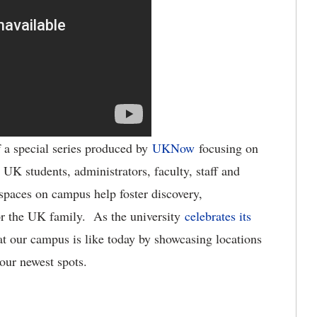
f a special series produced by
UKNow
focusing on
 UK students, administrators, faculty, staff and
spaces on campus help foster discovery,
r the UK family. As the university
celebrates its
 our campus is like today by showcasing locations
 our newest spots.