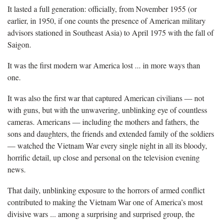
It lasted a full generation: officially, from November 1955 (or
earlier, in 1950, if one counts the presence of American military
advisors stationed in Southeast Asia) to April 1975 with the fall of
Saigon.
It was the first modern war America lost ... in more ways than
one.
It was also the first war that captured American civilians — not
with guns, but with the unwavering, unblinking eye of countless
cameras. Americans — including the mothers and fathers, the
sons and daughters, the friends and extended family of the soldiers
— watched the Vietnam War every single night in all its bloody,
horrific detail, up close and personal on the television evening
news.
That daily, unblinking exposure to the horrors of armed conflict
contributed to making the Vietnam War one of America’s most
divisive wars ... among a surprising and surprised group, the