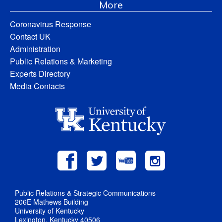
More
Coronavirus Response
Contact UK
Administration
Public Relations & Marketing
Experts Directory
Media Contacts
Public Relations & Strategic Communications
206E Mathews Building
University of Kentucky
Lexington, Kentucky 40506