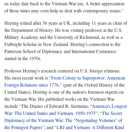
us today date back to the Vietnam War era. A better appreciation
of those times may even help us deal with contemporary issues.”
Herring retired after 36 years at UK, including 11 years as chair of
the Department of History. He was visiting professor at the U.S.
Military Academy and the University of Richmond, as well as a
Fulbright Scholar in New Zealand. Herring's connection to the
Patterson School of Diplomacy and International Commerce
started in the 1970s.
Professor Herring's research centered on U.S. foreign relations.
His most recent work is
"From Colony to Superpower: American
Foreign Relations since 1776,"
(part of the Oxford History of the
United States). Herring is one of the nation's foremost experts on
the Vietnam War. His published works on the Vietnam War
include “The Diaries of Edward R. Stettinius; “
America's Longest
War: The United States and Vietnam, 1950-1975
”; “
The Secret
Diplomacy of the Vietnam War: The "Negotiating Volumes" of
the Pentagon Papers
”; and "
LBJ and Vietnam: A Different Kind