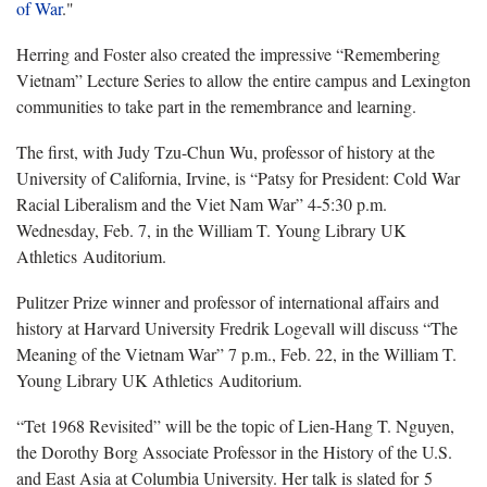
of War
."
Herring and Foster also created the impressive “Remembering
Vietnam” Lecture Series to allow the entire campus and Lexington
communities to take part in the remembrance and learning.
The first, with Judy Tzu-Chun Wu, professor of history at the
University of California, Irvine, is “Patsy for President: Cold War
Racial Liberalism and the Viet Nam War” 4-5:30 p.m.
Wednesday, Feb. 7, in the William T. Young Library UK
Athletics Auditorium.
Pulitzer Prize winner and professor of international affairs and
history at Harvard University Fredrik Logevall will discuss “The
Meaning of the Vietnam War” 7 p.m., Feb. 22, in the William T.
Young Library UK Athletics Auditorium.
“Tet 1968 Revisited” will be the topic of Lien-Hang T. Nguyen,
the Dorothy Borg Associate Professor in the History of the U.S.
and East Asia at Columbia University. Her talk is slated for 5