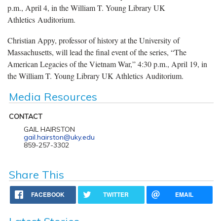
p.m., April 4, in the William T. Young Library UK
Athletics Auditorium.
Christian Appy, professor of history at the University of
Massachusetts, will lead the final event of the series, “The
American Legacies of the Vietnam War,” 4:30 p.m., April 19, in
the William T. Young Library UK Athletics Auditorium.
Media Resources
CONTACT
GAIL HAIRSTON
gail.hairston@uky.edu
859-257-3302
Share This
FACEBOOK
TWITTER
EMAIL