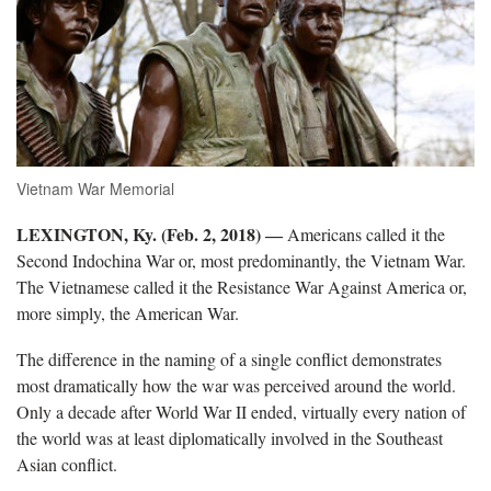
Vietnam War Memorial
LEXINGTON, Ky. (Feb. 2, 2018) ―
Americans called it the
Second Indochina War or, most predominantly, the Vietnam War.
The Vietnamese called it the Resistance War Against America or,
more simply, the American War.
The difference in the naming of a single conflict demonstrates
most dramatically how the war was perceived around the world.
Only a decade after World War II ended, virtually every nation of
the world was at least diplomatically involved in the Southeast
Asian conflict.