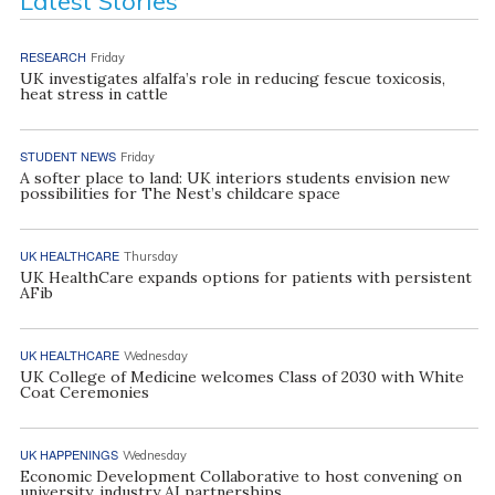
Latest Stories
RESEARCH
Friday
UK investigates alfalfa’s role in reducing fescue toxicosis,
heat stress in cattle
STUDENT NEWS
Friday
A softer place to land: UK interiors students envision new
possibilities for The Nest’s childcare space
UK HEALTHCARE
Thursday
UK HealthCare expands options for patients with persistent
AFib
UK HEALTHCARE
Wednesday
UK College of Medicine welcomes Class of 2030 with White
Coat Ceremonies
UK HAPPENINGS
Wednesday
Economic Development Collaborative to host convening on
university, industry AI partnerships