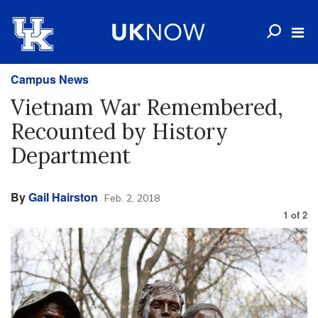
Campus News
Vietnam War Remembered,
Recounted by History
Department
By
Gail Hairston
Feb. 2, 2018
1
of
2