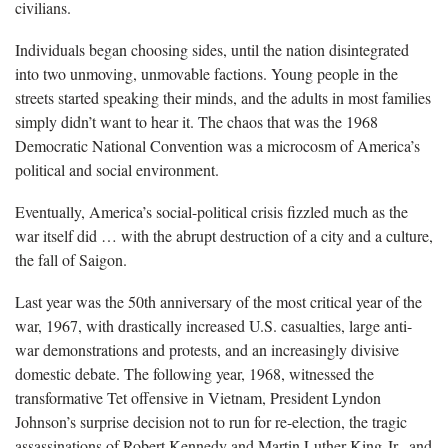
civilians.
Individuals began choosing sides, until the nation disintegrated
into two unmoving, unmovable factions. Young people in the
streets started speaking their minds, and the adults in most families
simply didn’t want to hear it. The chaos that was the 1968
Democratic National Convention was a microcosm of America’s
political and social environment.
Eventually, America’s social-political crisis fizzled much as the
war itself did … with the abrupt destruction of a city and a culture,
the fall of Saigon.
Last year was the 50th anniversary of the most critical year of the
war, 1967, with drastically increased U.S. casualties, large anti-
war demonstrations and protests, and an increasingly divisive
domestic debate. The following year, 1968, witnessed the
transformative Tet offensive in Vietnam, President Lyndon
Johnson’s surprise decision not to run for re-election, the tragic
assassinations of Robert Kennedy and Martin Luther King Jr., and