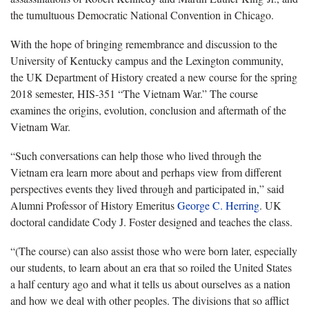
the tumultuous Democratic National Convention in Chicago.
With the hope of bringing remembrance and discussion to the
University of Kentucky campus and the Lexington community,
the UK Department of History created a new course for the spring
2018 semester, HIS-351 “The Vietnam War.” The course
examines the origins, evolution, conclusion and aftermath of the
Vietnam War.
“Such conversations can help those who lived through the
Vietnam era learn more about and perhaps view from different
perspectives events they lived through and participated in,” said
Alumni Professor of History Emeritus
George C. Herring
. UK
doctoral candidate Cody J. Foster designed and teaches the class.
“(The course) can also assist those who were born later, especially
our students, to learn about an era that so roiled the United States
a half century ago and what it tells us about ourselves as a nation
and how we deal with other peoples. The divisions that so afflict