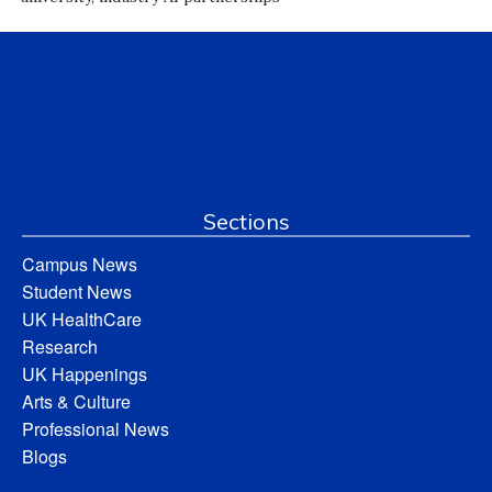
Sections
Campus News
Student News
UK HealthCare
Research
UK Happenings
Arts & Culture
Professional News
Blogs