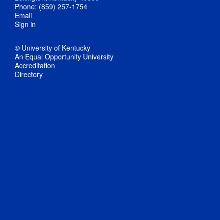
Phone: (859) 257-1754
Email
Sign in
© University of Kentucky
An Equal Opportunity University
Accreditation
Directory