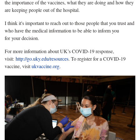
the importance of the vaccines, what they are doing and how they
are keeping people out of the hospital.
I think it's important to reach out to those people that you trust and
who have the medical information to be able to inform you
for your decision.
For more information about UK’s COVID-19 response,
visit:
http://go.uky.edu/resources
. To register for a COVID-19
vaccine, visit
ukvaccine.org
.