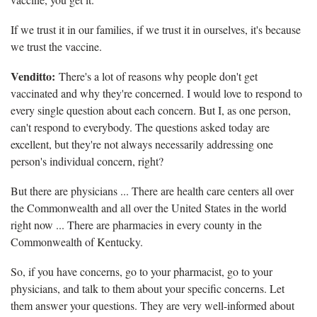
If we trust it in our families, if we trust it in ourselves, it's because
we trust the vaccine.
Venditto:
There's a lot of reasons why people don't get
vaccinated and why they're concerned. I would love to respond to
every single question about each concern. But I, as one person,
can't respond to everybody. The questions asked today are
excellent, but they're not always necessarily addressing one
person's individual concern, right?
But there are physicians ... There are health care centers all over
the Commonwealth and all over the United States in the world
right now ... There are pharmacies in every county in the
Commonwealth of Kentucky.
So, if you have concerns, go to your pharmacist, go to your
physicians, and talk to them about your specific concerns. Let
them answer your questions. They are very well-informed about