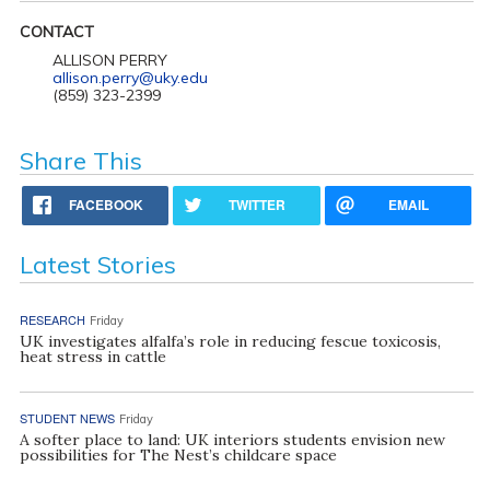
CONTACT
ALLISON PERRY
allison.perry@uky.edu
(859) 323-2399
Share This
FACEBOOK
TWITTER
EMAIL
Latest Stories
RESEARCH
Friday
UK investigates alfalfa’s role in reducing fescue toxicosis,
heat stress in cattle
STUDENT NEWS
Friday
A softer place to land: UK interiors students envision new
possibilities for The Nest’s childcare space