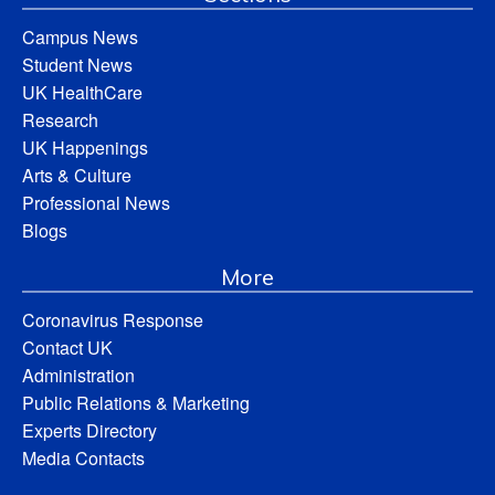
Campus News
Student News
UK HealthCare
Research
UK Happenings
Arts & Culture
Professional News
Blogs
More
Coronavirus Response
Contact UK
Administration
Public Relations & Marketing
Experts Directory
Media Contacts