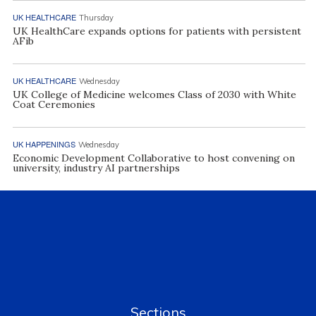
UK HEALTHCARE
Thursday
UK HealthCare expands options for patients with persistent
AFib
UK HEALTHCARE
Wednesday
UK College of Medicine welcomes Class of 2030 with White
Coat Ceremonies
UK HAPPENINGS
Wednesday
Economic Development Collaborative to host convening on
university, industry AI partnerships
Sections