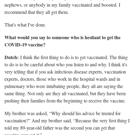
nephews, or anybody in my family vaccinated and boosted. I
recommend that they all get them.
That's what I've done.
What would you say to someone who is hesitant to get the
COVID-19 vaccine?
Dutch:
I think the first thing to do is to get vaccinated. The thing
to do is to be careful about who you listen to and why. I think it's
very telling that if you ask infectious disease experts, vaccination
experts, doctors, those who work in the hospital wards and in
pulmonary who were intubating people, they all are saying the
same thing. Not only are they all vaccinated, but they have been
pushing their families from the beginning to receive the vaccine.
My brother was asked, “Why should his advice be trusted for
vaccination?” And my brother said, “Because the very first thing I
told my 89-year-old father was the second you can get that
vaccine, you get it.”