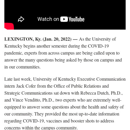
LEXINGTON, Ky. (Jan. 20, 2022) —
As the University of
Kentucky begins another semester during the COVID-19
pandemic, experts from across campus are being called upon to
answer the many questions being asked by those on campus and
in our communities.
Late last week, University of Kentucky Executive Communication
intern Jack Cofer from the Office of Public Relations and
Strategic Communications sat down with Rebecca Dutch, Ph.D.,
and Vince Venditto, Ph.D., two experts who are extremely well-
equipped to answer some questions about the health and safety of
our community. They provided the most up-to-date information
regarding COVID-19, vaccines and booster shots to address
concerns within the campus community.