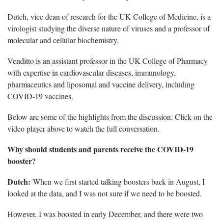
Dutch, vice dean of research for the UK College of Medicine, is a
virologist studying the diverse nature of viruses and a professor of
molecular and cellular biochemistry.
Venditto is an assistant professor in the UK College of Pharmacy
with expertise in cardiovascular diseases, immunology,
pharmaceutics and liposomal and vaccine delivery, including
COVID-19 vaccines.
Below are some of the highlights from the discussion. Click on the
video player above to watch the full conversation.
Why should students and parents receive the COVID-19
booster?
Dutch:
When we first started talking boosters back in August, I
looked at the data, and I was not sure if we need to be boosted.
However, I was boosted in early December, and there were two