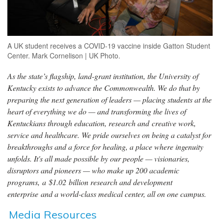
A UK student receives a COVID-19 vaccine inside Gatton Student
Center. Mark Cornelison | UK Photo.
As the state’s flagship, land-grant institution, the University of
Kentucky exists to advance the Commonwealth. We do that by
preparing the next generation of leaders — placing students at the
heart of everything we do — and transforming the lives of
Kentuckians through education, research and creative work,
service and healthcare. We pride ourselves on being a catalyst for
breakthroughs and a force for healing, a place where ingenuity
unfolds. It's all made possible by our people — visionaries,
disruptors and pioneers — who make up 200 academic
programs, a $1.02 billion research and development
enterprise and a world-class medical center, all on one campus.
Media Resources