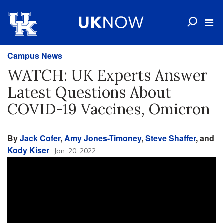
Campus News
WATCH: UK Experts Answer
Latest Questions About
COVID-19 Vaccines, Omicron
By
Jack Cofer
,
Amy Jones-Timoney
,
Steve Shaffer
, and
Kody Kiser
Jan. 20, 2022