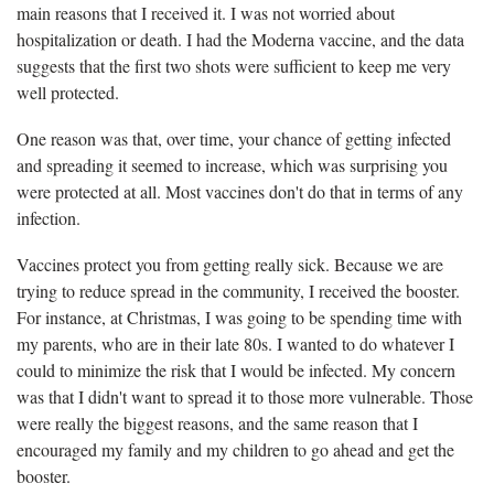
main reasons that I received it. I was not worried about
hospitalization or death. I had the Moderna vaccine, and the data
suggests that the first two shots were sufficient to keep me very
well protected.
One reason was that, over time, your chance of getting infected
and spreading it seemed to increase, which was surprising you
were protected at all. Most vaccines don't do that in terms of any
infection.
Vaccines protect you from getting really sick. Because we are
trying to reduce spread in the community, I received the booster.
For instance, at Christmas, I was going to be spending time with
my parents, who are in their late 80s. I wanted to do whatever I
could to minimize the risk that I would be infected. My concern
was that I didn't want to spread it to those more vulnerable. Those
were really the biggest reasons, and the same reason that I
encouraged my family and my children to go ahead and get the
booster.