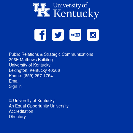
Public Relations & Strategic Communications
206E Mathews Building
University of Kentucky
Lexington, Kentucky 40506
Phone: (859) 257-1754
Email
Sign in
© University of Kentucky
An Equal Opportunity University
Accreditation
Directory