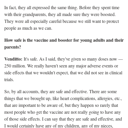
In fact, they all expressed the same thing. Before they spent time
with their grandparents, they all made sure they were boosted.
They were all especially careful because we still want to protect
people as much as we can.
How safe is the vaccine and booster for young adults and their
parents?
Venditto:
It's safe. As I said, they've given so many doses now —
250 million. We really haven't seen any major adverse events or
side effects that we wouldn't expect, that we did not see in clinical
trials.
So, by all accounts, they are safe and effective. There are some
things that we brought up, like heart complications, allergies, etc.,
that are important to be aware of, but they happen so rarely that
most people who get the vaccine are not really going to have any
of those side effects. I can say that they are safe and effective, and
I would certainly have any of my children, any of my nieces,