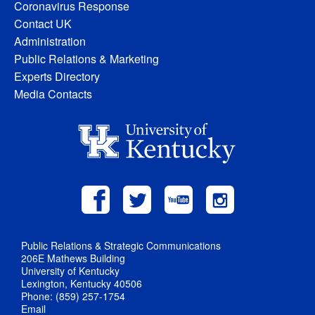
Coronavirus Response
Contact UK
Administration
Public Relations & Marketing
Experts Directory
Media Contacts
Public Relations & Strategic Communications
206E Mathews Building
University of Kentucky
Lexington, Kentucky 40506
Phone: (859) 257-1754
Email