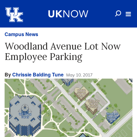
Campus News
Woodland Avenue Lot Now
Employee Parking
By
Chrissie Balding Tune
May 10, 2017