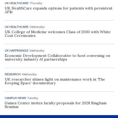
UK HEALTHCARE
Thursday
UK HealthCare expands options for patients with persistent
AFib
UK HEALTHCARE
Wednesday
UK College of Medicine welcomes Class of 2030 with White
Coat Ceremonies
UK HAPPENINGS
Wednesday
Economic Development Collaborative to host convening on
university, industry AI partnerships
RESEARCH
Wednesday
UK researcher shines light on maintenance work in ‘The
Keeping Space’ documentary
CAMPUS NEWS
Tuesday
Gaines Center invites faculty proposals for 2028 Bingham
Seminar