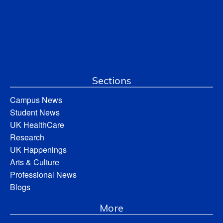
Sections
Campus News
Student News
UK HealthCare
Research
UK Happenings
Arts & Culture
Professional News
Blogs
More