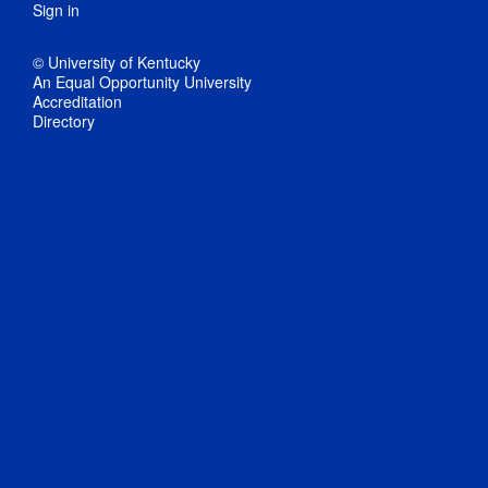
Sign in
© University of Kentucky
An Equal Opportunity University
Accreditation
Directory