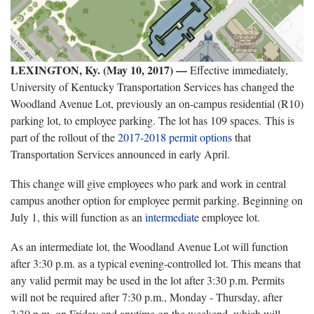
LEXINGTON, Ky. (May 10, 2017) —
Effective immediately,
University of Kentucky Transportation Services has changed the
Woodland Avenue Lot, previously an on-campus residential (R10)
parking lot, to employee parking. The lot has 109 spaces. This is
part of the rollout of the
2017-2018 permit options
that
Transportation Services announced in early April.
This change will give employees who park and work in central
campus another option for employee permit parking. Beginning on
July 1, this will function as an
intermediate
employee lot.
As an intermediate lot, the Woodland Avenue Lot will function
after 3:30 p.m. as a typical evening-controlled lot. This means that
any valid permit may be used in the lot after 3:30 p.m. Permits
will not be required after 7:30 p.m., Monday - Thursday, after
3:30 p.m. on Friday and anytime on the weekend, which will