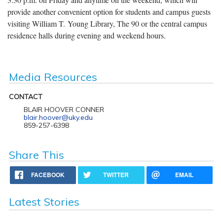
provide another convenient option for students and campus guests
visiting William T. Young Library, The 90 or the central campus
residence halls during evening and weekend hours.
Media Resources
CONTACT
BLAIR HOOVER CONNER
blair.hoover@uky.edu
859-257-6398
Share This
FACEBOOK
TWITTER
EMAIL
Latest Stories