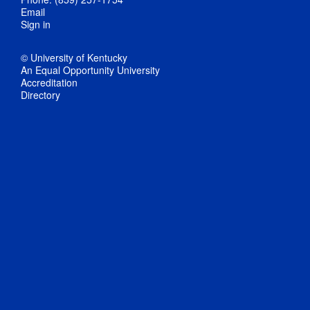
Email
Sign in
© University of Kentucky
An Equal Opportunity University
Accreditation
Directory