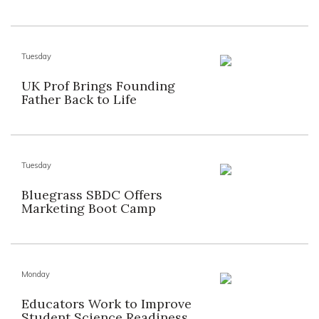
Tuesday
UK Prof Brings Founding
Father Back to Life
Tuesday
Bluegrass SBDC Offers
Marketing Boot Camp
Monday
Educators Work to Improve
Student Science Readiness