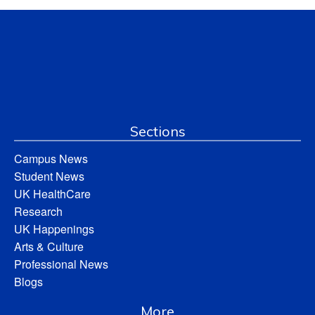
Sections
Campus News
Student News
UK HealthCare
Research
UK Happenings
Arts & Culture
Professional News
Blogs
More