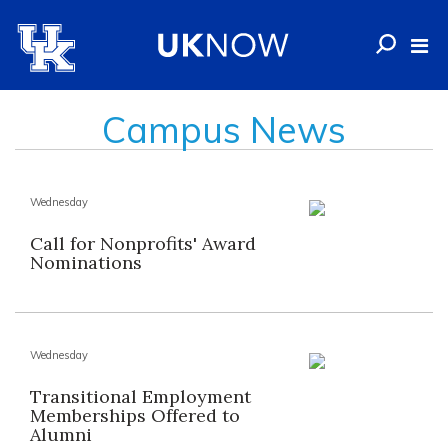
Campus News
Wednesday
Call for Nonprofits' Award
Nominations
Wednesday
Transitional Employment
Memberships Offered to
Alumni