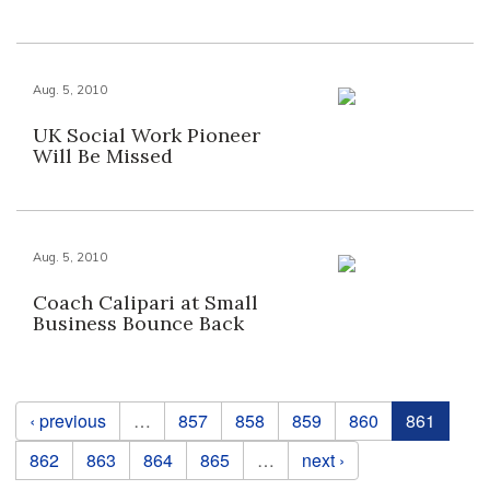
Aug. 5, 2010
UK Social Work Pioneer
Will Be Missed
Aug. 5, 2010
Coach Calipari at Small
Business Bounce Back
Pages
‹ previous
…
857
858
859
860
861
862
863
864
865
…
next ›