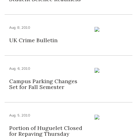
Aug. 8, 2010
UK Crime Bulletin
Aug. 6, 2010
Campus Parking Changes
Set for Fall Semester
Aug. 5, 2010
Portion of Huguelet Closed
for Repaving Thursday