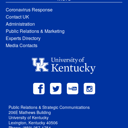
Coronavirus Response
Contact UK
Administration
Public Relations & Marketing
Experts Directory
Media Contacts
Public Relations & Strategic Communications
206E Mathews Building
University of Kentucky
Lexington, Kentucky 40506
Phone: (859) 257-1754