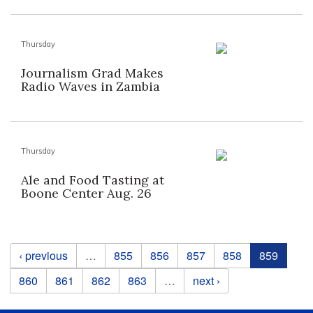
Thursday
Journalism Grad Makes
Radio Waves in Zambia
Thursday
Ale and Food Tasting at
Boone Center Aug. 26
Pages
‹ previous
…
855
856
857
858
859
860
861
862
863
…
next ›