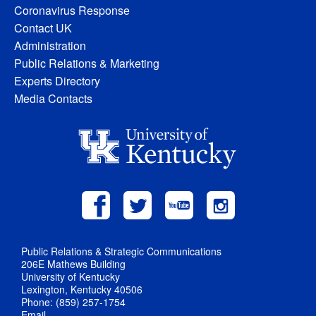
Coronavirus Response
Contact UK
Administration
Public Relations & Marketing
Experts Directory
Media Contacts
Public Relations & Strategic Communications
206E Mathews Building
University of Kentucky
Lexington, Kentucky 40506
Phone: (859) 257-1754
Email