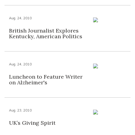
Aug. 24, 2010
British Journalist Explores
Kentucky, American Politics
Aug. 24, 2010
Luncheon to Feature Writer
on Alzheimer's
Aug. 23, 2010
UK’s Giving Spirit