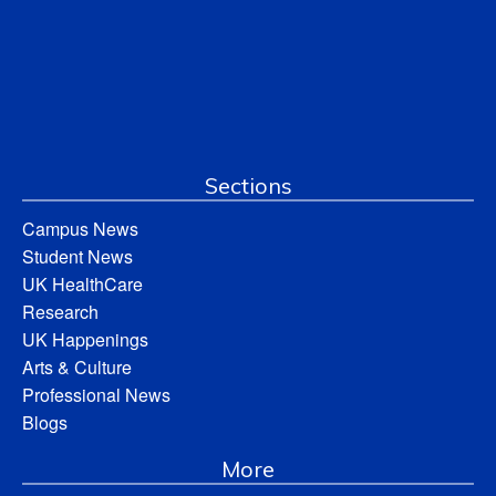
Sections
Campus News
Student News
UK HealthCare
Research
UK Happenings
Arts & Culture
Professional News
Blogs
More