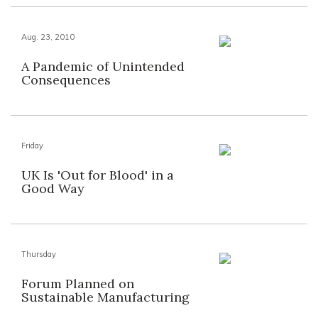
Aug. 23, 2010
A Pandemic of Unintended
Consequences
Friday
UK Is 'Out for Blood' in a
Good Way
Thursday
Forum Planned on
Sustainable Manufacturing