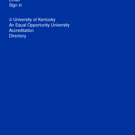
Sign in
© University of Kentucky
An Equal Opportunity University
Accreditation
Directory