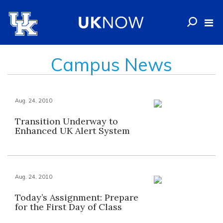
Campus News
Aug. 24, 2010
Transition Underway to
Enhanced UK Alert System
Aug. 24, 2010
Today’s Assignment: Prepare
for the First Day of Class