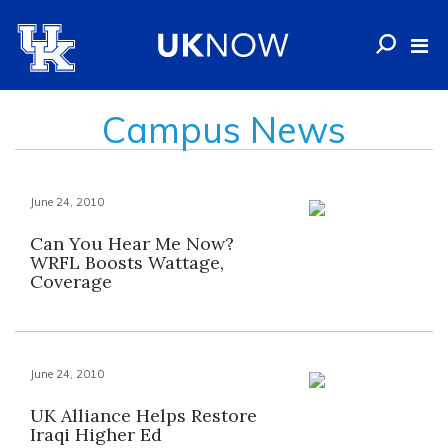
Campus News
June 24, 2010
Can You Hear Me Now?
WRFL Boosts Wattage,
Coverage
June 24, 2010
UK Alliance Helps Restore
Iraqi Higher Ed