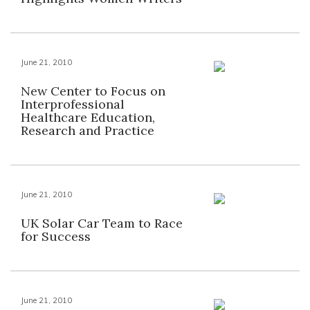
June 21, 2010
New Center to Focus on
Interprofessional
Healthcare Education,
Research and Practice
June 21, 2010
UK Solar Car Team to Race
for Success
June 21, 2010