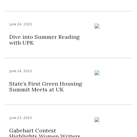
June 24, 2010
Dive into Summer Reading
with UPK
June 24, 2010
State’s First Green Housing
Summit Meets at UK
June 23, 2010
Gabehart Contest
Highlights Women Writers