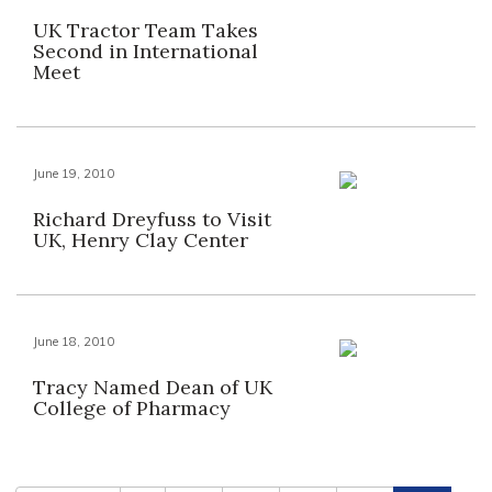
UK Tractor Team Takes
Second in International
Meet
June 19, 2010
Richard Dreyfuss to Visit
UK, Henry Clay Center
June 18, 2010
Tracy Named Dean of UK
College of Pharmacy