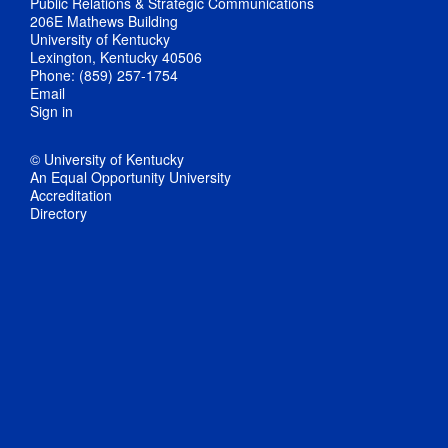
Public Relations & Strategic Communications
206E Mathews Building
University of Kentucky
Lexington, Kentucky 40506
Phone: (859) 257-1754
Email
Sign in
© University of Kentucky
An Equal Opportunity University
Accreditation
Directory