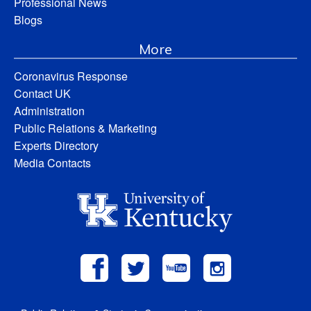
Professional News
Blogs
More
Coronavirus Response
Contact UK
Administration
Public Relations & Marketing
Experts Directory
Media Contacts