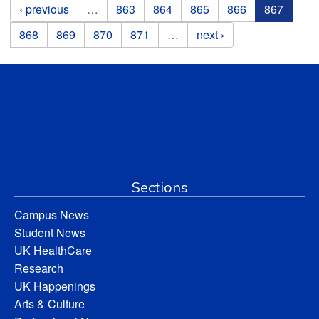
Pages
‹ previous
…
863
864
865
866
867
868
869
870
871
…
next ›
Sections
Campus News
Student News
UK HealthCare
Research
UK Happenings
Arts & Culture