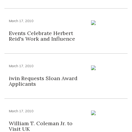
March 17, 2010
Events Celebrate Herbert
Reid's Work and Influence
March 17, 2010
iwin Requests Sloan Award
Applicants
March 17, 2010
William T. Coleman Jr. to
Visit UK