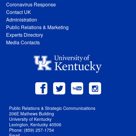
Coronavirus Response
Contact UK
Administration
Public Relations & Marketing
Experts Directory
Media Contacts
Public Relations & Strategic Communications
206E Mathews Building
University of Kentucky
Lexington, Kentucky 40506
Phone: (859) 257-1754
Email