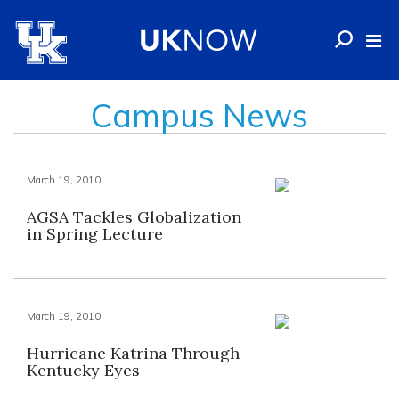
Campus News
March 19, 2010
AGSA Tackles Globalization
in Spring Lecture
March 19, 2010
Hurricane Katrina Through
Kentucky Eyes