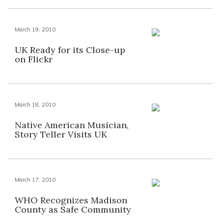
March 19, 2010
UK Ready for its Close-up
on Flickr
March 18, 2010
Native American Musician,
Story Teller Visits UK
March 17, 2010
WHO Recognizes Madison
County as Safe Community