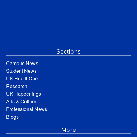
Sections
Campus News
Student News
UK HealthCare
Research
UK Happenings
Arts & Culture
Professional News
Blogs
More