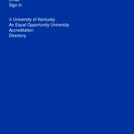
Sign in
© University of Kentucky
An Equal Opportunity University
Accreditation
Directory