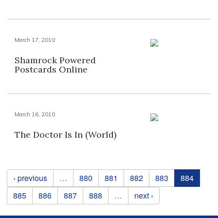
March 17, 2010
Shamrock Powered
Postcards Online
March 16, 2010
The Doctor Is In (World)
Pages
‹ previous
…
880
881
882
883
884
885
886
887
888
…
next ›