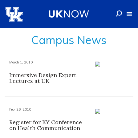
Campus News
March 1, 2010
Immersive Design Expert
Lectures at UK
Feb. 26, 2010
Register for KY Conference
on Health Communication