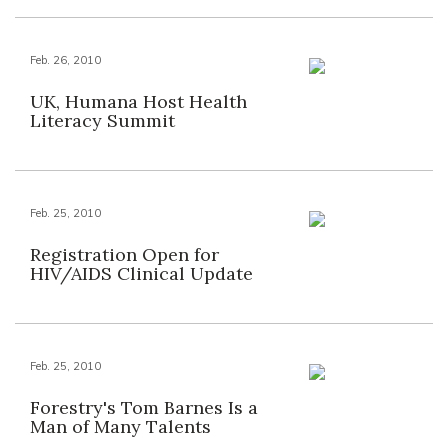
Feb. 26, 2010
UK, Humana Host Health
Literacy Summit
Feb. 25, 2010
Registration Open for
HIV/AIDS Clinical Update
Feb. 25, 2010
Forestry's Tom Barnes Is a
Man of Many Talents