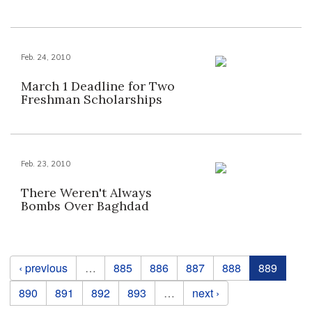
Feb. 24, 2010
March 1 Deadline for Two
Freshman Scholarships
Feb. 23, 2010
There Weren't Always
Bombs Over Baghdad
Pages
‹ previous
…
885
886
887
888
889
890
891
892
893
…
next ›