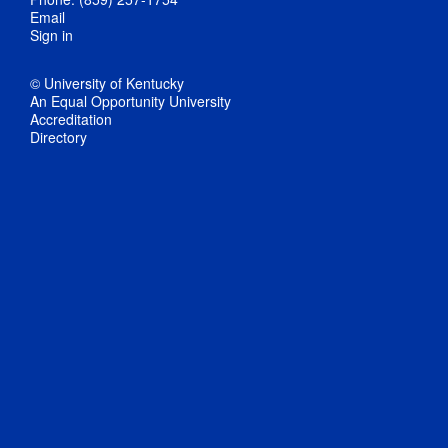
Email
Sign in
© University of Kentucky
An Equal Opportunity University
Accreditation
Directory