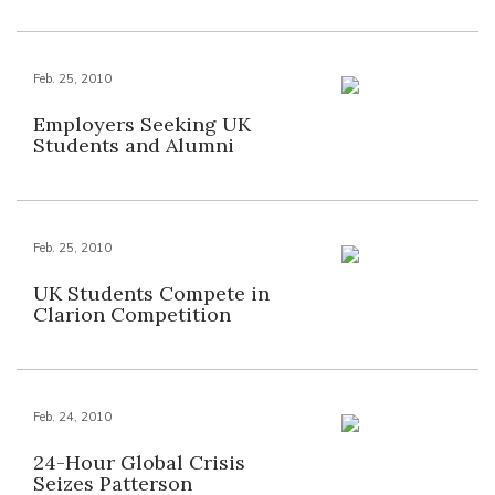
Feb. 25, 2010
Employers Seeking UK
Students and Alumni
Feb. 25, 2010
UK Students Compete in
Clarion Competition
Feb. 24, 2010
24-Hour Global Crisis
Seizes Patterson