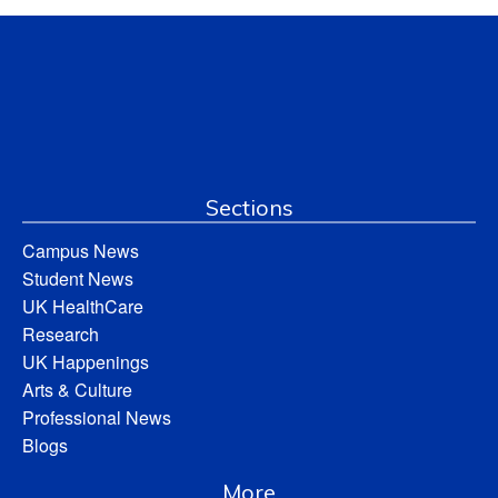
Sections
Campus News
Student News
UK HealthCare
Research
UK Happenings
Arts & Culture
Professional News
Blogs
More