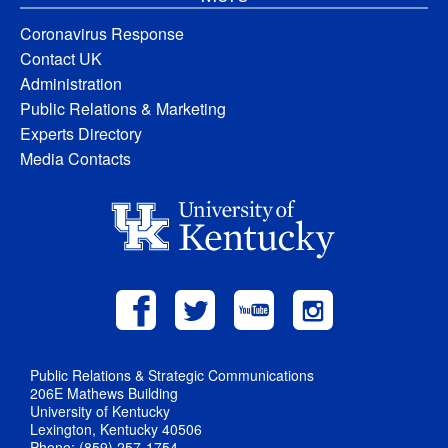
Coronavirus Response
Contact UK
Administration
Public Relations & Marketing
Experts Directory
Media Contacts
Public Relations & Strategic Communications
206E Mathews Building
University of Kentucky
Lexington, Kentucky 40506
Phone: (859) 257-1754