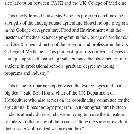
a collaboration between CAFE and the UK College of Medicine.
“This newly formed University Scholars program combines the
strengths of the undergraduate agriculture biotechnology program
in the College of Agriculture, Food and Environment with the
master’s of medical sciences program in the College of Medicine,”
said Joe Springer, director of the program and professor in the UK
College of Medicine. “This partnership across our two colleges is
a unique approach that will greatly enhance the placement of our
students in professional schools, graduate degree awarding
programs and industry.”
“This is the first partnership between the two colleges and that’s a
big deal,” said Bob Houtz, chair of the UK Department of
Horticulture who also serves on the coordinating committee for the
agricultural biotechnology program. “All our agricultural biotech
students already do research; we’re trying to make the transition
seamless, so that many of them can continue the same research in
their master’s of medical sciences studies.”