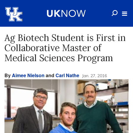
Ag Biotech Student is First in
Collaborative Master of
Medical Sciences Program
By
Aimee Nielson
and
Carl Nathe
Jan. 27, 2016