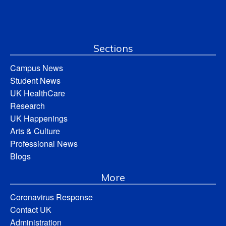
Sections
Campus News
Student News
UK HealthCare
Research
UK Happenings
Arts & Culture
Professional News
Blogs
More
Coronavirus Response
Contact UK
Administration