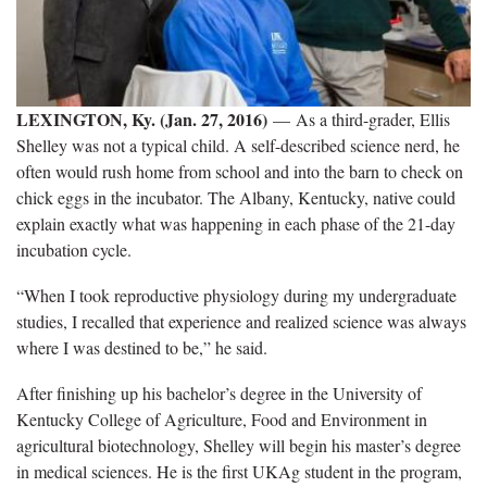
LEXINGTON, Ky. (Jan. 27, 2016)
— As a third-grader, Ellis
Shelley was not a typical child. A self-described science nerd, he
often would rush home from school and into the barn to check on
chick eggs in the incubator. The Albany, Kentucky, native could
explain exactly what was happening in each phase of the 21-day
incubation cycle.
“When I took reproductive physiology during my undergraduate
studies, I recalled that experience and realized science was always
where I was destined to be,” he said.
After finishing up his bachelor’s degree in the University of
Kentucky College of Agriculture, Food and Environment in
agricultural biotechnology, Shelley will begin his master’s degree
in medical sciences. He is the first UKAg student in the program,