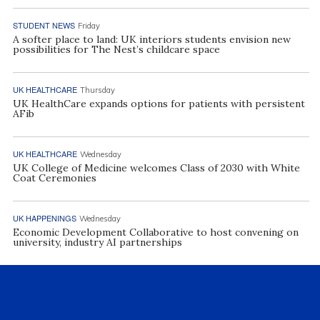
STUDENT NEWS
Friday
A softer place to land: UK interiors students envision new
possibilities for The Nest’s childcare space
UK HEALTHCARE
Thursday
UK HealthCare expands options for patients with persistent
AFib
UK HEALTHCARE
Wednesday
UK College of Medicine welcomes Class of 2030 with White
Coat Ceremonies
UK HAPPENINGS
Wednesday
Economic Development Collaborative to host convening on
university, industry AI partnerships