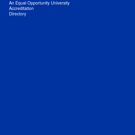
An Equal Opportunity University
Accreditation
Directory