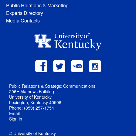
Public Relations & Marketing
Experts Directory
Media Contacts
Public Relations & Strategic Communications
206E Mathews Building
University of Kentucky
Lexington, Kentucky 40506
Phone: (859) 257-1754
Email
Sign in
© University of Kentucky