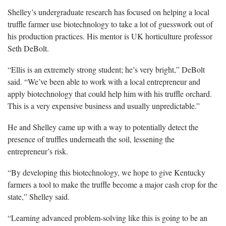
Shelley’s undergraduate research has focused on helping a local
truffle farmer use biotechnology to take a lot of guesswork out of
his production practices. His mentor is UK horticulture professor
Seth DeBolt.
“Ellis is an extremely strong student; he’s very bright,” DeBolt
said. “We’ve been able to work with a local entrepreneur and
apply biotechnology that could help him with his truffle orchard.
This is a very expensive business and usually unpredictable.”
He and Shelley came up with a way to potentially detect the
presence of truffles underneath the soil, lessening the
entrepreneur’s risk.
“By developing this biotechnology, we hope to give Kentucky
farmers a tool to make the truffle become a major cash crop for the
state,” Shelley said.
“Learning advanced problem-solving like this is going to be an