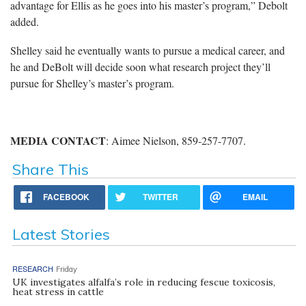
advantage for Ellis as he goes into his master’s program,” Debolt
added.
Shelley said he eventually wants to pursue a medical career, and
he and DeBolt will decide soon what research project they’ll
pursue for Shelley’s master’s program.
MEDIA CONTACT
: Aimee Nielson, 859-257-7707.
Share This
FACEBOOK
TWITTER
EMAIL
Latest Stories
RESEARCH
Friday
UK investigates alfalfa’s role in reducing fescue toxicosis,
heat stress in cattle