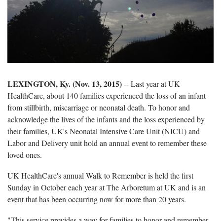
LEXINGTON, Ky. (Nov. 13, 2015)
-- Last year at UK
HealthCare, about 140 families experienced the loss of an infant
from stillbirth, miscarriage or neonatal death. To honor and
acknowledge the lives of the infants and the loss experienced by
their families, UK's Neonatal Intensive Care Unit (NICU) and
Labor and Delivery unit hold an annual event to remember these
loved ones.
UK HealthCare's annual Walk to Remember is held the first
Sunday in October each year at The Arboretum at UK and is an
event that has been occurring now for more than 20 years.
"This service provides a way for families to honor and remember