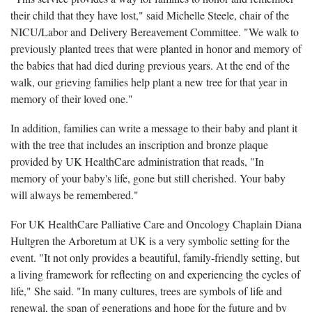
their child that they have lost," said Michelle Steele, chair of the
NICU/Labor and Delivery Bereavement Committee. "We walk to
previously planted trees that were planted in honor and memory of
the babies that had died during previous years. At the end of the
walk, our grieving families help plant a new tree for that year in
memory of their loved one."
In addition, families can write a message to their baby and plant it
with the tree that includes an inscription and bronze plaque
provided by UK HealthCare administration that reads, "In
memory of your baby's life, gone but still cherished. Your baby
will always be remembered."
For UK HealthCare Palliative Care and Oncology Chaplain Diana
Hultgren the Arboretum at UK is a very symbolic setting for the
event. "It not only provides a beautiful, family-friendly setting, but
a living framework for reflecting on and experiencing the cycles of
life," She said. "In many cultures, trees are symbols of life and
renewal, the span of generations and hope for the future and by