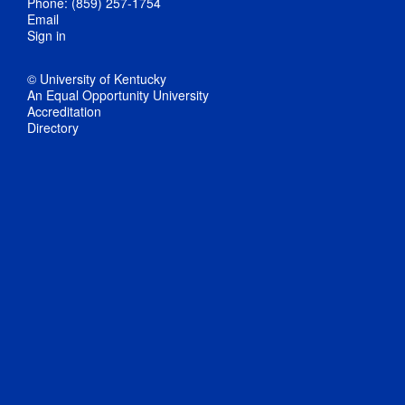
Phone: (859) 257-1754
Email
Sign in
© University of Kentucky
An Equal Opportunity University
Accreditation
Directory