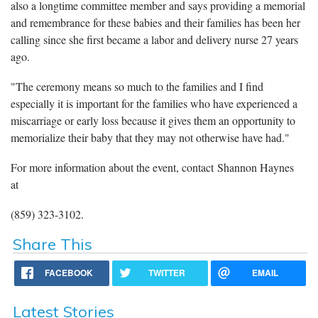
also a longtime committee member and says providing a memorial
and remembrance for these babies and their families has been her
calling since she first became a labor and delivery nurse 27 years
ago.
"The ceremony means so much to the families and I find
especially it is important for the families who have experienced a
miscarriage or early loss because it gives them an opportunity to
memorialize their baby that they may not otherwise have had."
For more information about the event, contact Shannon Haynes
at
(859) 323-3102.
Share This
FACEBOOK
TWITTER
EMAIL
Latest Stories