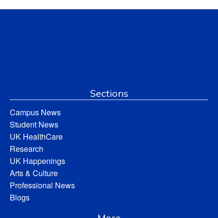
Sections
Campus News
Student News
UK HealthCare
Research
UK Happenings
Arts & Culture
Professional News
Blogs
More