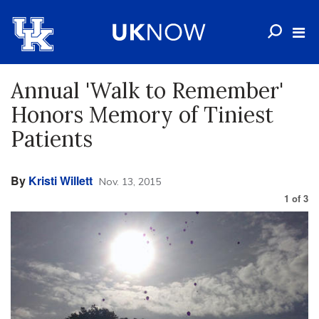
Annual 'Walk to Remember'
Honors Memory of Tiniest
Patients
By
Kristi Willett
Nov. 13, 2015
1
of
3