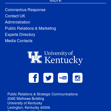
Coronavirus Response
Contact UK
Administration
Public Relations & Marketing
Experts Directory
Media Contacts
Public Relations & Strategic Communications
206E Mathews Building
University of Kentucky
Lexington, Kentucky 40506