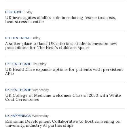
RESEARCH
Friday
UK investigates alfalfa’s role in reducing fescue toxicosis,
heat stress in cattle
STUDENT NEWS
Friday
A softer place to land: UK interiors students envision new
possibilities for The Nest’s childcare space
UK HEALTHCARE
Thursday
UK HealthCare expands options for patients with persistent
AFib
UK HEALTHCARE
Wednesday
UK College of Medicine welcomes Class of 2030 with White
Coat Ceremonies
UK HAPPENINGS
Wednesday
Economic Development Collaborative to host convening on
university, industry AI partnerships