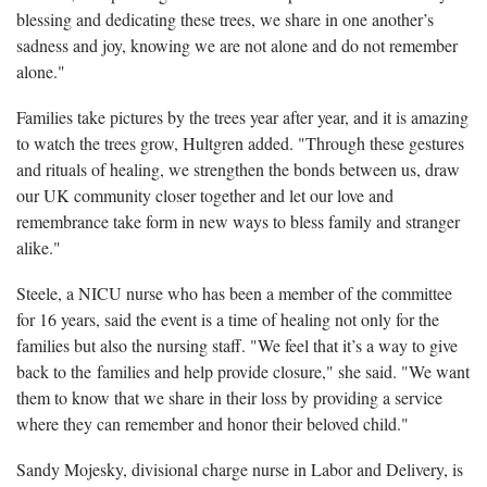
blessing and dedicating these trees, we share in one another’s
sadness and joy, knowing we are not alone and do not remember
alone."
Families take pictures by the trees year after year, and it is amazing
to watch the trees grow, Hultgren added. "Through these gestures
and rituals of healing, we strengthen the bonds between us, draw
our UK community closer together and let our love and
remembrance take form in new ways to bless family and stranger
alike."
Steele, a NICU nurse who has been a member of the committee
for 16 years, said the event is a time of healing not only for the
families but also the nursing staff. "We feel that it’s a way to give
back to the families and help provide closure," she said. "We want
them to know that we share in their loss by providing a service
where they can remember and honor their beloved child."
Sandy Mojesky, divisional charge nurse in Labor and Delivery, is