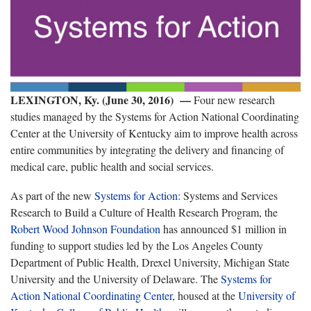
LEXINGTON, Ky. (June 30, 2016) —
Four new research
studies managed by the Systems for Action National Coordinating
Center at the University of Kentucky aim to improve health across
entire communities by integrating the delivery and financing of
medical care, public health and social services.
As part of the new
Systems for Action
: Systems and Services
Research to Build a Culture of Health Research Program, the
Robert Wood Johnson Foundation
has announced $1 million in
funding to support studies led by the Los Angeles County
Department of Public Health, Drexel University, Michigan State
University and the University of Delaware. The
Systems for
Action National Coordinating Center
, housed at the
University of