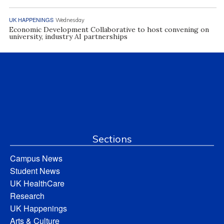
UK HAPPENINGS
Wednesday
Economic Development Collaborative to host convening on
university, industry AI partnerships
Sections
Campus News
Student News
UK HealthCare
Research
UK Happenings
Arts & Culture