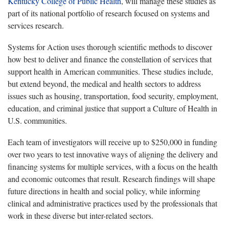
Kentucky College of Public Health
, will manage these studies as
part of its national portfolio of research focused on systems and
services research.
Systems for Action uses thorough scientific methods to discover
how best to deliver and finance the constellation of services that
support health in American communities. These studies include,
but extend beyond, the medical and health sectors to address
issues such as housing, transportation, food security, employment,
education, and criminal justice that support a Culture of Health in
U.S. communities.
Each team of investigators will receive up to $250,000 in funding
over two years to test innovative ways of aligning the delivery and
financing systems for multiple services, with a focus on the health
and economic outcomes that result. Research findings will shape
future directions in health and social policy, while informing
clinical and administrative practices used by the professionals that
work in these diverse but inter-related sectors.