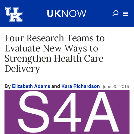
Four Research Teams to
Evaluate New Ways to
Strengthen Health Care
Delivery
By
Elizabeth Adams
and
Kara Richardson
June 30, 2016