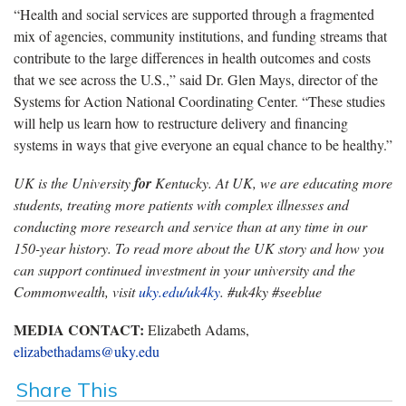
“Health and social services are supported through a fragmented
mix of agencies, community institutions, and funding streams that
contribute to the large differences in health outcomes and costs
that we see across the U.S.,” said Dr. Glen Mays, director of the
Systems for Action National Coordinating Center. “These studies
will help us learn how to restructure delivery and financing
systems in ways that give everyone an equal chance to be healthy.”
UK is the University
for
Kentucky. At UK, we are educating more
students, treating more patients with complex illnesses and
conducting more research and service than at any time in our
150-year history. To read more about the UK story and how you
can support continued investment in your university and the
Commonwealth, visit
uky.edu/uk4ky
. #uk4ky #seeblue
MEDIA CONTACT:
Elizabeth Adams,
elizabethadams@uky.edu
Share This