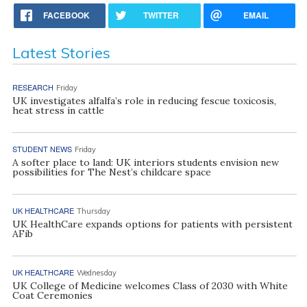
FACEBOOK
TWITTER
EMAIL
Latest Stories
RESEARCH
Friday
UK investigates alfalfa’s role in reducing fescue toxicosis,
heat stress in cattle
STUDENT NEWS
Friday
A softer place to land: UK interiors students envision new
possibilities for The Nest’s childcare space
UK HEALTHCARE
Thursday
UK HealthCare expands options for patients with persistent
AFib
UK HEALTHCARE
Wednesday
UK College of Medicine welcomes Class of 2030 with White
Coat Ceremonies