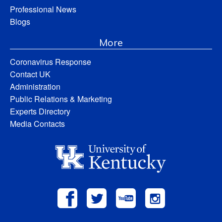
Professional News
Blogs
More
Coronavirus Response
Contact UK
Administration
Public Relations & Marketing
Experts Directory
Media Contacts