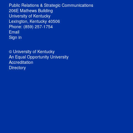
Public Relations & Strategic Communications
206E Mathews Building
University of Kentucky
Lexington, Kentucky 40506
Phone: (859) 257-1754
Email
Sign in
© University of Kentucky
An Equal Opportunity University
Accreditation
Directory