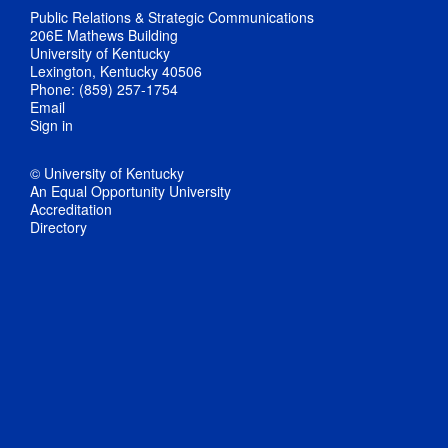
Public Relations & Strategic Communications
206E Mathews Building
University of Kentucky
Lexington, Kentucky 40506
Phone: (859) 257-1754
Email
Sign in
© University of Kentucky
An Equal Opportunity University
Accreditation
Directory