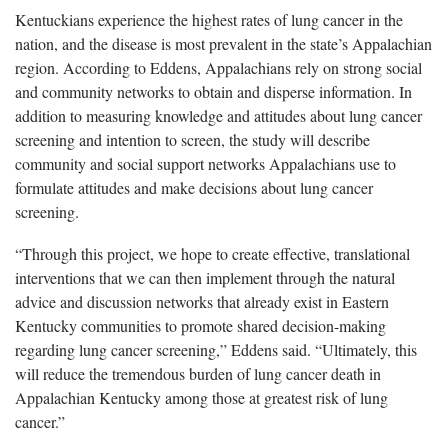
Kentuckians experience the highest rates of lung cancer in the
nation, and the disease is most prevalent in the state’s Appalachian
region. According to Eddens, Appalachians rely on strong social
and community networks to obtain and disperse information. In
addition to measuring knowledge and attitudes about lung cancer
screening and intention to screen, the study will describe
community and social support networks Appalachians use to
formulate attitudes and make decisions about lung cancer
screening.
“Through this project, we hope to create effective, translational
interventions that we can then implement through the natural
advice and discussion networks that already exist in Eastern
Kentucky communities to promote shared decision-making
regarding lung cancer screening,” Eddens said. “Ultimately, this
will reduce the tremendous burden of lung cancer death in
Appalachian Kentucky among those at greatest risk of lung
cancer.”