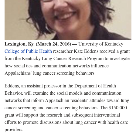
Lexington, Ky. (March 24, 2016) —
University of Kentucky
College of Public Health
researcher Kate Eddens received a grant
from the Kentucky Lung Cancer Research Program to investigate
how social ties and communication networks influence
Appalachians’ lung cancer screening behaviors.
Eddens, an assistant professor in the Department of Health
Behavior, will examine the social models and communication
networks that inform Appalachian residents’ attitudes toward lung
cancer screening and cancer screening behaviors. The $150,000
grant will support the research and subsequent interventional
efforts to promote discussions about lung cancer with health care
providers.