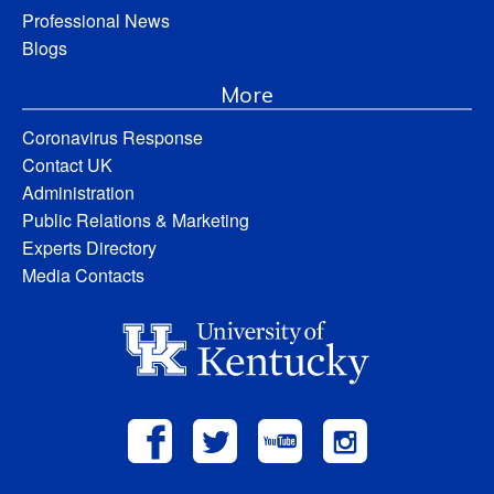
Professional News
Blogs
More
Coronavirus Response
Contact UK
Administration
Public Relations & Marketing
Experts Directory
Media Contacts