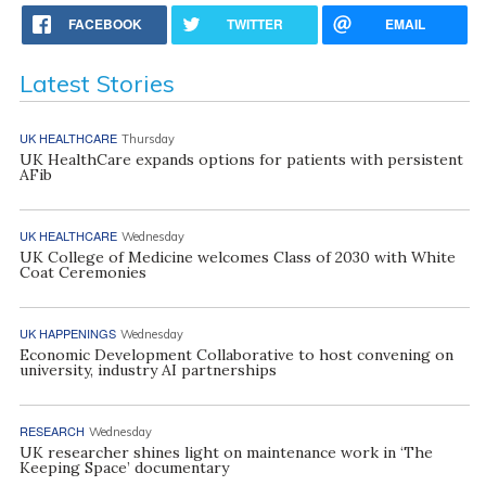
FACEBOOK
TWITTER
EMAIL
Latest Stories
UK HEALTHCARE
Thursday
UK HealthCare expands options for patients with persistent
AFib
UK HEALTHCARE
Wednesday
UK College of Medicine welcomes Class of 2030 with White
Coat Ceremonies
UK HAPPENINGS
Wednesday
Economic Development Collaborative to host convening on
university, industry AI partnerships
RESEARCH
Wednesday
UK researcher shines light on maintenance work in ‘The
Keeping Space’ documentary