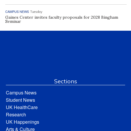
CAMPUS NEWS
Tuesday
Gaines Center invites faculty proposals for 2028 Bingham
Seminar
Sections
Campus News
Student News
UK HealthCare
Research
UK Happenings
Arts & Culture