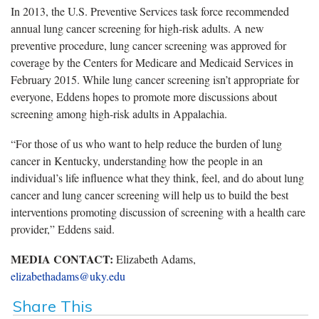
In 2013, the U.S. Preventive Services task force recommended
annual lung cancer screening for high-risk adults. A new
preventive procedure, lung cancer screening was approved for
coverage by the Centers for Medicare and Medicaid Services in
February 2015. While lung cancer screening isn’t appropriate for
everyone, Eddens hopes to promote more discussions about
screening among high-risk adults in Appalachia.
“For those of us who want to help reduce the burden of lung
cancer in Kentucky, understanding how the people in an
individual’s life influence what they think, feel, and do about lung
cancer and lung cancer screening will help us to build the best
interventions promoting discussion of screening with a health care
provider,” Eddens said.
MEDIA CONTACT:
Elizabeth Adams,
elizabethadams@uky.edu
Share This