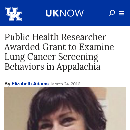
Public Health Researcher
Awarded Grant to Examine
Lung Cancer Screening
Behaviors in Appalachia
By
Elizabeth Adams
March 24, 2016