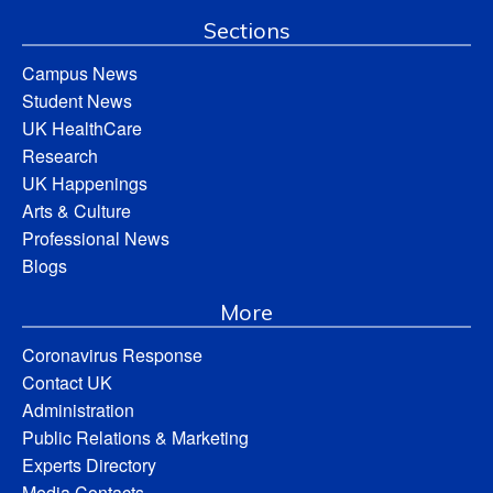
Sections
Campus News
Student News
UK HealthCare
Research
UK Happenings
Arts & Culture
Professional News
Blogs
More
Coronavirus Response
Contact UK
Administration
Public Relations & Marketing
Experts Directory
Media Contacts