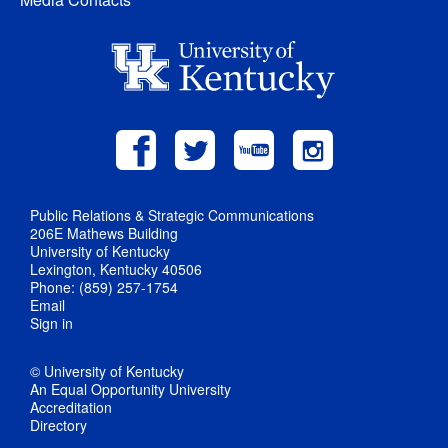
Public Relations & Strategic Communications
206E Mathews Building
University of Kentucky
Lexington, Kentucky 40506
Phone: (859) 257-1754
Email
Sign in
© University of Kentucky
An Equal Opportunity University
Accreditation
Directory