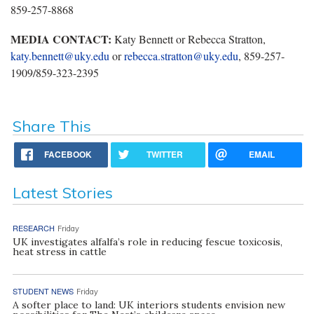
859-257-8868
MEDIA CONTACT:
Katy Bennett or Rebecca Stratton,
katy.bennett@uky.edu
or
rebecca.stratton@uky.edu
, 859-257-
1909/859-323-2395
Share This
FACEBOOK
TWITTER
EMAIL
Latest Stories
RESEARCH
Friday
UK investigates alfalfa’s role in reducing fescue toxicosis,
heat stress in cattle
STUDENT NEWS
Friday
A softer place to land: UK interiors students envision new