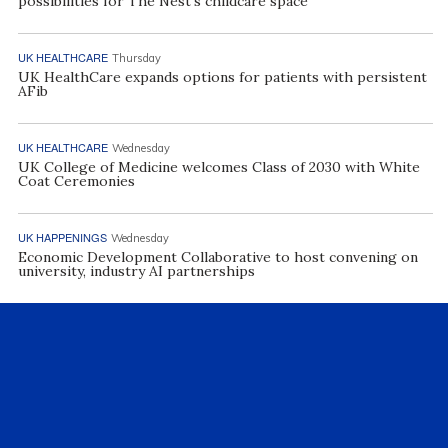
possibilities for The Nest’s childcare space
UK HEALTHCARE
Thursday
UK HealthCare expands options for patients with persistent
AFib
UK HEALTHCARE
Wednesday
UK College of Medicine welcomes Class of 2030 with White
Coat Ceremonies
UK HAPPENINGS
Wednesday
Economic Development Collaborative to host convening on
university, industry AI partnerships