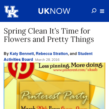
Spring Clean It’s Time for
Flowers and Pretty Things
By
Katy Bennett
,
Rebecca Stratton
, and
Student
Activities Board
March 28, 2016