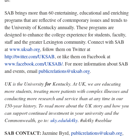
SAB brings more than 60 entertaining, educational and enriching
programs that are reflective of contemporary issues and trends to
the University of Kentucky annually. These programs are
designed to enhance the college experience for students, faculty,
staff and the greater Lexington community. Connect with SAB
at
www.uksab.org
, follow them on Twitter at
http://twitter.com/UKSAB
, or like them on Facebook at
www.facebook.com/UKSAB/
. For more information about SAB
and events, email
publicrelations@uksab.org
.
UK is the University
for
Kentucky. At UK, we are educating
more students, treating more patients with complex illnesses and
conducting more research and service than at any time in our
150-year history. To read more about the UK story and how you
can support continued investment in your university and the
Commonwealth, go to:
uky.edu/uk4ky
. #uk4ky #seeblue
SAB CONTACT:
Jazmine Byrd,
publicrelations@uksab.org
,