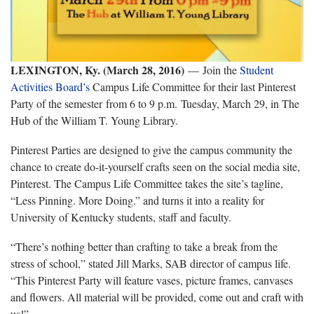
LEXINGTON, Ky. (March 28, 2016)
—
Join the
Student
Activities Board’s
Campus Life Committee for their last Pinterest
Party of the semester from 6 to 9 p.m. Tuesday, March 29, in The
Hub of the William T. Young Library.
Pinterest Parties are designed to give the campus community the
chance to create do-it-yourself crafts seen on the social media site,
Pinterest. The Campus Life Committee takes the site’s tagline,
“Less Pinning. More Doing.” and turns it into a reality for
University of Kentucky students, staff and faculty.
“There’s nothing better than crafting to take a break from the
stress of school,” stated Jill Marks, SAB director of campus life.
“This Pinterest Party will feature vases, picture frames, canvases
and flowers. All material will be provided, come out and craft with
us!”