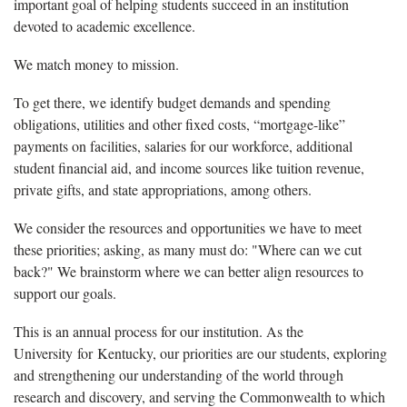
important goal of helping students succeed in an institution
devoted to academic excellence.
We match money to mission.
To get there, we identify budget demands and spending
obligations, utilities and other fixed costs, “mortgage-like”
payments on facilities, salaries for our workforce, additional
student financial aid, and income sources like tuition revenue,
private gifts, and state appropriations, among others.
We consider the resources and opportunities we have to meet
these priorities; asking, as many must do: "Where can we cut
back?" We brainstorm where we can better align resources to
support our goals.
This is an annual process for our institution. As the
University for Kentucky, our priorities are our students, exploring
and strengthening our understanding of the world through
research and discovery, and serving the Commonwealth to which