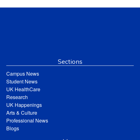
Sections
Campus News
Student News
UK HealthCare
Research
UK Happenings
Arts & Culture
Professional News
Blogs