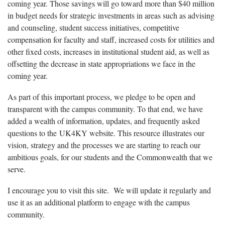
coming year. Those savings will go toward more than $40 million
in budget needs for strategic investments in areas such as advising
and counseling, student success initiatives, competitive
compensation for faculty and staff, increased costs for utilities and
other fixed costs, increases in institutional student aid, as well as
offsetting the decrease in state appropriations we face in the
coming year.
As part of this important process, we pledge to be open and
transparent with the campus community. To that end, we have
added a wealth of information, updates, and frequently asked
questions to the UK4KY website. This resource illustrates our
vision, strategy and the processes we are starting to reach our
ambitious goals, for our students and the Commonwealth that we
serve.
I encourage you to visit this site. We will update it regularly and
use it as an additional platform to engage with the campus
community.