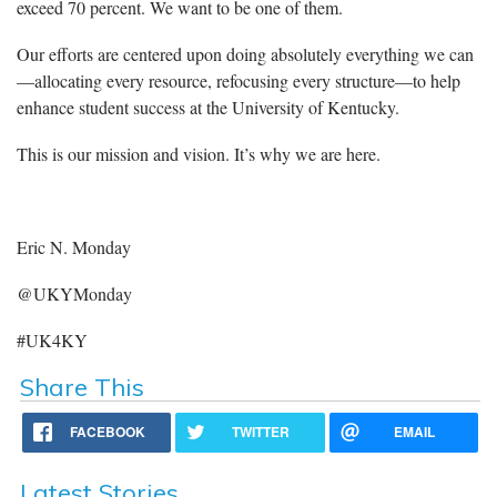
exceed 70 percent. We want to be one of them.
Our efforts are centered upon doing absolutely everything we can
—allocating every resource, refocusing every structure—to help
enhance student success at the University of Kentucky.
This is our mission and vision. It’s why we are here.
Eric N. Monday
@UKYMonday
#UK4KY
Share This
FACEBOOK
TWITTER
EMAIL
Latest Stories