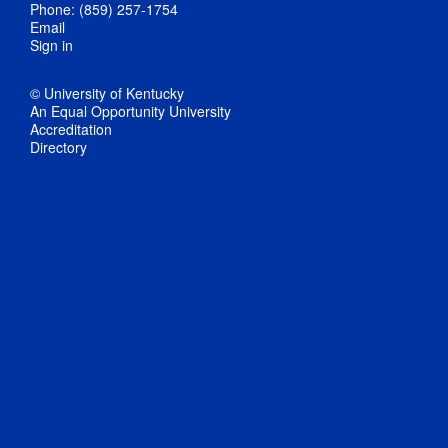
Phone: (859) 257-1754
Email
Sign in
© University of Kentucky
An Equal Opportunity University
Accreditation
Directory