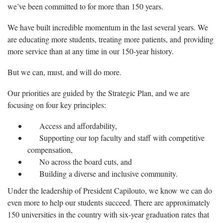
we’ve been committed to for more than 150 years.
We have built incredible momentum in the last several years. We
are educating more students, treating more patients, and providing
more service than at any time in our 150-year history.
But we can, must, and will do more.
Our priorities are guided by the Strategic Plan, and we are
focusing on four key principles:
Access and affordability,
Supporting our top faculty and staff with competitive
compensation,
No across the board cuts, and
Building a diverse and inclusive community.
Under the leadership of President Capilouto, we know we can do
even more to help our students succeed. There are approximately
150 universities in the country with six-year graduation rates that