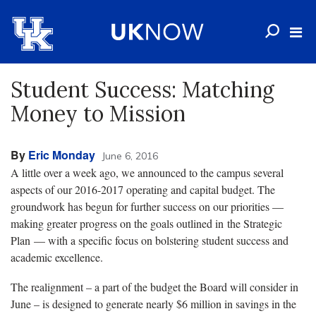
Student Success: Matching
Money to Mission
By
Eric Monday
June 6, 2016
A little over a week ago, we announced to the campus several
aspects of our 2016-2017 operating and capital budget. The
groundwork has begun for further success on our priorities —
making greater progress on the goals outlined in the Strategic
Plan — with a specific focus on bolstering student success and
academic excellence.
The realignment – a part of the budget the Board will consider in
June – is designed to generate nearly $6 million in savings in the