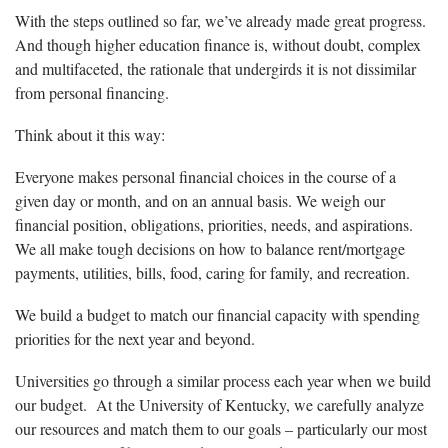
With the steps outlined so far, we’ve already made great progress.
And though higher education finance is, without doubt, complex
and multifaceted, the rationale that undergirds it is not dissimilar
from personal financing.
Think about it this way:
Everyone makes personal financial choices in the course of a
given day or month, and on an annual basis. We weigh our
financial position, obligations, priorities, needs, and aspirations.
We all make tough decisions on how to balance rent/mortgage
payments, utilities, bills, food, caring for family, and recreation.
We build a budget to match our financial capacity with spending
priorities for the next year and beyond.
Universities go through a similar process each year when we build
our budget. At the University of Kentucky, we carefully analyze
our resources and match them to our goals – particularly our most