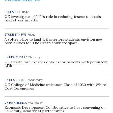
RESEARCH
Friday
UK investigates alfalfa’s role in reducing fescue toxicosis,
heat stress in cattle
STUDENT NEWS
Friday
A softer place to land: UK interiors students envision new
possibilities for The Nest’s childcare space
UK HEALTHCARE
Thursday
UK HealthCare expands options for patients with persistent
AFib
UK HEALTHCARE
Wednesday
UK College of Medicine welcomes Class of 2030 with White
Coat Ceremonies
UK HAPPENINGS
Wednesday
Economic Development Collaborative to host convening on
university, industry AI partnerships