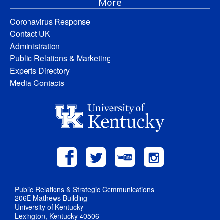
More
Coronavirus Response
Contact UK
Administration
Public Relations & Marketing
Experts Directory
Media Contacts
Public Relations & Strategic Communications
206E Mathews Building
University of Kentucky
Lexington, Kentucky 40506