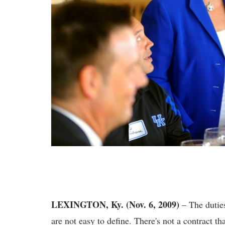
LEXINGTON, Ky. (Nov. 6, 2009)
– The duties
are not easy to define. There's not a contract 