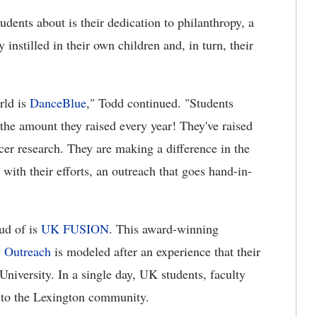
udents about is their dedication to philanthropy, a
 instilled in their own children and, in turn, their
rld is
DanceBlue
," Todd continued. "Students
the amount they raised every year! They've raised
cer research. They are making a difference in the
ith their efforts, an outreach that goes hand-in-
ud of is
UK FUSION
. This award-winning
 Outreach
is modeled after an experience that their
niversity. In a single day, UK students, faculty
e to the Lexington community.