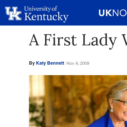
A First Lady
By
Katy Bennett
Nov. 6, 2009