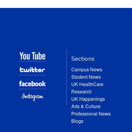
Sections
Campus News
Student News
UK HealthCare
Research
UK Happenings
Arts & Culture
Professional News
Blogs