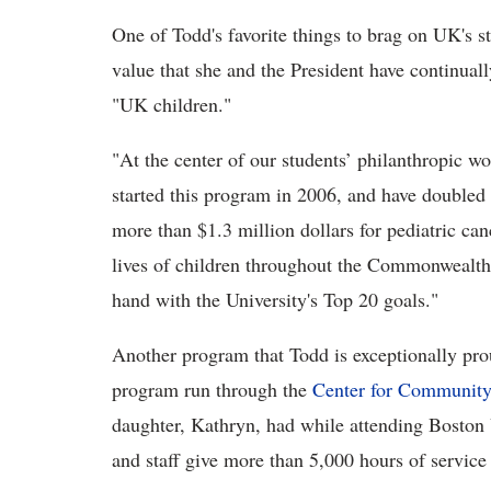
One of Todd's favorite things to brag on UK's st
value that she and the President have continually
"UK children."
"At the center of our students’ philanthropic wo
started this program in 2006, and have doubled 
more than $1.3 million dollars for pediatric can
lives of children throughout the Commonwealth w
hand with the University's Top 20 goals."
Another program that Todd is exceptionally pro
program run through the
Center for Community
daughter, Kathryn, had while attending Boston U
and staff give more than 5,000 hours of servic