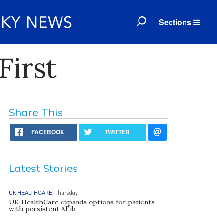
Sections
First
Share This
FACEBOOK
TWITTER
Latest Stories
UK HEALTHCARE
Thursday
UK HealthCare expands options for patients
with persistent AFib