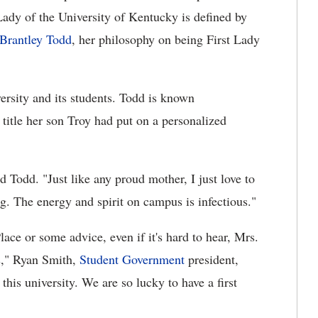
t Lady of the University of Kentucky is defined by
 Brantley Todd
, her philosophy on being First Lady
versity and its students. Todd is known
 title her son Troy had put on a personalized
id Todd. "Just like any proud mother, I just love to
ng. The energy and spirit on campus is infectious."
ace or some advice, even if it's hard to hear, Mrs.
s," Ryan Smith,
Student Government
president,
this university. We are so lucky to have a first