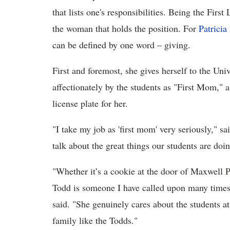
that lists one's responsibilities. Being the Firs
the woman that holds the position. For
Patricia
can be defined by one word – giving.
First and foremost, she gives herself to the Uni
affectionately by the students as "First Mom," a
license plate for her.
"I take my job as 'first mom' very seriously," sa
talk about the great things our students are doi
"Whether it’s a cookie at the door of Maxwell Pl
Todd is someone I have called upon many time
said. "She genuinely cares about the students at 
family like the Todds."