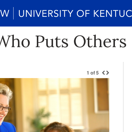
 Who Puts Others 
1
of
5