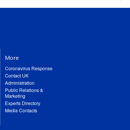
More
Coronavirus Response
Contact UK
Administration
Public Relations &
Marketing
Experts Directory
Media Contacts