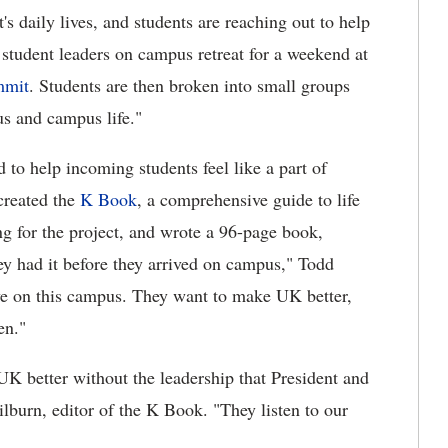
nt's daily lives, and students are reaching out to help
student leaders on campus retreat for a weekend at
mmit
. Students are then broken into small groups
s and campus life."
 to help incoming students feel like a part of
created the
K Book
, a comprehensive guide to life
 for the project, and wrote a 96-page book,
hey had it before they arrived on campus," Todd
have on this campus. They want to make UK better,
en."
K better without the leadership that President and
lburn, editor of the K Book. "They listen to our