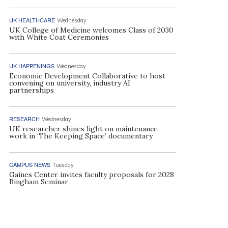
UK HEALTHCARE
Wednesday
UK College of Medicine welcomes Class of 2030
with White Coat Ceremonies
UK HAPPENINGS
Wednesday
Economic Development Collaborative to host
convening on university, industry AI
partnerships
RESEARCH
Wednesday
UK researcher shines light on maintenance
work in ‘The Keeping Space’ documentary
CAMPUS NEWS
Tuesday
Gaines Center invites faculty proposals for 2028
Bingham Seminar