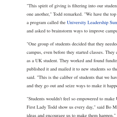
"This spirit of giving is filtering into our stude
one another," Todd remarked. "We have the top 
a program called the
University Leadership Su
and asked to brainstorm ways to improve campu
"One group of students decided that they needed
campus, even before they started classes. They 
as a UK student. They worked and found funding
published it and mailed it to new students so t
said. "This is the caliber of students that we 
and they go out and seize ways to make it happ
"Students wouldn't feel so empowered to make U
First Lady Todd show us every day," said Bo Mi
ideas and encourage us to make them happen."