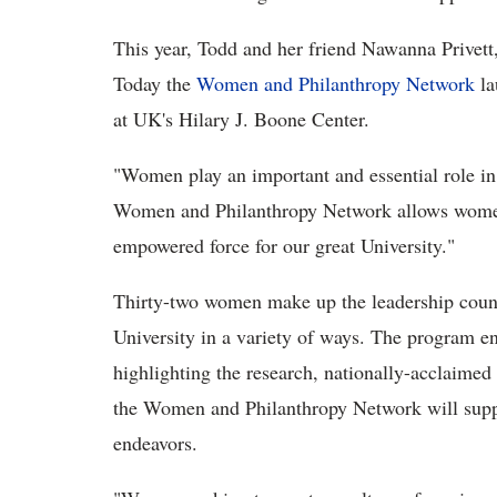
This year, Todd and her friend Nawanna Privett,
Today the
Women and Philanthropy Network
la
at UK's Hilary J. Boone Center.
"Women play an important and essential role in
Women and Philanthropy Network allows women 
empowered force for our great University."
Thirty-two women make up the leadership coun
University in a variety of ways. The program 
highlighting the research, nationally-acclaimed
the Women and Philanthropy Network will suppo
endeavors.