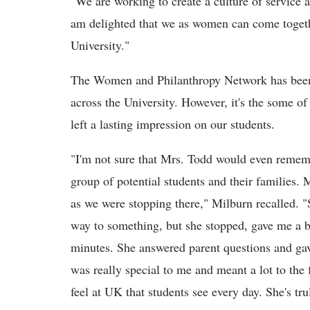
"We are working to create a culture of service a
am delighted that we as women can come togethe
University."
The Women and Philanthropy Network has been 
across the University. However, it's the some of 
left a lasting impression on our students.
"I'm not sure that Mrs. Todd would even remembe
group of potential students and their families
as we were stopping there," Milburn recalled. "
way to something, but she stopped, gave me a b
minutes. She answered parent questions and gave
was really special to me and meant a lot to the 
feel at UK that students see every day. She's tru