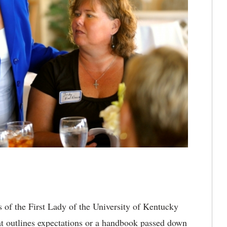
 of the First Lady of the University of Kentucky
that outlines expectations or a handbook passed down