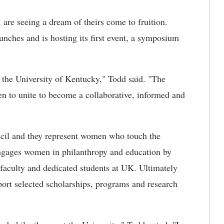
 are seeing a dream of theirs come to fruition.
unches and is hosting its first event, a symposium
 the University of Kentucky," Todd said. "The
to unite to become a collaborative, informed and
cil and they represent women who touch the
engages women in philanthropy and education by
 faculty and dedicated students at UK. Ultimately
rt selected scholarships, programs and research