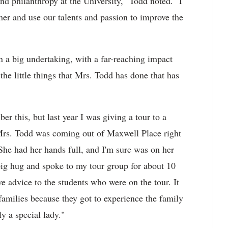
nd philanthropy at the University," Todd noted. "I
r and use our talents and passion to improve the
a big undertaking, with a far-reaching impact
the little things that Mrs. Todd has done that has
r this, but last year I was giving a tour to a
. Mrs. Todd was coming out of Maxwell Place right
She had her hands full, and I'm sure was on her
ig hug and spoke to my tour group for about 10
 advice to the students who were on the tour. It
families because they got to experience the family
ly a special lady."