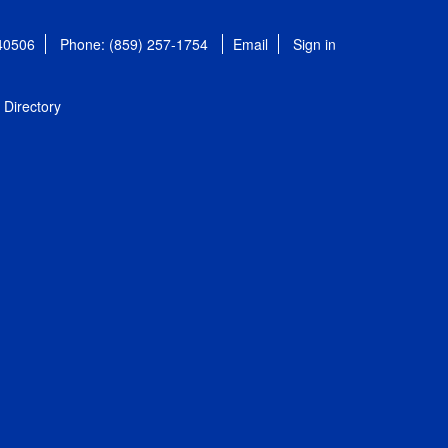
 40506
Phone: (859) 257-1754
Email
Sign in
Directory