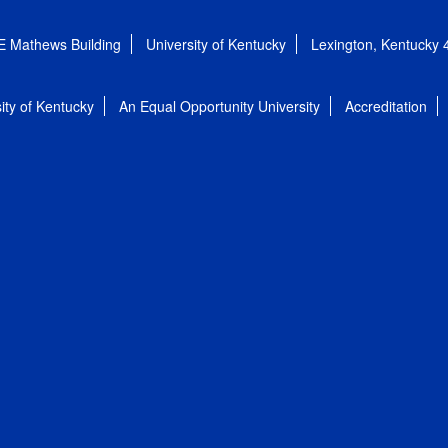
E Mathews Building
University of Kentucky
Lexington, Kentucky
ity of Kentucky
An Equal Opportunity University
Accreditation