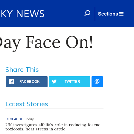
Sections
ay Face On!
Share This
FACEBOOK
TWITTER
Latest Stories
RESEARCH
Friday
UK investigates alfalfa’s role in reducing fescue
toxicosis, heat stress in cattle