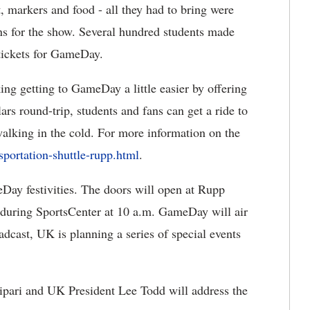
, markers and food - all they had to bring were
ions for the show. Several hundred students made
tickets for GameDay.
ng getting to GameDay a little easier by offering
lars round-trip, students and fans can get a ride to
lking in the cold. For more information on the
portation-shuttle-rupp.html
.
Day festivities. The doors will open at Rupp
 during SportsCenter at 10 a.m. GameDay will air
adcast, UK is planning a series of special events
pari and UK President Lee Todd will address the