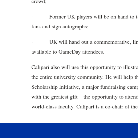
crowd;
·
Former UK players will be on hand to ta
fans and sign autographs;
·
UK will hand out a commemorative, lim
available to GameDay attendees.
Calipari also will use this opportunity to illu
the entire university community. He will help t
Scholarship Initiative, a major fundraising ca
with the greatest gift – the opportunity to att
world-class faculty. Calipari is a co-chair of the