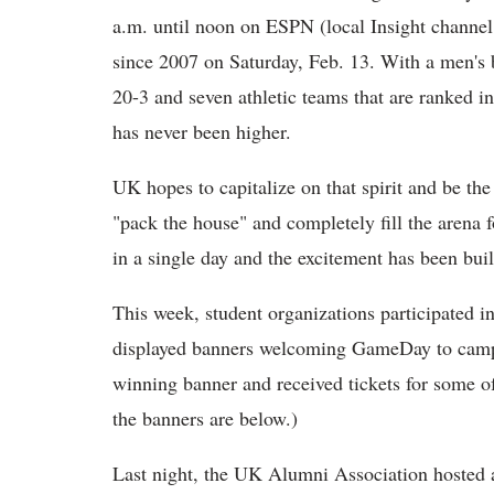
a.m. until noon on ESPN (local Insight channel 2
since 2007 on Saturday, Feb. 13. With a men's b
20-3 and seven athletic teams that are ranked in
has never been higher.
UK hopes to capitalize on that spirit and be the
"pack the house" and completely fill the arena f
in a single day and the excitement has been bui
This week, student organizations participated 
displayed banners welcoming GameDay to campus
winning banner and received tickets for some o
the banners are below.)
Last night, the UK Alumni Association hosted a 