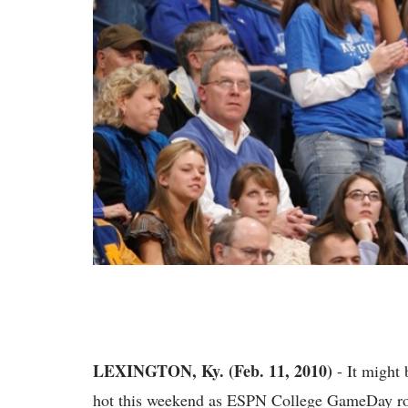
LEXINGTON, Ky. (Feb. 11, 2010)
- It might 
hot this weekend as ESPN College GameDay roll