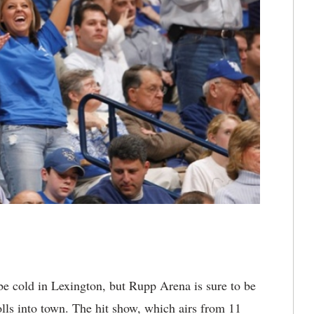
be cold in Lexington, but Rupp Arena is sure to be
s into town. The hit show, which airs from 11