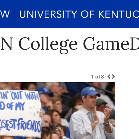
PN College GameD
1
of
8