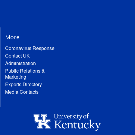
More
Coronavirus Response
Contact UK
Administration
Public Relations &
Marketing
Experts Directory
Media Contacts