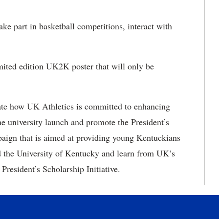
ke part in basketball competitions, interact with
ited edition UK2K poster that will only be
strate how UK Athletics is committed to enhancing
he university launch and promote the President’s
mpaign that is aimed at providing young Kentuckians
end the University of Kentucky and learn from UK’s
 President’s Scholarship Initiative.