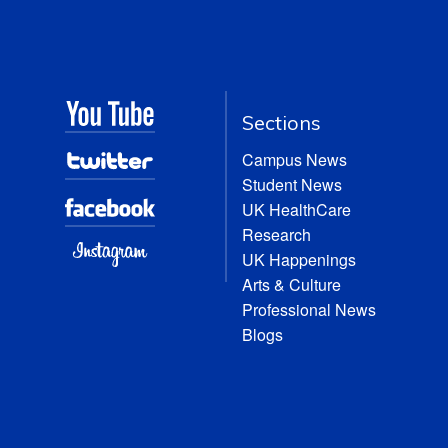
Sections
Campus News
Student News
UK HealthCare
Research
UK Happenings
Arts & Culture
Professional News
Blogs