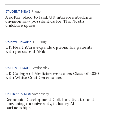
STUDENT NEWS
Friday
A softer place to land: UK interiors students
envision new possibilities for The Nest’s
childcare space
UK HEALTHCARE
Thursday
UK HealthCare expands options for patients
with persistent AFib
UK HEALTHCARE
Wednesday
UK College of Medicine welcomes Class of 2030
with White Coat Ceremonies
UK HAPPENINGS
Wednesday
Economic Development Collaborative to host
convening on university, industry AI
partnerships