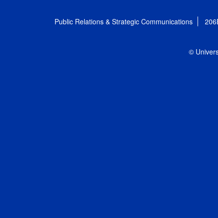
Public Relations & Strategic Communications
206
© Univers