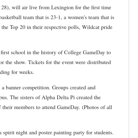
8), will air live from Lexington for the first time
asketball team that is 23-1, a women's team that is
 the Top 20 in their respective polls, Wildcat pride
 first school in the history of College GameDay to
or the show. Tickets for the event were distributed
lding for weeks.
in a banner competition. Groups created and
. The sisters of Alpha Delta Pi created the
f their members to attend GameDay. (Photos of all
spirit night and poster painting party for students.