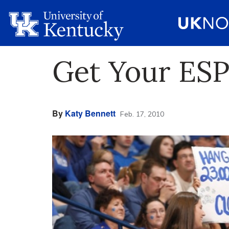
Get Your ES
By
Katy Bennett
Feb. 17, 2010