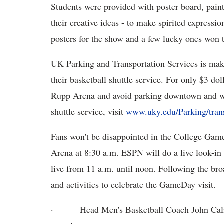
Students were provided with poster board, paint
their creative ideas - to make spirited express
posters for the show and a few lucky ones won 
UK Parking and Transportation Services is maki
their basketball shuttle service. For only $3 dol
Rupp Arena and avoid parking downtown and wa
shuttle service, visit
www.uky.edu/Parking/trans
Fans won't be disappointed in the College Game
Arena at 8:30 a.m. ESPN will do a live look-in
live from 11 a.m. until noon. Following the bro
and activities to celebrate the GameDay visit.
·
Head Men's Basketball Coach John Cali