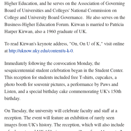
Higher Education, and he serves on the Association of Governing
Board of Universities and Colleges' National Commission on
College and University Board Governance. He also serves on the
Business-Higher Education Forum. Kirwan is married to Patricia
Harper Kirwan, also a 1960 graduate of UK.
To read Kirwan's keynote address, "On, On U of K," visit online
at
http://uknow.uky.edu/content/u-k-0
.
Immediately following the convocation Monday, the
sesquicentennial student celebration began in the Student Center.
This reception for students included free T-shirts, cupcakes, a
photo booth for souvenir pictures, a performance by Paws and
Listen, and a special birthday cake commemorating UK's 150th
birthday.
On Tuesday, the university will celebrate faculty and staff at a
reception. The event will feature an exhibition of rarely seen
images from UK's history. The reception, which will also include