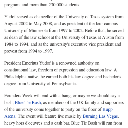
program, and more than 230,000 students.
Yudof served as chancellor of the University of Texas system from
August 2002 to May 2008, and as president of the four-campus
University of Minnesota from 1997 to 2002. Before that, he served
as dean of the law school at the University of Texas at Austin from
1984 to 1994, and as the university's executive vice president and
provost from 1994 to 1997.
President Emeritus Yudof is a renowned authority on
constitutional law, freedom of expression and education law. A
Philadelphia native, he earned both his law degree and bachelor's
degree from University of Pennsylvania.
Founders Week will end with a bang, or maybe we should say a
bash,
Blue Tie Bash
, as members of the UK family and supporters
of the university come together to party on the floor of
Rupp
Arena
. The event will feature live music by
Burning Las Vegas
,
heavy hors d'oeuvres and a cash bar. Blue Tie Bash will run from