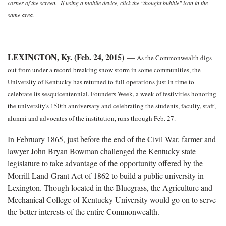
corner of the screen. If using a mobile device, click the "thought bubble" icon in the
same area.
LEXINGTON, Ky. (Feb. 24, 2015)
—
As the Commonwealth digs
out from under a record-breaking snow storm in some communities, the
University of Kentucky has returned to full operations just in time to
celebrate its sesquicentennial. Founders Week, a week of festivities honoring
the university's 150th anniversary and celebrating the students, faculty, staff,
alumni and advocates of the institution, runs through Feb. 27.
In February 1865, just before the end of the Civil War, farmer and
lawyer John Bryan Bowman challenged the Kentucky state
legislature to take advantage of the opportunity offered by the
Morrill Land-Grant Act of 1862 to build a public university in
Lexington. Though located in the Bluegrass, the Agriculture and
Mechanical College of Kentucky University would go on to serve
the better interests of the entire Commonwealth.