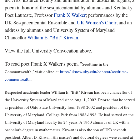
poem in honor of the sesquicentennial by alumnus and Kentucky
Poet Laureate, Professor
Frank X Walker
; performances by the
UK Sesquicentennial Ensemble and
UK Women's Choir
; and an
address by alumnus and University System of Maryland
Chancellor
William E. "Brit" Kirwan
.
View the full University Convocation above.
To read poet Frank X Walker's poem, "
Seedtime in the
Commonwealth
," visit online
at
http://uknow.uky.edu/content/seedtime-
commonwealth
.
Respected academic leader William E. "Brit" Kirwan has been chancellor of
the University System of Maryland since Aug. 1, 2002. Prior to that he served
as president of Ohio State University from 1998-2002 and president of the
University of Maryland, College Park from 1988-1998. He had served on the
University of Maryland faculty for 24 years. A 1960 alumnus of UK with a
bachelor's degree in mathematics, Kirwan is also the son of UK's seventh
president, Albert D. Kirwan. His master's and doctoral degrees were earned at