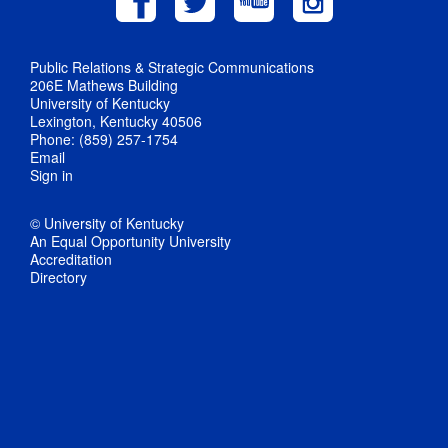
Public Relations & Strategic Communications
206E Mathews Building
University of Kentucky
Lexington, Kentucky 40506
Phone: (859) 257-1754
Email
Sign in
© University of Kentucky
An Equal Opportunity University
Accreditation
Directory