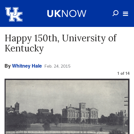
Happy 150th, University of
Kentucky
By
Whitney Hale
Feb. 24, 2015
1
of
14