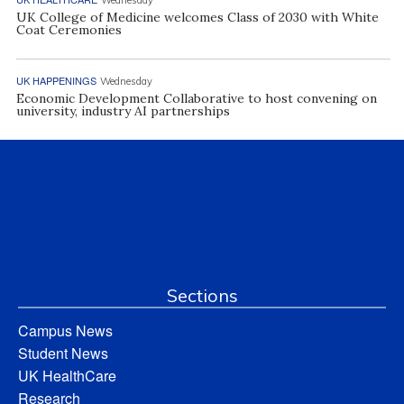
UK College of Medicine welcomes Class of 2030 with White
Coat Ceremonies
UK HAPPENINGS
Wednesday
Economic Development Collaborative to host convening on
university, industry AI partnerships
Sections
Campus News
Student News
UK HealthCare
Research