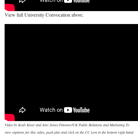
View full University Convocation above.
Video by Kody Kiser and Amy Jones-Timoney/UK Public Relations and Marketing.To
view captions for this video, push play and click on the CC icon in the bottom right hand