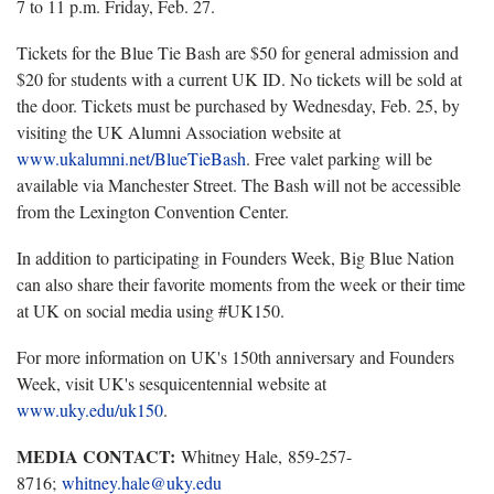
7 to 11 p.m. Friday, Feb. 27.
Tickets for the Blue Tie Bash are $50 for general admission and
$20 for students with a current UK ID. No tickets will be sold at
the door. Tickets must be purchased by Wednesday, Feb. 25, by
visiting the UK Alumni Association website at
www.ukalumni.net/BlueTieBash
. Free valet parking will be
available via Manchester Street. The Bash will not be accessible
from the Lexington Convention Center.
In addition to participating in Founders Week, Big Blue Nation
can also share their favorite moments from the week or their time
at UK on social media using #UK150.
For more information on UK's 150th anniversary and Founders
Week, visit UK's sesquicentennial website at
www.uky.edu/uk150
.
MEDIA CONTACT:
Whitney Hale, 859-257-
8716;
whitney.hale@uky.edu