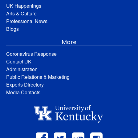
UK Happenings
Arts & Culture
Professional News
Blogs
More
Coronavirus Response
Contact UK
Administration
Public Relations & Marketing
Experts Directory
Media Contacts