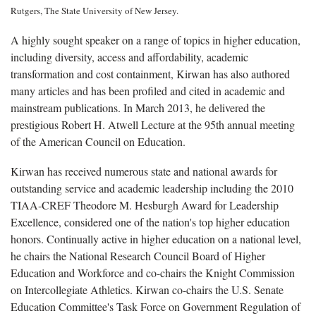
Rutgers, The State University of New Jersey.
A highly sought speaker on a range of topics in higher education,
including diversity, access and affordability, academic
transformation and cost containment, Kirwan has also authored
many articles and has been profiled and cited in academic and
mainstream publications. In March 2013, he delivered the
prestigious Robert H. Atwell Lecture at the 95th annual meeting
of the American Council on Education.
Kirwan has received numerous state and national awards for
outstanding service and academic leadership including the 2010
TIAA-CREF Theodore M. Hesburgh Award for Leadership
Excellence, considered one of the nation's top higher education
honors. Continually active in higher education on a national level,
he chairs the National Research Council Board of Higher
Education and Workforce and co-chairs the Knight Commission
on Intercollegiate Athletics. Kirwan co-chairs the U.S. Senate
Education Committee's Task Force on Government Regulation of