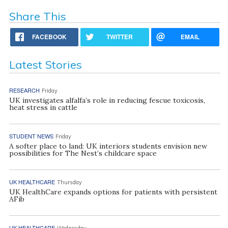
Share This
FACEBOOK
TWITTER
EMAIL
Latest Stories
RESEARCH
Friday
UK investigates alfalfa’s role in reducing fescue toxicosis,
heat stress in cattle
STUDENT NEWS
Friday
A softer place to land: UK interiors students envision new
possibilities for The Nest’s childcare space
UK HEALTHCARE
Thursday
UK HealthCare expands options for patients with persistent
AFib
UK HEALTHCARE
Wednesday