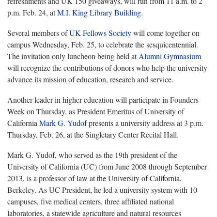
refreshments and UK 150 giveaways, will run from 11 a.m. to 2
p.m. Feb. 24, at
M.I. King Library Building
.
Several members of
UK Fellows Society
will come together on
campus Wednesday, Feb. 25, to celebrate the sesquicentennial.
The invitation only luncheon being held at
Alumni Gymnasium
will recognize the contributions of donors who help the university
advance its mission of education, research and service.
Another leader in higher education will participate in Founders
Week on Thursday, as President Emeritus of University of
California
Mark G. Yudof
presents a university address at 3 p.m.
Thursday, Feb. 26, at the Singletary Center Recital Hall.
Mark G. Yudof, who served as the 19th president of the
University of California (UC) from June 2008 through September
2013, is a professor of law at the University of California,
Berkeley. As UC President, he led a university system with 10
campuses, five medical centers, three affiliated national
laboratories, a statewide agriculture and natural resources