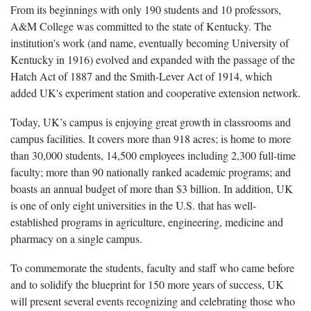
From its beginnings with only 190 students and 10 professors,
A&M College was committed to the state of Kentucky. The
institution's work (and name, eventually becoming University of
Kentucky in 1916) evolved and expanded with the passage of the
Hatch Act of 1887 and the Smith-Lever Act of 1914, which
added UK's experiment station and cooperative extension network.
Today, UK’s campus is enjoying great growth in classrooms and
campus facilities. It covers more than 918 acres; is home to more
than 30,000 students, 14,500 employees including 2,300 full-time
faculty; more than 90 nationally ranked academic programs; and
boasts an annual budget of more than $3 billion. In addition, UK
is one of only eight universities in the U.S. that has well-
established programs in agriculture, engineering, medicine and
pharmacy on a single campus.
To commemorate the students, faculty and staff who came before
and to solidify the blueprint for 150 more years of success, UK
will present several events recognizing and celebrating those who