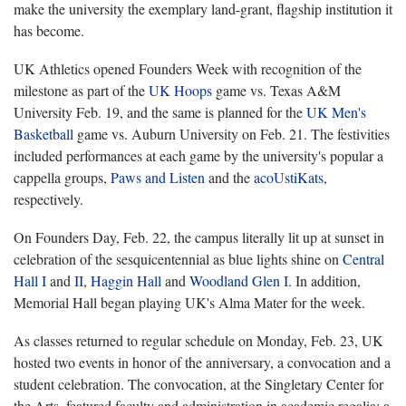
make the university the exemplary land-grant, flagship institution it
has become.
UK Athletics opened Founders Week with recognition of the
milestone as part of the
UK Hoops
game vs. Texas A&M
University Feb. 19, and the same is planned for the
UK Men's
Basketball
game vs. Auburn University on Feb. 21. The festivities
included performances at each game by the university's popular a
cappella groups,
Paws and Listen
and the
acoUstiKats
,
respectively.
On Founders Day, Feb. 22, the campus literally lit up at sunset in
celebration of the sesquicentennial as blue lights shine on
Central
Hall I
and
II
,
Haggin Hall
and
Woodland Glen I
. In addition,
Memorial Hall began playing UK's Alma Mater for the week.
As classes returned to regular schedule on Monday, Feb. 23, UK
hosted two events in honor of the anniversary, a convocation and a
student celebration. The convocation, at the Singletary Center for
the Arts, featured faculty and administration in academic regalia; a