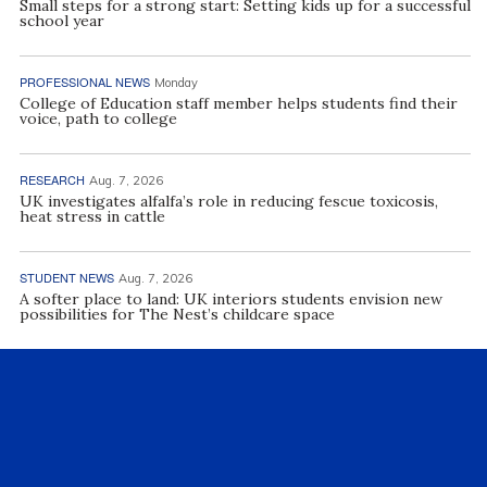
Small steps for a strong start: Setting kids up for a successful
school year
PROFESSIONAL NEWS
Monday
College of Education staff member helps students find their
voice, path to college
RESEARCH
Aug. 7, 2026
UK investigates alfalfa’s role in reducing fescue toxicosis,
heat stress in cattle
STUDENT NEWS
Aug. 7, 2026
A softer place to land: UK interiors students envision new
possibilities for The Nest’s childcare space