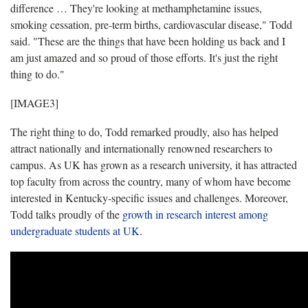
difference … They're looking at methamphetamine issues,
smoking cessation, pre-term births, cardiovascular disease," Todd
said. "These are the things that have been holding us back and I
am just amazed and so proud of those efforts. It's just the right
thing to do."
[IMAGE3]
The right thing to do, Todd remarked proudly, also has helped
attract nationally and internationally renowned researchers to
campus. As UK has grown as a research university, it has attracted
top faculty from across the country, many of whom have become
interested in Kentucky-specific issues and challenges. Moreover,
Todd talks proudly of the
growth in research interest among
undergraduate students at UK
.