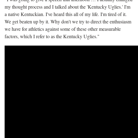
my thought process and I talked about the 'Kentucky Uglies.' I'm
a native Kentuckian. I've heard this all of my life. I'm tired of it.
We get beaten up by it. Why don't we try to direct the enthusiasm
we have for athletics against some of these other measurable
factors, which I refer to as the Kentucky Uglies."