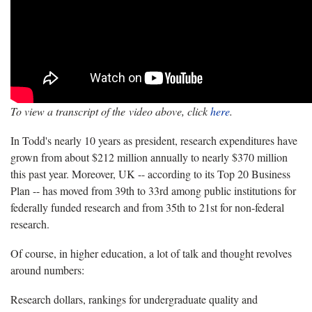
To view a transcript of the video above, click
here
.
In Todd's nearly 10 years as president, research expenditures have
grown from about $212 million annually to nearly $370 million
this past year. Moreover, UK -- according to its Top 20 Business
Plan -- has moved from 39th to 33rd among public institutions for
federally funded research and from 35th to 21st for non-federal
research.
Of course, in higher education, a lot of talk and thought revolves
around numbers:
Research dollars, rankings for undergraduate quality and