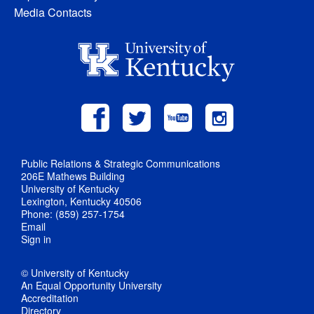
Media Contacts
Public Relations & Strategic Communications
206E Mathews Building
University of Kentucky
Lexington, Kentucky 40506
Phone: (859) 257-1754
Email
Sign in
© University of Kentucky
An Equal Opportunity University
Accreditation
Directory