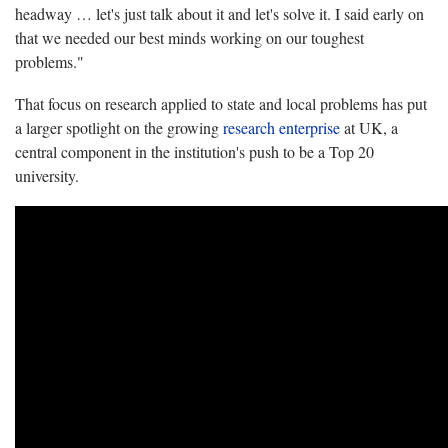
headway … let's just talk about it and let's solve it. I said early on
that we needed our best minds working on our toughest
problems."
That focus on research applied to state and local problems has put
a larger spotlight on the growing
research enterprise
at UK, a
central component in the institution's push to be a Top 20
university.