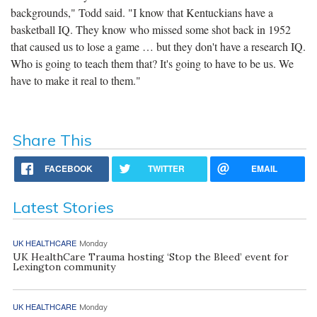
backgrounds," Todd said. "I know that Kentuckians have a
basketball IQ. They know who missed some shot back in 1952
that caused us to lose a game … but they don't have a research IQ.
Who is going to teach them that? It's going to have to be us. We
have to make it real to them."
Share This
FACEBOOK
TWITTER
EMAIL
Latest Stories
UK HEALTHCARE
Monday
UK HealthCare Trauma hosting ‘Stop the Bleed’ event for
Lexington community
UK HEALTHCARE
Monday