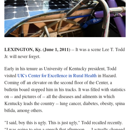
LEXINGTON, Ky. (June 1, 2011)
-- It was a scene Lee T. Todd
Jr. will never forget.
Early in his tenure as University of Kentucky president, Todd
visited
UK's Center for Excellence in Rural Health
in Hazard.
Coming off an elevator on the second floor of the Center, a
bulletin board stopped him in his tracks. It was filled with statistics
on -- and pictures of -- all the diseases and ailments in which
Kentucky leads the country -- lung cancer, diabetes, obesity, spina
bifida, among others.
"I said, boy this is ugly. This is just ugly," Todd recalled recently.
"I was going to give a speech that afternoon … I actually changed