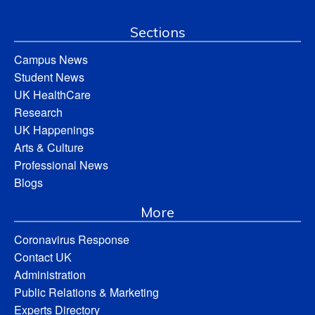
Sections
Campus News
Student News
UK HealthCare
Research
UK Happenings
Arts & Culture
Professional News
Blogs
More
Coronavirus Response
Contact UK
Administration
Public Relations & Marketing
Experts Directory