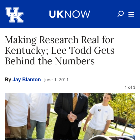
Making Research Real for
Kentucky; Lee Todd Gets
Behind the Numbers
By
Jay Blanton
June 1, 2011
1
of
3