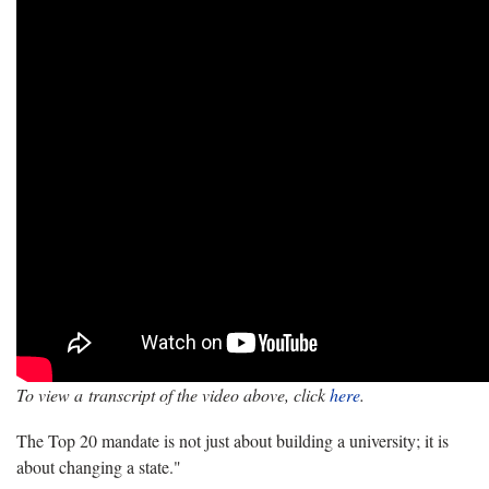
To view a transcript of the video above, click
here
.
The Top 20 mandate is not just about building a university; it is
about changing a state."