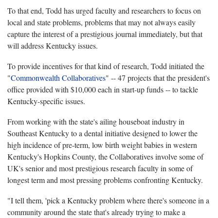
To that end, Todd has urged faculty and researchers to focus on
local and state problems, problems that may not always easily
capture the interest of a prestigious journal immediately, but that
will address Kentucky issues.
To provide incentives for that kind of research, Todd initiated the
"
Commonwealth Collaboratives
" -- 47 projects that the president's
office provided with $10,000 each in start-up funds -- to tackle
Kentucky-specific issues.
From working with the state's ailing houseboat industry in
Southeast Kentucky to a dental initiative designed to lower the
high incidence of pre-term, low birth weight babies in western
Kentucky's Hopkins County, the Collaboratives involve some of
UK's senior and most prestigious research faculty in some of
longest term and most pressing problems confronting Kentucky.
"I tell them, 'pick a Kentucky problem where there's someone in a
community around the state that's already trying to make a