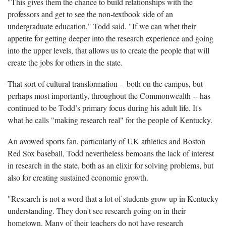
"This gives them the chance to build relationships with the
professors and get to see the non-textbook side of an
undergraduate education," Todd said. "If we can whet their
appetite for getting deeper into the research experience and going
into the upper levels, that allows us to create the people that will
create the jobs for others in the state.
That sort of cultural transformation -- both on the campus, but
perhaps most importantly, throughout the Commonwealth -- has
continued to be Todd’s primary focus during his adult life. It's
what he calls "making research real" for the people of Kentucky.
An avowed sports fan, particularly of UK athletics and Boston
Red Sox baseball, Todd nevertheless bemoans the lack of interest
in research in the state, both as an elixir for solving problems, but
also for creating sustained economic growth.
"Research is not a word that a lot of students grow up in Kentucky
understanding. They don't see research going on in their
hometown. Many of their teachers do not have research