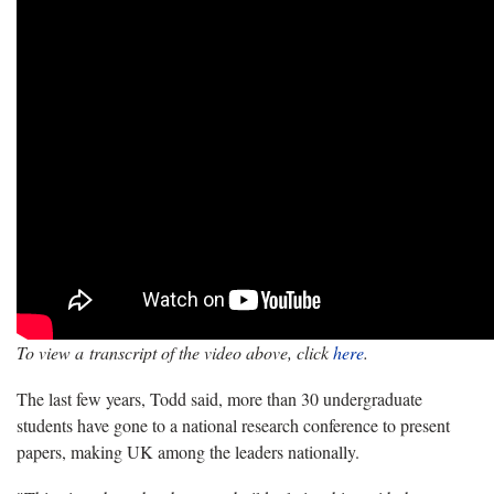
To view a transcript of the video above, click
here
.
The last few years, Todd said, more than 30 undergraduate
students have gone to a national research conference to present
papers, making UK among the leaders nationally.