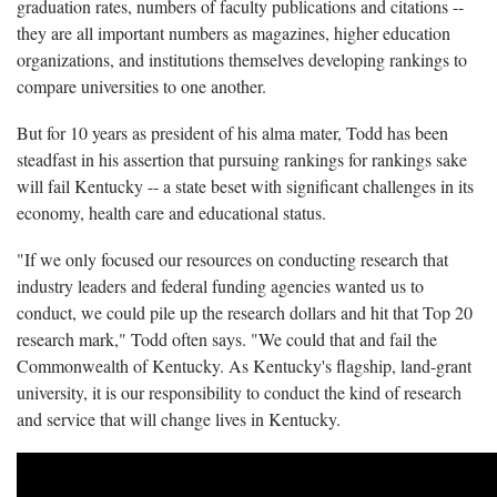
graduation rates, numbers of faculty publications and citations --
they are all important numbers as magazines, higher education
organizations, and institutions themselves developing rankings to
compare universities to one another.
But for 10 years as president of his alma mater, Todd has been
steadfast in his assertion that pursuing rankings for rankings sake
will fail Kentucky -- a state beset with significant challenges in its
economy, health care and educational status.
"If we only focused our resources on conducting research that
industry leaders and federal funding agencies wanted us to
conduct, we could pile up the research dollars and hit that Top 20
research mark," Todd often says. "We could that and fail the
Commonwealth of Kentucky. As Kentucky's flagship, land-grant
university, it is our responsibility to conduct the kind of research
and service that will change lives in Kentucky.