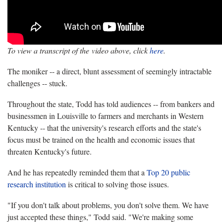
To view a transcript of the video above, click
here
.
The moniker -- a direct, blunt assessment of seemingly intractable
challenges -- stuck.
Throughout the state, Todd has told audiences -- from bankers and
businessmen in Louisville to farmers and merchants in Western
Kentucky -- that the university's research efforts and the state's
focus must be trained on the health and economic issues that
threaten Kentucky's future.
And he has repeatedly reminded them that a
Top 20 public
research institution
is critical to solving those issues.
"If you don't talk about problems, you don't solve them. We have
just accepted these things," Todd said. "We're making some