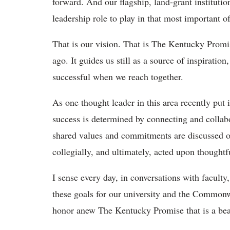
forward. And our flagship, land-grant institutio
leadership role to play in that most important of
That is our vision. That is The Kentucky Promi
ago. It guides us still as a source of inspiratio
successful when we reach together.
As one thought leader in this area recently put
success is determined by connecting and colla
shared values and commitments are discussed op
collegially, and ultimately, acted upon thoughtfu
I sense every day, in conversations with faculty
these goals for our university and the Commonwe
honor anew The Kentucky Promise that is a beac