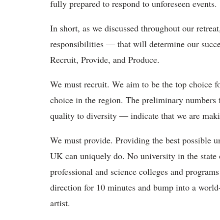
fully prepared to respond to unforeseen events.
In short, as we discussed throughout our retreat,
responsibilities ― that will determine our succe
Recruit, Provide, and Produce.
We must recruit. We aim to be the top choice f
choice in the region. The preliminary numbers 
quality to diversity ― indicate that we are makin
We must provide. Providing the best possible u
UK can uniquely do. No university in the state or
professional and science colleges and program
direction for 10 minutes and bump into a world-
artist.