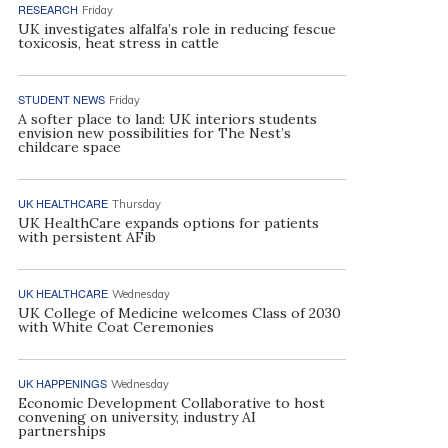
RESEARCH
Friday
UK investigates alfalfa’s role in reducing fescue
toxicosis, heat stress in cattle
STUDENT NEWS
Friday
A softer place to land: UK interiors students
envision new possibilities for The Nest’s
childcare space
UK HEALTHCARE
Thursday
UK HealthCare expands options for patients
with persistent AFib
UK HEALTHCARE
Wednesday
UK College of Medicine welcomes Class of 2030
with White Coat Ceremonies
UK HAPPENINGS
Wednesday
Economic Development Collaborative to host
convening on university, industry AI
partnerships