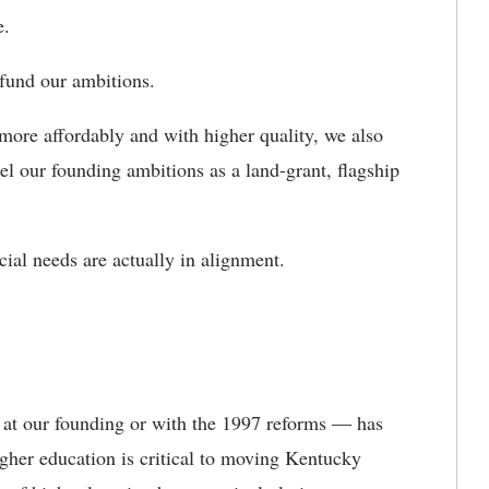
ve.
 fund our ambitions.
ore affordably and with higher quality, we also
el our founding ambitions as a land-grant, flagship
cial needs are actually in alignment.
 at our founding or with the 1997 reforms ― has
gher education is critical to moving Kentucky