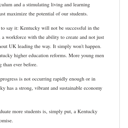
iculum and a stimulating living and learning
st maximize the potential of our students.
to say it: Kentucky will not be successful in the
 a workforce with the ability to create and not just
hout UK leading the way. It simply won't happen.
entucky higher education reforms. More young men
 than ever before.
 progress is not occurring rapidly enough or in
ky has a strong, vibrant and sustainable economy
aduate more students is, simply put, a Kentucky
romise.