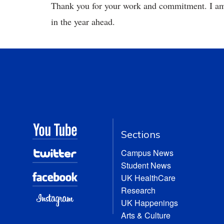
Thank you for your work and commitment. I am e
in the year ahead.
Sections
Campus News
Student News
UK HealthCare
Research
UK Happenings
Arts & Culture