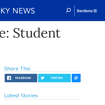
Sections
e: Student
Share This
FACEBOOK
TWITTER
Latest Stories