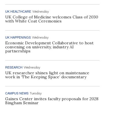
UK HEALTHCARE
Wednesday
UK College of Medicine welcomes Class of 2030
with White Coat Ceremonies
UK HAPPENINGS
Wednesday
Economic Development Collaborative to host
convening on university, industry AI
partnerships
RESEARCH
Wednesday
UK researcher shines light on maintenance
work in ‘The Keeping Space’ documentary
CAMPUS NEWS
Tuesday
Gaines Center invites faculty proposals for 2028
Bingham Seminar