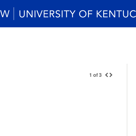
1
of
3