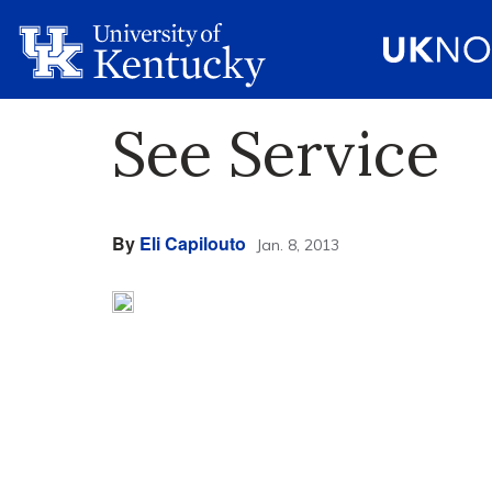
See Service
By
Eli Capilouto
Jan. 8, 2013