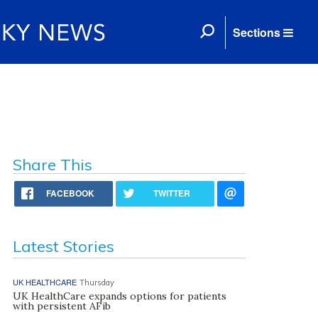
Sections
Share This
FACEBOOK
TWITTER
Latest Stories
UK HEALTHCARE
Thursday
UK HealthCare expands options for patients
with persistent AFib