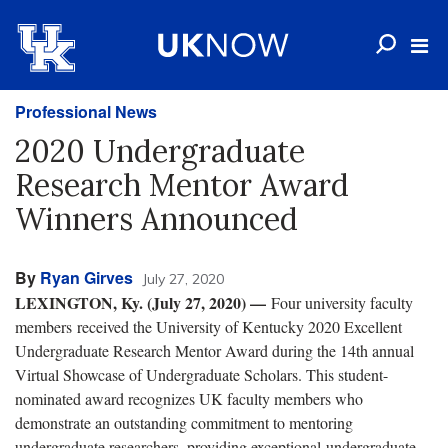
Professional News
2020 Undergraduate
Research Mentor Award
Winners Announced
By
Ryan Girves
July 27, 2020
LEXINGTON, Ky. (July 27, 2020) —
Four university faculty
members received the University of Kentucky 2020 Excellent
Undergraduate Research Mentor Award during the 14th annual
Virtual Showcase of Undergraduate Scholars. This student-
nominated award recognizes UK faculty members who
demonstrate an outstanding commitment to mentoring
undergraduate researchers, providing exceptional undergraduate