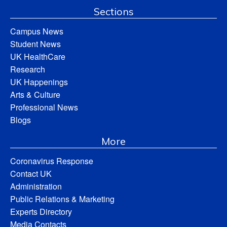
Sections
Campus News
Student News
UK HealthCare
Research
UK Happenings
Arts & Culture
Professional News
Blogs
More
Coronavirus Response
Contact UK
Administration
Public Relations & Marketing
Experts Directory
Media Contacts