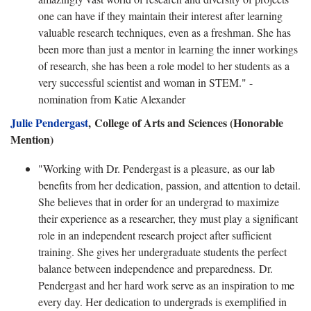
one can have if they maintain their interest after learning
valuable research techniques, even as a freshman. She has
been more than just a mentor in learning the inner workings
of research, she has been a role model to her students as a
very successful scientist and woman in STEM." -
nomination from Katie Alexander
Julie Pendergast
,
College of Arts and Sciences (Honorable
Mention)
"Working with Dr. Pendergast is a pleasure, as our lab
benefits from her dedication, passion, and attention to detail.
She believes that in order for an undergrad to maximize
their experience as a researcher, they must play a significant
role in an independent research project after sufficient
training. She gives her undergraduate students the perfect
balance between independence and preparedness. Dr.
Pendergast and her hard work serve as an inspiration to me
every day. Her dedication to undergrads is exemplified in