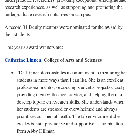
research experiences, as well as supporting and promoting the
undergraduate research initiatives on campus.
A record 31 faculty mentors were nominated for the award by
their students.
This year’s award winners are:
Catherine Linnen
, College of Arts and Sciences
“Dr. Linnen demonstrates a commitment to mentoring her
students in more ways than I can list. She is an excellent
professional mentor; overseeing student's projects closely,
providing them with career advice, and helping them to
develop top-notch research skills. She understands when
her students are stressed or overwhelmed and always
prioritizes our mental health. The lab environment she
creates is both productive and supportive." - nomination
from Abby Hillman