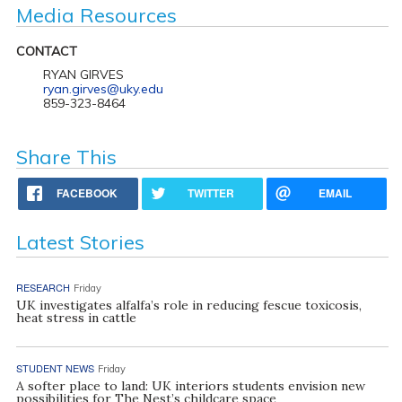
Media Resources
CONTACT
RYAN GIRVES
ryan.girves@uky.edu
859-323-8464
Share This
FACEBOOK
TWITTER
EMAIL
Latest Stories
RESEARCH
Friday
UK investigates alfalfa’s role in reducing fescue toxicosis,
heat stress in cattle
STUDENT NEWS
Friday
A softer place to land: UK interiors students envision new
possibilities for The Nest’s childcare space