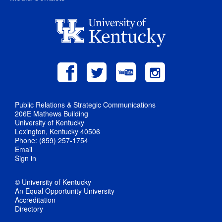
Public Relations & Strategic Communications
206E Mathews Building
University of Kentucky
Lexington, Kentucky 40506
Phone: (859) 257-1754
Email
Sign in
© University of Kentucky
An Equal Opportunity University
Accreditation
Directory