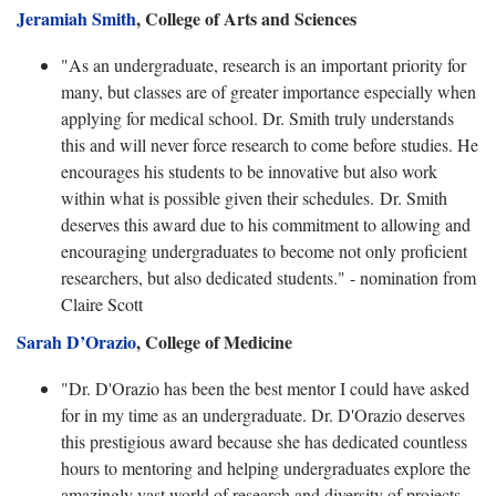
Jeramiah Smith
, College of Arts and Sciences
"As an undergraduate, research is an important priority for
many, but classes are of greater importance especially when
applying for medical school. Dr. Smith truly understands
this and will never force research to come before studies. He
encourages his students to be innovative but also work
within what is possible given their schedules. Dr. Smith
deserves this award due to his commitment to allowing and
encouraging undergraduates to become not only proficient
researchers, but also dedicated students." - nomination from
Claire Scott
Sarah D’Orazio
, College of Medicine
"Dr. D'Orazio has been the best mentor I could have asked
for in my time as an undergraduate. Dr. D'Orazio deserves
this prestigious award because she has dedicated countless
hours to mentoring and helping undergraduates explore the
amazingly vast world of research and diversity of projects