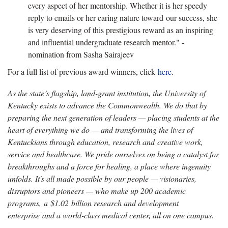
every aspect of her mentorship. Whether it is her speedy
reply to emails or her caring nature toward our success, she
is very deserving of this prestigious reward as an inspiring
and influential undergraduate research mentor." -
nomination from Sasha Sairajeev
For a full list of previous award winners, click
here
.
As the state’s flagship, land-grant institution, the University of
Kentucky exists to advance the Commonwealth. We do that by
preparing the next generation of leaders — placing students at the
heart of everything we do — and transforming the lives of
Kentuckians through education, research and creative work,
service and healthcare. We pride ourselves on being a catalyst for
breakthroughs and a force for healing, a place where ingenuity
unfolds. It's all made possible by our people — visionaries,
disruptors and pioneers — who make up 200 academic
programs, a $1.02 billion research and development
enterprise and a world-class medical center, all on one campus.