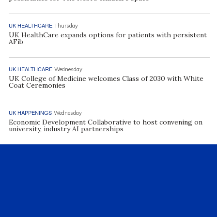
UK HEALTHCARE
Thursday
UK HealthCare expands options for patients with persistent
AFib
UK HEALTHCARE
Wednesday
UK College of Medicine welcomes Class of 2030 with White
Coat Ceremonies
UK HAPPENINGS
Wednesday
Economic Development Collaborative to host convening on
university, industry AI partnerships