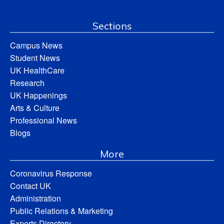
Sections
Campus News
Student News
UK HealthCare
Research
UK Happenings
Arts & Culture
Professional News
Blogs
More
Coronavirus Response
Contact UK
Administration
Public Relations & Marketing
Experts Directory