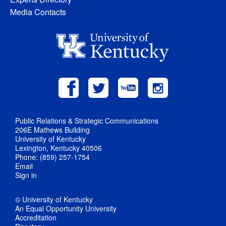
Media Contacts
Public Relations & Strategic Communications
206E Mathews Building
University of Kentucky
Lexington, Kentucky 40506
Phone: (859) 257-1754
Email
Sign in
© University of Kentucky
An Equal Opportunity University
Accreditation