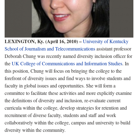
LEXINGTON, Ky. (April 16, 2010) –
University of Kentucky
School of Journalism and Telecommunications
assistant professor
Deborah Chung was recently named diversity inclusion officer for
the
UK College of Communications and Information Studies
. In
this position, Chung will focus on bringing the college to the
forefront of diversity issues and find ways to involve students and
faculty in global issues and opportunities. She will form a
committee to facilitate these activities and more explicitly examine
the definitions of diversity and inclusion, re-evaluate current
curricula within the college, develop strategies for retention and
recruitment of diverse faculty, students and staff and work
collaboratively within the college, campus and university to build
diversity within the community.