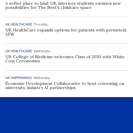
A softer place to land: UK interiors students envision new
possibilities for The Nest’s childcare space
UK HEALTHCARE
Thursday
UK HealthCare expands options for patients with persistent
AFib
UK HEALTHCARE
Wednesday
UK College of Medicine welcomes Class of 2030 with White
Coat Ceremonies
UK HAPPENINGS
Wednesday
Economic Development Collaborative to host convening on
university, industry AI partnerships