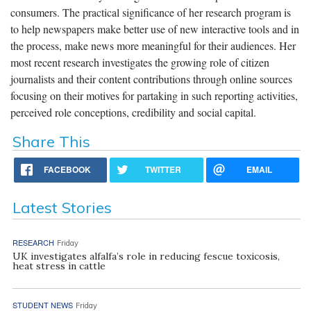
consumers. The practical significance of her research program is
to help newspapers make better use of new interactive tools and in
the process, make news more meaningful for their audiences. Her
most recent research investigates the growing role of citizen
journalists and their content contributions through online sources
focusing on their motives for partaking in such reporting activities,
perceived role conceptions, credibility and social capital.
Share This
FACEBOOK
TWITTER
EMAIL
Latest Stories
RESEARCH
Friday
UK investigates alfalfa’s role in reducing fescue toxicosis,
heat stress in cattle
STUDENT NEWS
Friday