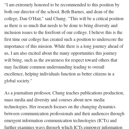
"I am extremely honored to be recommended to this position by
both our director of the school, Beth Barnes, and dean of the
college, Dan O'Hair," said Chung. "This will be a critical position
as there is so much that needs to be done to bring diversity and
inclusion issues to the forefront of our college. I believe this is the
first time our college has created such a position to underscore the
importance of this mission. While there is a long journey ahead of
us, I am also excited about the many opportunities this journey
will bring, such as the awareness for respect toward others that
may facilitate common understanding leading to overall
excellence, helping individuals function as better citizens in a
global society."
As a journalism professor, Chung teaches publications production,
mass media and diversity and courses about new media
technologies. Her research focuses on the changing dynamics
between communication professionals and their audiences through
emergent information communication technologies (ICTs) and
further examines ways through which ICTs empower information