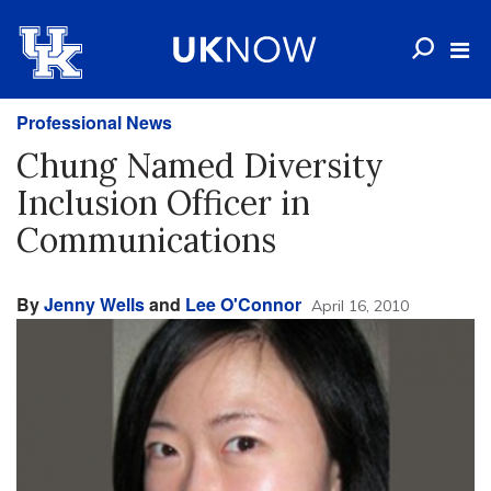
Professional News
Chung Named Diversity
Inclusion Officer in
Communications
By
Jenny Wells
and
Lee O'Connor
April 16, 2010