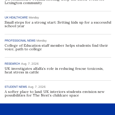
Lexington community
UK HEALTHCARE
Monday
Small steps for a strong start: Setting kids up for a successful
school year
PROFESSIONAL NEWS
Monday
College of Education staff member helps students find their
voice, path to college
RESEARCH
Aug. 7, 2026
UK investigates alfalfa’s role in reducing fescue toxicosis,
heat stress in cattle
STUDENT NEWS
Aug. 7, 2026
A softer place to land: UK interiors students envision new
possibilities for The Nest’s childcare space