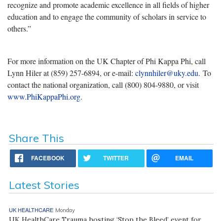
recognize and promote academic excellence in all fields of higher
education and to engage the community of scholars in service to
others.”
For more information on the UK Chapter of Phi Kappa Phi, call
Lynn Hiler at (859) 257-6894, or e-mail:
clynnhiler@uky.edu
. To
contact the national organization, call (800) 804-9880, or visit
www.PhiKappaPhi.org
.
Share This
FACEBOOK
TWITTER
EMAIL
Latest Stories
UK HEALTHCARE
Monday
UK HealthCare Trauma hosting ‘Stop the Bleed’ event for