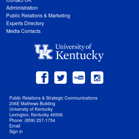
Administration
Public Relations & Marketing
Experts Directory
Media Contacts
Public Relations & Strategic Communications
206E Mathews Building
University of Kentucky
Lexington, Kentucky 40506
Phone: (859) 257-1754
Email
Sign in