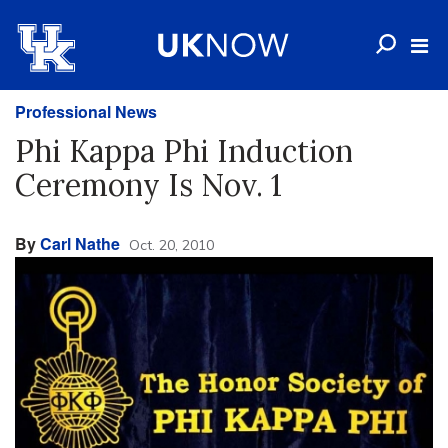
Professional News
Phi Kappa Phi Induction
Ceremony Is Nov. 1
By
Carl Nathe
Oct. 20, 2010