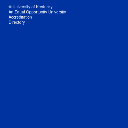
© University of Kentucky
An Equal Opportunity University
Accreditation
Directory