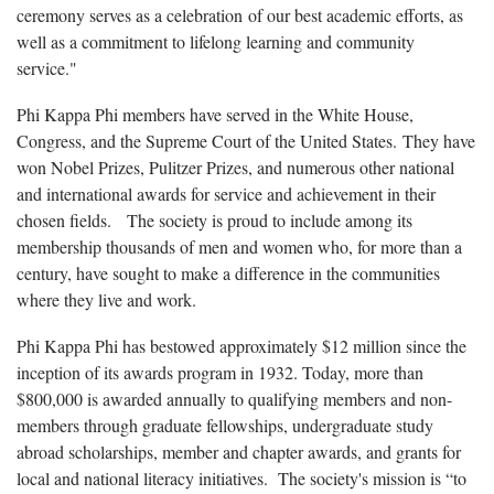
ceremony serves as a celebration of our best academic efforts, as
well as a commitment to lifelong learning and community
service."
Phi Kappa Phi members have served in the White House,
Congress, and the Supreme Court of the United States. They have
won Nobel Prizes, Pulitzer Prizes, and numerous other national
and international awards for service and achievement in their
chosen fields. The society is proud to include among its
membership thousands of men and women who, for more than a
century, have sought to make a difference in the communities
where they live and work.
Phi Kappa Phi has bestowed approximately $12 million since the
inception of its awards program in 1932. Today, more than
$800,000 is awarded annually to qualifying members and non-
members through graduate fellowships, undergraduate study
abroad scholarships, member and chapter awards, and grants for
local and national literacy initiatives. The society's mission is “to