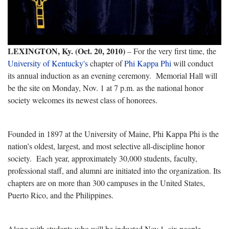
LEXINGTON, Ky. (Oct. 20, 2010)
– For the very first time, the
University of Kentucky's
chapter of
Phi Kappa Phi
will conduct
its annual induction as an evening ceremony. Memorial Hall will
be the site on Monday, Nov. 1 at 7 p.m. as the national honor
society welcomes its newest class of honorees.
Founded in 1897 at the University of Maine, Phi Kappa Phi is the
nation’s oldest, largest, and most selective all-discipline honor
society. Each year, approximately 30,000 students, faculty,
professional staff, and alumni are initiated into the organization. Its
chapters are on more than 300 campuses in the United States,
Puerto Rico, and the Philippines.
Along with
students who will be inducted Nov.1, six people