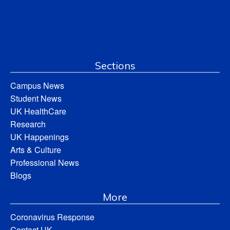
Sections
Campus News
Student News
UK HealthCare
Research
UK Happenings
Arts & Culture
Professional News
Blogs
More
Coronavirus Response
Contact UK