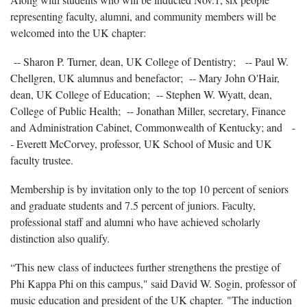
representing faculty, alumni, and community members will be
welcomed into the UK chapter:
-- Sharon P. Turner, dean, UK College of Dentistry;
-- Paul W.
Chellgren, UK alumnus and benefactor;
-- Mary John O'Hair,
dean, UK College of Education;
-- Stephen W. Wyatt, dean,
College of Public Health;
-- Jonathan Miller, secretary, Finance
and Administration Cabinet, Commonwealth of Kentucky; and
-
- Everett McCorvey, professor, UK School of Music and UK
faculty trustee.
Membership is by invitation only to the top 10 percent of seniors
and graduate students and 7.5 percent of juniors. Faculty,
professional staff and alumni who have achieved scholarly
distinction also qualify.
“This new class of inductees further strengthens the prestige of
Phi Kappa Phi on this campus," said David W. Sogin, professor of
music education and president of the UK chapter. "The induction