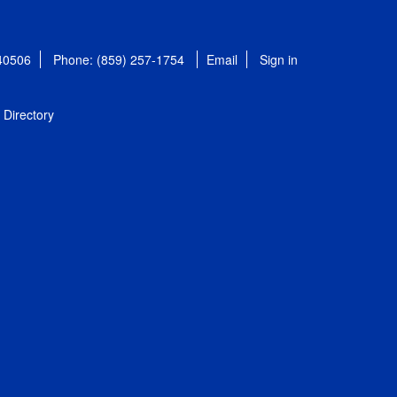
 40506
Phone: (859) 257-1754
Email
Sign in
Directory