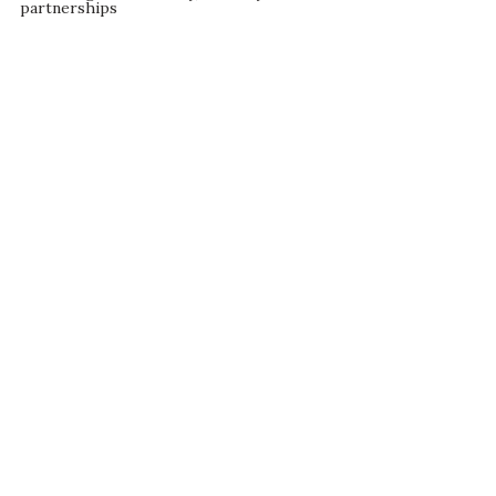
partnerships