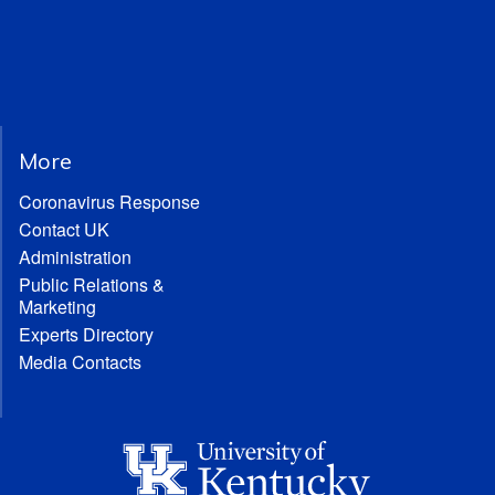
More
Coronavirus Response
Contact UK
Administration
Public Relations &
Marketing
Experts Directory
Media Contacts