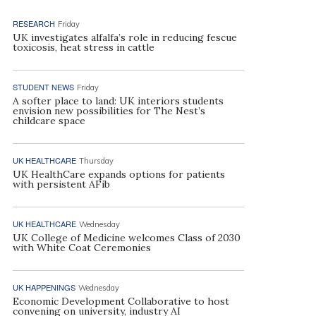
RESEARCH
Friday
UK investigates alfalfa’s role in reducing fescue
toxicosis, heat stress in cattle
STUDENT NEWS
Friday
A softer place to land: UK interiors students
envision new possibilities for The Nest’s
childcare space
UK HEALTHCARE
Thursday
UK HealthCare expands options for patients
with persistent AFib
UK HEALTHCARE
Wednesday
UK College of Medicine welcomes Class of 2030
with White Coat Ceremonies
UK HAPPENINGS
Wednesday
Economic Development Collaborative to host
convening on university, industry AI