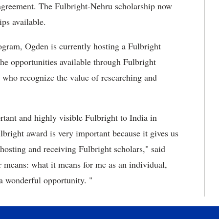
 agreement. The Fulbright-Nehru scholarship now
ips available.
ogram, Ogden is currently hosting a Fulbright
e opportunities available through Fulbright
s who recognize the value of researching and
tant and highly visible Fulbright to India in
bright award is very important because it gives us
f hosting and receiving Fulbright scholars," said
r means: what it means for me as an individual,
 a wonderful opportunity. "