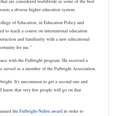
s that are considered worldwide as some of the best
boasts a diverse higher education system.
College of Education, in Education Policy and
ed to teach a course on international education
struction and familiarity with a new educational
portunity for me."
ience with the Fulbright program. He received a
s served as a member of the Fulbright Association.
ulbright. It's uncommon to get a second one and
. I know that very few people will go on that
-named the
Fulbright-Nehru award
in order to