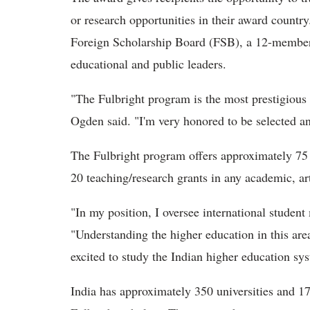
or research opportunities in their award country
Foreign Scholarship Board (FSB), a 12-member 
educational and public leaders.
"The Fulbright program is the most prestigious
Ogden said. "I'm very honored to be selected and
The Fulbright program offers approximately 75 s
20 teaching/research grants in any academic, arti
"In my position, I oversee international student
"Understanding the higher education in this area
excited to study the Indian higher education sy
India has approximately 350 universities and 17