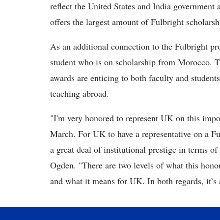
reflect the United States and India government
offers the largest amount of Fulbright scholarsh
As an additional connection to the Fulbright pr
student who is on scholarship from Morocco. Th
awards are enticing to both faculty and student
teaching abroad.
"I'm very honored to represent UK on this impor
March. For UK to have a representative on a Ful
a great deal of institutional prestige in terms o
Ogden. "There are two levels of what this hono
and what it means for UK. In both regards, it’s