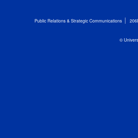
Public Relations & Strategic Communications
206
© Univers