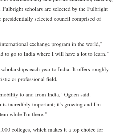
. Fulbright scholars are selected by the Fulbright
presidentially selected council comprised of
 international exchange program in the world,"
 to go to India where I will have a lot to learn."
cholarships each year to India. It offers roughly
stic or professional field.
 mobility to and from India," Ogden said.
 is incredibly important; it's growing and I'm
stem while I'm there."
,000 colleges, which makes it a top choice for