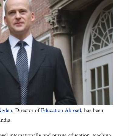
Ogden
, Director of
Education Abroad
, has been
India.
avel internationally and pursue education, teaching