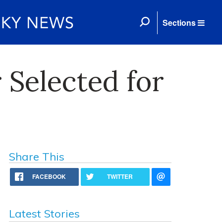
Sections
 Selected for
Share This
FACEBOOK
TWITTER
Latest Stories