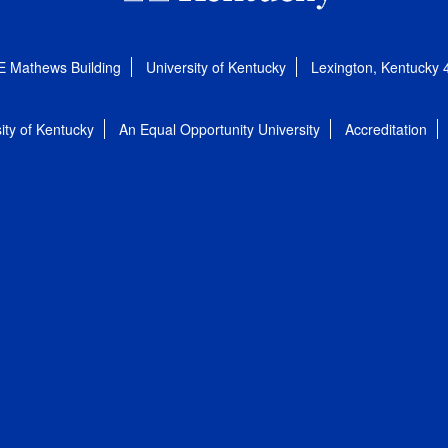
E Mathews Building
University of Kentucky
Lexington, Kentucky
ity of Kentucky
An Equal Opportunity University
Accreditation