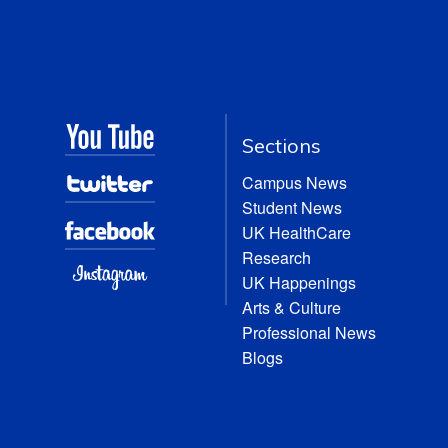
Sections
Campus News
Student News
UK HealthCare
Research
UK Happenings
Arts & Culture
Professional News
Blogs