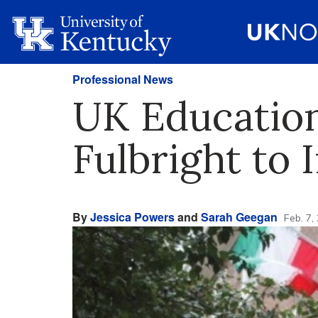
Professional News
UK Education
Fulbright to 
By
Jessica Powers
and
Sarah Geegan
Feb. 7,