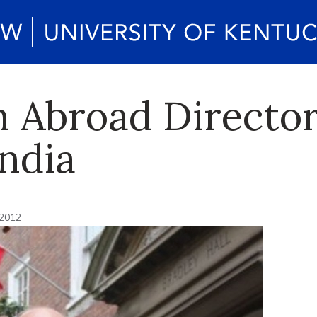
 Abroad Director
India
 2012