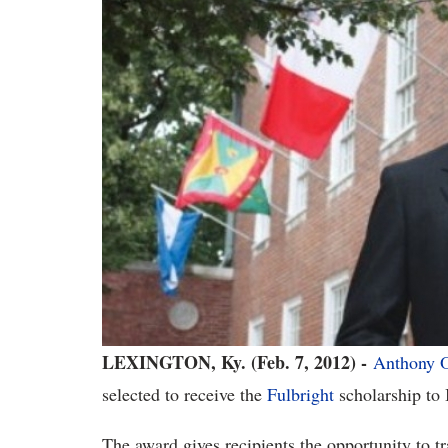
LEXINGTON, Ky. (Feb. 7, 2012) -
Anthony 
selected to receive the
Fulbright
scholarship to 
The award gives recipients the opportunity to tr