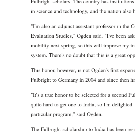
Fulbright scholars. The country has institution
in science and technology, and the nation also 
"I'm also an adjunct assistant professor in the 
Evaluation Studies," Ogden said. "I've been ask
mobility next spring, so this will improve my in
system. There's no doubt that this is a great op
This honor, however, is not Ogden's first exper
Fulbright to Germany in 2004 and since then ha
"It’s a true honor to be selected for a second F
quite hard to get one to India, so I'm delighted
particular program," said Ogden.
The Fulbright scholarship to India has been re