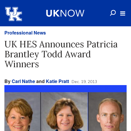
Professional News
UK HES Announces Patricia
Brantley Todd Award
Winners
By
Carl Nathe
and
Katie Pratt
Dec. 19, 2013