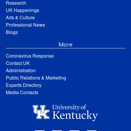
Research
UK Happenings
Arts & Culture
Professional News
Blogs
More
Coronavirus Response
Contact UK
Administration
Public Relations & Marketing
Experts Directory
Media Contacts