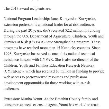
The 2013 award recipients are:
National Program Leadership: Janet Kurzynske. Kurzynske,
extension professor, is a national leader for at-risk audiences.
During the past 20 years, she’s received $2.2 million in funding
through the U.S. Department of Agriculture, Children, Youth and
Families at Risk (CYFAR) State Strengthening program. These
programs have reached more than 15 Kentucky counties. Since
1998, Kurzynske has served as one of six national technical
assistance liaisons with CYFAR. She is also co-director of the
Children, Youth and Families Education Research Network
(CYFERnet), which has received $3 million in funding to provide
web access to peer-reviewed resources and professional
development opportunities for those working with at-risk
audiences.
Extension: Martha Yount. As the Breathitt County family and
consumer sciences extension agent, Yount has worked to reach