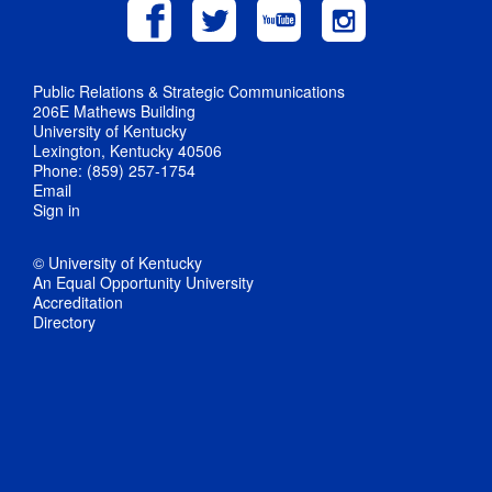
Public Relations & Strategic Communications
206E Mathews Building
University of Kentucky
Lexington, Kentucky 40506
Phone: (859) 257-1754
Email
Sign in
© University of Kentucky
An Equal Opportunity University
Accreditation
Directory