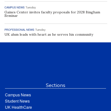
CAMPUS NEWS
Tuesday
Gaines Center invites faculty proposals for 2028 Bingham
Seminar
PROFESSIONAL NEWS
Tuesday
UK alum leads with heart as he serves his community
Sections
Campus News
Student News
UK HealthCare