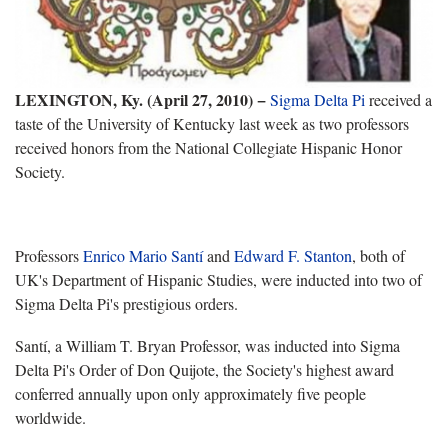
LEXINGTON, Ky. (April 27, 2010)
−
Sigma Delta Pi
received a
taste of the University of Kentucky last week as two professors
received honors from the National Collegiate Hispanic Honor
Society.
Professors
Enrico Mario Santí
and
Edward F. Stanton
, both of
UK's Department of Hispanic Studies, were inducted into two of
Sigma Delta Pi's prestigious orders.
Santí, a William T. Bryan Professor, was inducted into Sigma
Delta Pi's Order of Don Quijote, the Society's highest award
conferred annually upon only approximately five people
worldwide.