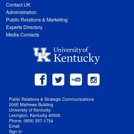
Contact UK
Administration
Public Relations & Marketing
Experts Directory
Media Contacts
Public Relations & Strategic Communications
206E Mathews Building
University of Kentucky
Lexington, Kentucky 40506
Phone: (859) 257-1754
Email
Sign in