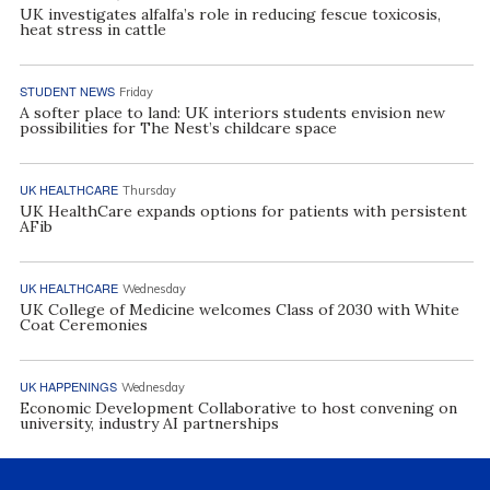
UK investigates alfalfa’s role in reducing fescue toxicosis,
heat stress in cattle
STUDENT NEWS
Friday
A softer place to land: UK interiors students envision new
possibilities for The Nest’s childcare space
UK HEALTHCARE
Thursday
UK HealthCare expands options for patients with persistent
AFib
UK HEALTHCARE
Wednesday
UK College of Medicine welcomes Class of 2030 with White
Coat Ceremonies
UK HAPPENINGS
Wednesday
Economic Development Collaborative to host convening on
university, industry AI partnerships