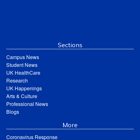
Sections
Campus News
Student News
UK HealthCare
Research
UK Happenings
Arts & Culture
Professional News
Blogs
More
Coronavirus Response