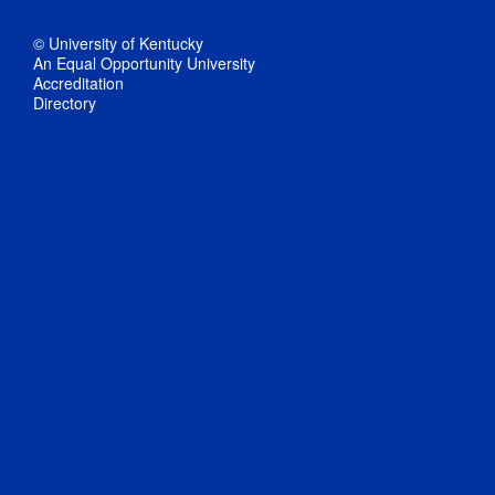
© University of Kentucky
An Equal Opportunity University
Accreditation
Directory