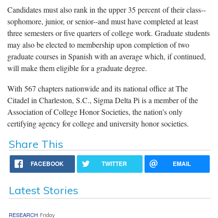
Candidates must also rank in the upper 35 percent of their class--
sophomore, junior, or senior--and must have completed at least
three semesters or five quarters of college work. Graduate students
may also be elected to membership upon completion of two
graduate courses in Spanish with an average which, if continued,
will make them eligible for a graduate degree.
With 567 chapters nationwide and its national office at The
Citadel in Charleston, S.C., Sigma Delta Pi is a member of the
Association of College Honor Societies, the nation's only
certifying agency for college and university honor societies.
Share This
FACEBOOK
TWITTER
EMAIL
Latest Stories
RESEARCH
Friday