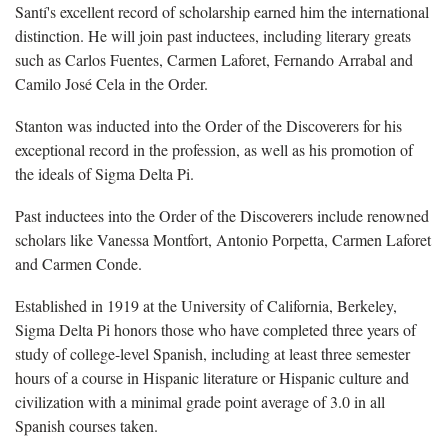
Santí's excellent record of scholarship earned him the international
distinction. He will join past inductees, including literary greats
such as Carlos Fuentes, Carmen Laforet, Fernando Arrabal and
Camilo José Cela in the Order.
Stanton was inducted into the Order of the Discoverers for his
exceptional record in the profession, as well as his promotion of
the ideals of Sigma Delta Pi.
Past inductees into the Order of the Discoverers include renowned
scholars like Vanessa Montfort, Antonio Porpetta, Carmen Laforet
and Carmen Conde.
Established in 1919 at the University of California, Berkeley,
Sigma Delta Pi honors those who have completed three years of
study of college-level Spanish, including at least three semester
hours of a course in Hispanic literature or Hispanic culture and
civilization with a minimal grade point average of 3.0 in all
Spanish courses taken.