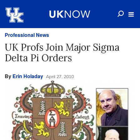
Professional News
UK Profs Join Major Sigma
Delta Pi Orders
By
Erin Holaday
April 27, 2010