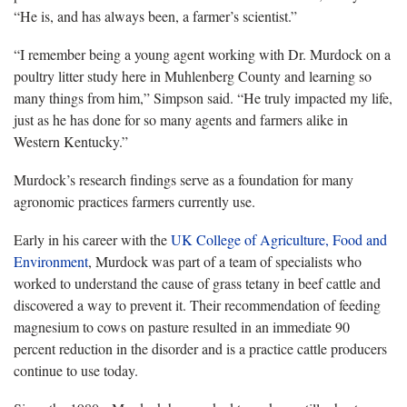
“He is, and has always been, a farmer’s scientist.”
“I remember being a young agent working with Dr. Murdock on a
poultry litter study here in Muhlenberg County and learning so
many things from him,” Simpson said. “He truly impacted my life,
just as he has done for so many agents and farmers alike in
Western Kentucky.”
Murdock’s research findings serve as a foundation for many
agronomic practices farmers currently use.
Early in his career with the
UK College of Agriculture, Food and
Environment
, Murdock was part of a team of specialists who
worked to understand the cause of grass tetany in beef cattle and
discovered a way to prevent it. Their recommendation of feeding
magnesium to cows on pasture resulted in an immediate 90
percent reduction in the disorder and is a practice cattle producers
continue to use today.