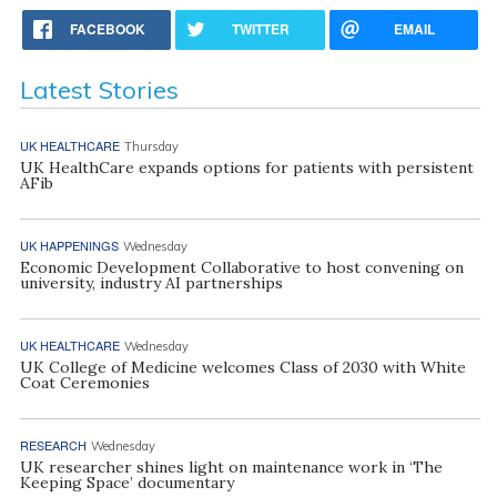
FACEBOOK
TWITTER
EMAIL
Latest Stories
UK HEALTHCARE
Thursday
UK HealthCare expands options for patients with persistent
AFib
UK HAPPENINGS
Wednesday
Economic Development Collaborative to host convening on
university, industry AI partnerships
UK HEALTHCARE
Wednesday
UK College of Medicine welcomes Class of 2030 with White
Coat Ceremonies
RESEARCH
Wednesday
UK researcher shines light on maintenance work in ‘The
Keeping Space’ documentary