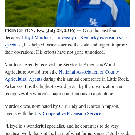
PRINCETON, Ky., (July 28, 2016
—
)
Over the past four
decades,
Lloyd Murdock
,
University of Kentucky
extension soils
specialist
, has helped farmers across the state and region improve
their operations. His efforts have not gone unnoticed.
Murdock recently received the Service to American/World
Agriculture Award from the
National Association of County
Agricultural Agents
during their annual conference in Little Rock,
Arkansas. It is the highest award given by the organization and
recognizes the winner’s major contributions to agriculture.
Murdock was nominated by Curt Judy and Darrell Simpson,
agents with the
UK Cooperative Extension Service
.
“Lloyd is a wonderful specialist, and he continues to do very
practical work that’s at the heart of what farmers need,” Judy said.