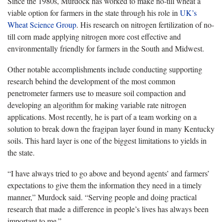
Since the 1980s, Murdock has worked to make no-till wheat a
viable option for farmers in the state through his role in
UK’s
Wheat Science Group
. His research on nitrogen fertilization of no-
till corn made applying nitrogen more cost effective and
environmentally friendly for farmers in the South and Midwest.
Other notable accomplishments include conducting supporting
research behind the development of the most common
penetrometer farmers use to measure soil compaction and
developing an algorithm for making variable rate nitrogen
applications. Most recently, he is part of a team working on a
solution to break down the fragipan layer found in many Kentucky
soils. This hard layer is one of the biggest limitations to yields in
the state.
“I have always tried to go above and beyond agents’ and farmers’
expectations to give them the information they need in a timely
manner,” Murdock said. “Serving people and doing practical
research that made a difference in people’s lives has always been
important to me.”