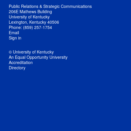
Public Relations & Strategic Communications
206E Mathews Building
University of Kentucky
Lexington, Kentucky 40506
Phone: (859) 257-1754
Email
Sign in
© University of Kentucky
An Equal Opportunity University
Accreditation
Directory