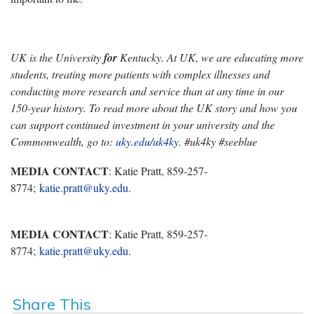
UK is the University
for
Kentucky. At UK, we are educating more
students, treating more patients with complex illnesses and
conducting more research and service than at any time in our
150-year history. To read more about the UK story and how you
can support continued investment in your university and the
Commonwealth, go to:
uky.edu/uk4ky
. #uk4ky #seeblue
MEDIA CONTACT
: Katie Pratt, 859-257-
8774;
katie.pratt@uky.edu
.
MEDIA CONTACT
: Katie Pratt, 859-257-
8774;
katie.pratt@uky.edu
.
Share This