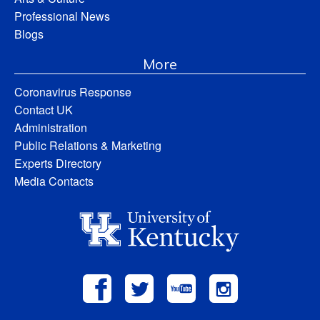
Professional News
Blogs
More
Coronavirus Response
Contact UK
Administration
Public Relations & Marketing
Experts Directory
Media Contacts