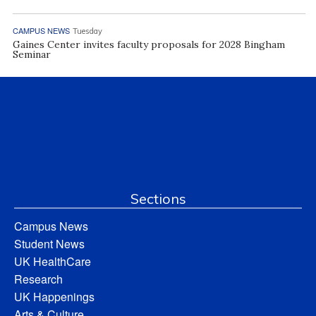
CAMPUS NEWS
Tuesday
Gaines Center invites faculty proposals for 2028 Bingham
Seminar
Sections
Campus News
Student News
UK HealthCare
Research
UK Happenings
Arts & Culture