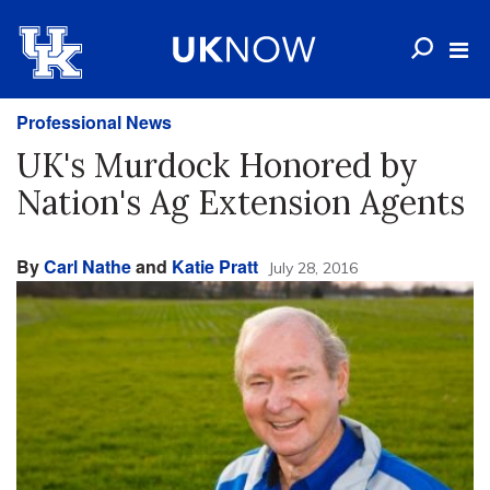
Professional News
UK's Murdock Honored by
Nation's Ag Extension Agents
By
Carl Nathe
and
Katie Pratt
July 28, 2016