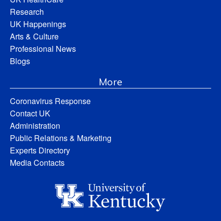
Research
UK Happenings
Arts & Culture
Professional News
Blogs
More
Coronavirus Response
Contact UK
Administration
Public Relations & Marketing
Experts Directory
Media Contacts