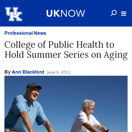
Professional News
College of Public Health to
Hold Summer Series on Aging
By
Ann Blackford
June 6, 2011