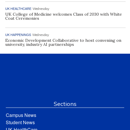
UK HEALTHCARE
Wednesday
UK College of Medicine welcomes Class of 2030 with White
Coat Ceremonies
UK HAPPENINGS
Wednesday
Economic Development Collaborative to host convening on
university, industry AI partnerships
Sections
Campus News
Student News
UK HealthCare