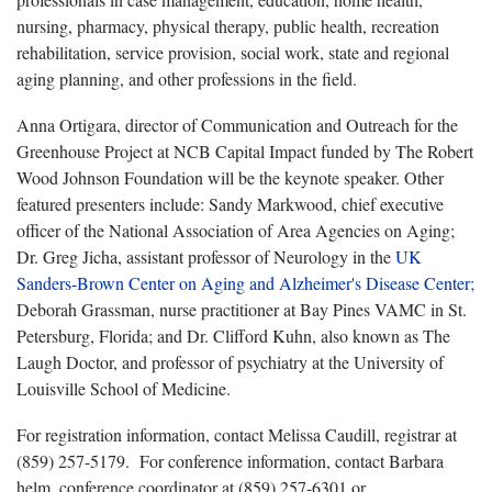
nursing, pharmacy, physical therapy, public health, recreation
rehabilitation, service provision, social work, state and regional
aging planning, and other professions in the field.
Anna Ortigara, director of Communication and Outreach for the
Greenhouse Project at NCB Capital Impact funded by The Robert
Wood Johnson Foundation will be the keynote speaker. Other
featured presenters include: Sandy Markwood, chief executive
officer of the National Association of Area Agencies on Aging;
Dr. Greg Jicha, assistant professor of Neurology in the
UK
Sanders-Brown Center on Aging and Alzheimer's Disease Center;
Deborah Grassman, nurse practitioner at Bay Pines VAMC in St.
Petersburg, Florida; and Dr. Clifford Kuhn, also known as The
Laugh Doctor, and professor of psychiatry at the University of
Louisville School of Medicine.
For registration information, contact Melissa Caudill, registrar at
(859) 257-5179. For conference information, contact Barbara
helm, conference coordinator at (859) 257-6301 or