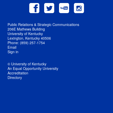
Public Relations & Strategic Communications
206E Mathews Building
University of Kentucky
Lexington, Kentucky 40506
Phone: (859) 257-1754
Email
Sign in
© University of Kentucky
An Equal Opportunity University
Accreditation
Directory