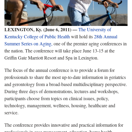
LEXINGTON, Ky. (June 6, 2011) —
The University of
Kentucky College of Public Health
will hold its
28th Annual
Summer Series on Aging,
one of the premier aging conferences in
the nation. The conference will take place June 13-15 at the
Griffin Gate Marriott Resort and Spa in Lexington.
The focus of the annual conference is to provide a forum for
professionals to share the most up-to-date information in geriatrics
and gerontology from a broad-based multidisciplinary perspective.
During three days of demonstrations, lectures and workshops,
participants choose from topics on clinical issues, policy,
technology, management, wellness, housing, healthcare and
service.
The conference provides innovative and practical information for
professionals in case management, education, home health,