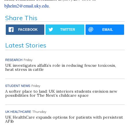
bjhelm2@email.uky.edu
.
Share This
FACEBOOK
TWITTER
EMAIL
Latest Stories
RESEARCH
Friday
UK investigates alfalfa’s role in reducing fescue toxicosis,
heat stress in cattle
STUDENT NEWS
Friday
A softer place to land: UK interiors students envision new
possibilities for The Nest’s childcare space
UK HEALTHCARE
Thursday
UK HealthCare expands options for patients with persistent
AFib