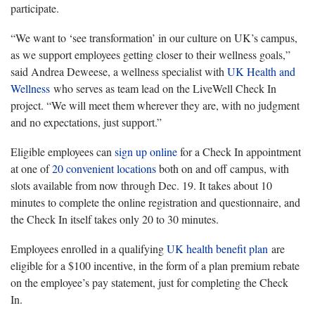
participate.
“We want to ‘see transformation’ in our culture on UK’s campus,
as we support employees getting closer to their wellness goals,”
said Andrea Deweese, a wellness specialist with
UK Health and
Wellness
who serves as team lead on the LiveWell Check In
project. “We will meet them wherever they are, with no judgment
and no expectations, just support.”
Eligible employees can
sign up online
for a Check In appointment
at one of
20 convenient locations
both on and off campus, with
slots available from now through Dec. 19. It takes about 10
minutes to complete the online registration and questionnaire, and
the Check In itself takes only 20 to 30 minutes.
Employees enrolled in a qualifying
UK health benefit plan
are
eligible for a $100 incentive, in the form of a plan premium rebate
on the employee’s pay statement, just for completing the Check
In.