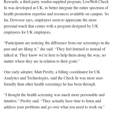
Rewards, a third-party vendor-supplied program, LiveWell Check
In was developed at UK, to better integrate the entire spectrum of
health promotion expertise and resources available on campus. So
far, Deweese says, employees seem to appreciate the more
personal touch that comes with a program designed by UK
employees for UK employees.
“Participants are noticing the difference from our screenings in the
past and are liking it,” she said. “They feel listened to instead of
talked at. They know we’re here to help them along the way, no
matter where they are in relation to their goals.”
One early adopter, Matt Presby, a billing coordinator for UK
Analytics and Technologies, said the Check In was more user-
friendly than other health screenings he has been through.
“I thought the health screening was much more personable and
intuitive,” Presby said. “They actually have time to listen and
address your problems and go over what you need to work on.”