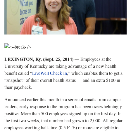
LEXINGTON, Ky. (Sept. 25, 2014) —
Employees at the
University of Kentucky are taking advantage of a new health
benefit called “
LiveWell Check In
,” which enables them to get a
“snapshot” of their overall health status — and an extra $100 in
their paycheck.
Announced earlier this month in a series of emails from campus
leaders, early response to the program has been overwhelmingly
positive. More than 500 employees signed up on the first day. In
the first two weeks, that number had grown to 2,000. All regular
employees working half-time (0.5 FTE) or more are eligible to