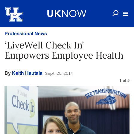
Professional News
‘LiveWell Check In’
Empowers Employee Health
By
Keith Hautala
Sept. 25, 2014
1
of
5