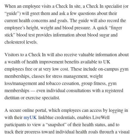
When an employee visits a Check In site, a Check In specialist (or
“guide”) will greet them and ask a few questions about their
current health concerns and goals. The guide will also record the
employee’s height, weight and blood pressure. A quick “finger
stick” blood test provides information about blood sugar and
cholesterol levels.
Visitors to a Check In will also receive valuable information about
a wealth of health improvement benefits available to UK
employees free or at very low cost. These include on-campus gym
memberships, classes for stress management, weight
loss/management and tobacco cessation, group fitness, gym
memberships — even individual consultations with a registered
dietitian or exercise specialist.
A secure online portal, which employees can access by logging in
with their
myUK
linkblue credentials, enables LiveWell
participants to view a “snapshot” of their health status, and to
track their progress toward individual health goals through a visual