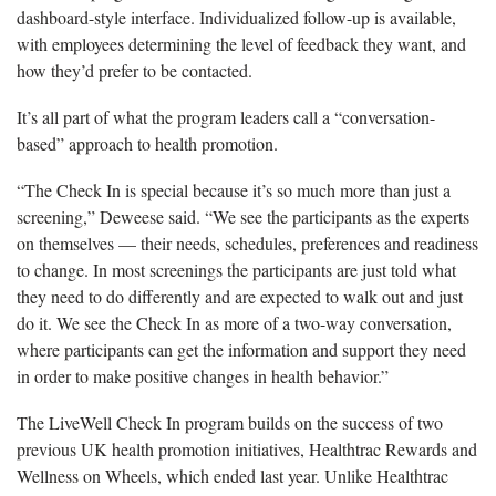
dashboard-style interface. Individualized follow-up is available,
with employees determining the level of feedback they want, and
how they’d prefer to be contacted.
It’s all part of what the program leaders call a “conversation-
based” approach to health promotion.
“The Check In is special because it’s so much more than just a
screening,” Deweese said. “We see the participants as the experts
on themselves — their needs, schedules, preferences and readiness
to change. In most screenings the participants are just told what
they need to do differently and are expected to walk out and just
do it. We see the Check In as more of a two-way conversation,
where participants can get the information and support they need
in order to make positive changes in health behavior.”
The LiveWell Check In program builds on the success of two
previous UK health promotion initiatives, Healthtrac Rewards and
Wellness on Wheels, which ended last year. Unlike Healthtrac