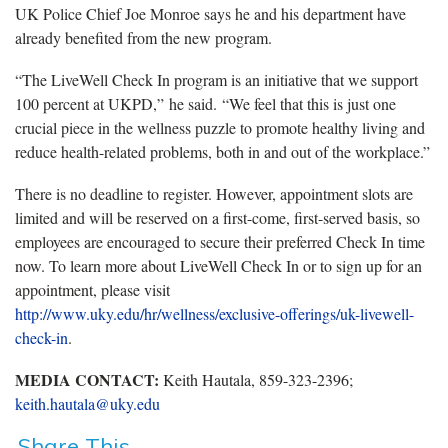
UK Police Chief Joe Monroe says he and his department have
already benefited from the new program.
“The LiveWell Check In program is an initiative that we support
100 percent at UKPD,” he said. “We feel that this is just one
crucial piece in the wellness puzzle to promote healthy living and
reduce health-related problems, both in and out of the workplace.”
There is no deadline to register. However, appointment slots are
limited and will be reserved on a first-come, first-served basis, so
employees are encouraged to secure their preferred Check In time
now. To learn more about LiveWell Check In or to sign up for an
appointment, please visit
http://www.uky.edu/hr/wellness/exclusive-offerings/uk-livewell-
check-in
.
MEDIA CONTACT:
Keith Hautala, 859-323-2396;
keith.hautala@uky.edu
Share This