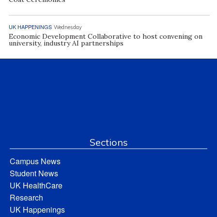
UK HAPPENINGS
Wednesday
Economic Development Collaborative to host convening on
university, industry AI partnerships
Sections
Campus News
Student News
UK HealthCare
Research
UK Happenings