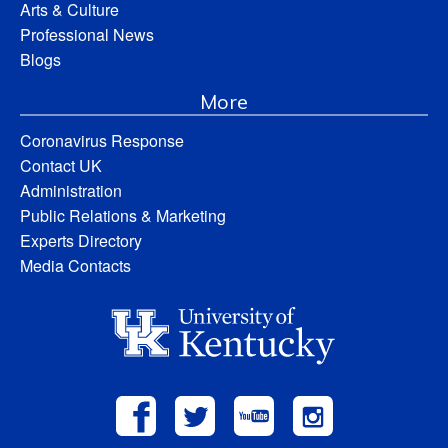
Arts & Culture
Professional News
Blogs
More
Coronavirus Response
Contact UK
Administration
Public Relations & Marketing
Experts Directory
Media Contacts