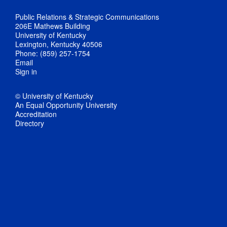
Public Relations & Strategic Communications
206E Mathews Building
University of Kentucky
Lexington, Kentucky 40506
Phone: (859) 257-1754
Email
Sign in
© University of Kentucky
An Equal Opportunity University
Accreditation
Directory