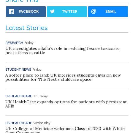
FACEBOOK
TWITTER
EMAIL
Latest Stories
RESEARCH
Friday
UK investigates alfalfa’s role in reducing fescue toxicosis,
heat stress in cattle
STUDENT NEWS
Friday
A softer place to land: UK interiors students envision new
possibilities for The Nest’s childcare space
UK HEALTHCARE
Thursday
UK HealthCare expands options for patients with persistent
AFib
UK HEALTHCARE
Wednesday
UK College of Medicine welcomes Class of 2030 with White
Coat Ceremonies