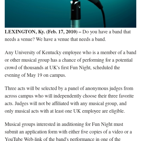
LEXINGTON, Ky. (Feb. 17, 2010) –
Do you have a band that
needs a venue? We have a venue that needs a band.
Any University of Kentucky employee who is a member of a band
or other musical group has a chance of performing for a potential
crowd of thousands at UK's first Fun Night, scheduled the
evening of May 19 on campus.
Three acts will be selected by a panel of anonymous judges from
across campus who will independently choose their three favorite
acts. Judges will not be affiliated with any musical group, and
only musical acts with at least one UK employee are eligible.
Musical groups interested in auditioning for Fun Night must
submit an application form with either five copies of a video or a
YouTube Web-link of the band's performance in one of the