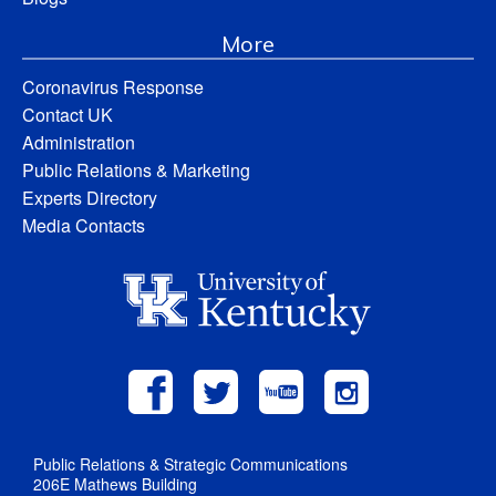
More
Coronavirus Response
Contact UK
Administration
Public Relations & Marketing
Experts Directory
Media Contacts
Public Relations & Strategic Communications
206E Mathews Building