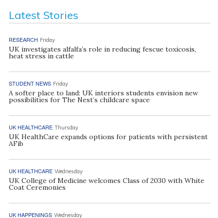
Latest Stories
RESEARCH
Friday
UK investigates alfalfa’s role in reducing fescue toxicosis,
heat stress in cattle
STUDENT NEWS
Friday
A softer place to land: UK interiors students envision new
possibilities for The Nest’s childcare space
UK HEALTHCARE
Thursday
UK HealthCare expands options for patients with persistent
AFib
UK HEALTHCARE
Wednesday
UK College of Medicine welcomes Class of 2030 with White
Coat Ceremonies
UK HAPPENINGS
Wednesday