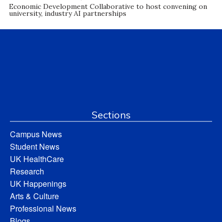
Economic Development Collaborative to host convening on
university, industry AI partnerships
Sections
Campus News
Student News
UK HealthCare
Research
UK Happenings
Arts & Culture
Professional News
Blogs