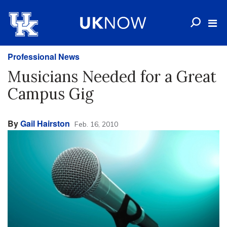
Professional News
Musicians Needed for a Great
Campus Gig
By
Gail Hairston
Feb. 16, 2010