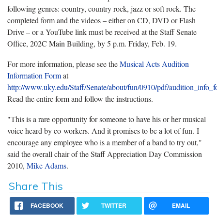
following genres: country, country rock, jazz or soft rock. The
completed form and the videos – either on CD, DVD or Flash
Drive – or a YouTube link must be received at the Staff Senate
Office, 202C Main Building, by 5 p.m. Friday, Feb. 19.
For more information, please see the
Musical Acts Audition
Information Form
at
http://www.uky.edu/Staff/Senate/about/fun/0910/pdf/audition_info_
Read the entire form and follow the instructions.
"This is a rare opportunity for someone to have his or her musical
voice heard by co-workers. And it promises to be a lot of fun. I
encourage any employee who is a member of a band to try out,"
said the overall chair of the Staff Appreciation Day Commission
2010,
Mike Adams
.
Share This
FACEBOOK
TWITTER
EMAIL