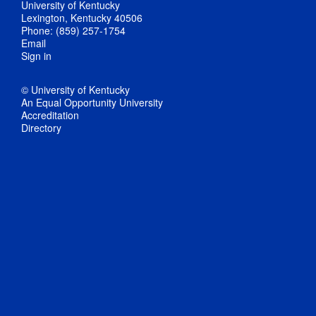
University of Kentucky
Lexington, Kentucky 40506
Phone: (859) 257-1754
Email
Sign in
© University of Kentucky
An Equal Opportunity University
Accreditation
Directory