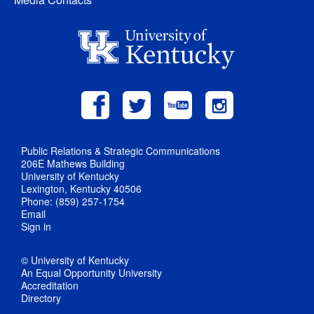
Public Relations & Strategic Communications
206E Mathews Building
University of Kentucky
Lexington, Kentucky 40506
Phone: (859) 257-1754
Email
Sign in
© University of Kentucky
An Equal Opportunity University
Accreditation
Directory