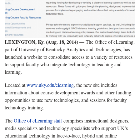
LEXINGTON, Ky. (Aug. 18, 2014) —
The Office of eLearning,
part of University of Kentucky Analytics and Technologies, has
launched a website to consolidate access to a variety of resources
to support faculty who integrate technology in teaching and
learning.
Located at
www.uky.edu/elearning
, the new site includes
information about course development awards and other funding,
opportunities to use new technologies, and sessions for faculty
technology training.
The
Office of eLearning staff
comprises instructional designers,
media specialists and technology specialists who support UK’s
educational technology in face-to-face, hybrid and online