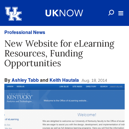
Professional News
New Website for eLearning
Resources, Funding
Opportunities
By
Ashley Tabb
and
Keith Hautala
Aug. 18, 2014