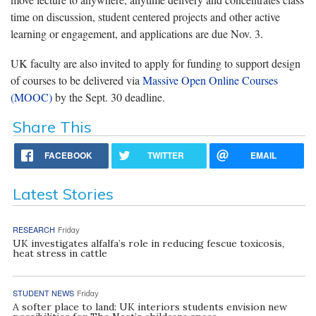
time on discussion, student centered projects and other active
learning or engagement, and applications are due Nov. 3.
UK faculty are also invited to apply for funding to support design
of courses to be delivered via
Massive Open Online Courses
(MOOC)
by the Sept. 30 deadline.
Share This
FACEBOOK
TWITTER
EMAIL
Latest Stories
RESEARCH
Friday
UK investigates alfalfa’s role in reducing fescue toxicosis,
heat stress in cattle
STUDENT NEWS
Friday
A softer place to land: UK interiors students envision new