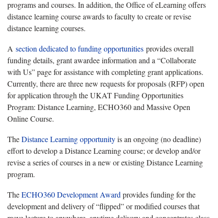
programs and courses. In addition, the Office of eLearning offers
distance learning course awards to faculty to create or revise
distance learning courses.
A
section dedicated to funding opportunities
provides overall
funding details, grant awardee information and a “Collaborate
with Us” page for assistance with completing grant applications.
Currently, there are three new requests for proposals (RFP) open
for application through the UKAT Funding Opportunities
Program: Distance Learning, ECHO360 and Massive Open
Online Course.
The
Distance Learning opportunity
is an ongoing (no deadline)
effort to develop a Distance Learning course; or develop and/or
revise a series of courses in a new or existing Distance Learning
program.
The
ECHO360 Development Award
provides funding for the
development and delivery of “flipped” or modified courses that
move lecture to anywhere, anytime delivery and concentrates class