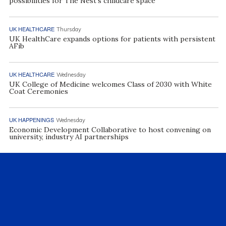
possibilities for The Nest’s childcare space
UK HEALTHCARE
Thursday
UK HealthCare expands options for patients with persistent
AFib
UK HEALTHCARE
Wednesday
UK College of Medicine welcomes Class of 2030 with White
Coat Ceremonies
UK HAPPENINGS
Wednesday
Economic Development Collaborative to host convening on
university, industry AI partnerships