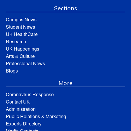
Sections
Campus News
Student News
UK HealthCare
Research
UK Happenings
Arts & Culture
Professional News
Blogs
More
Coronavirus Response
Contact UK
Administration
Public Relations & Marketing
Experts Directory
Media Contacts